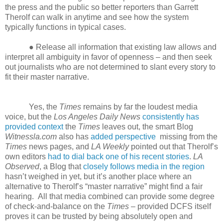
the press and the public so better reporters than Garrett
Therolf can walk in anytime and see how the system
typically functions in typical cases.
● Release all information that existing law allows and
interpret all ambiguity in favor of openness – and then seek
out journalists who are not determined to slant every story to
fit their master narrative.
Yes, the
Times
remains by far the loudest media
voice, but the
Los Angeles Daily News
consistently has
provided context
the
Times
leaves out, the smart Blog
Witnessla.com
also has
added perspective
missing from the
Times
news pages, and
LA Weekly
pointed out that Therolf’s
own editors
had to dial back one of his recent stories
.
LA
Observed
, a Blog that
closely follows media in the region
hasn’t weighed in yet, but it’s another place where an
alternative to Therolf’s “master narrative” might find a fair
hearing. All that media combined can provide some degree
of check-and-balance on the
Times
– provided DCFS itself
proves it can be trusted by being absolutely open and