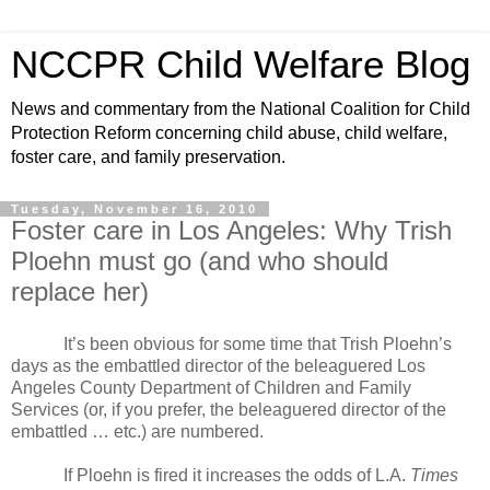
NCCPR Child Welfare Blog
News and commentary from the National Coalition for Child
Protection Reform concerning child abuse, child welfare,
foster care, and family preservation.
Tuesday, November 16, 2010
Foster care in Los Angeles: Why Trish
Ploehn must go (and who should
replace her)
It’s been obvious for some time that Trish Ploehn’s
days as the embattled director of the beleaguered Los
Angeles County Department of Children and Family
Services (or, if you prefer, the beleaguered director of the
embattled … etc.) are numbered.
If Ploehn is fired it increases the odds of L.A.
Times