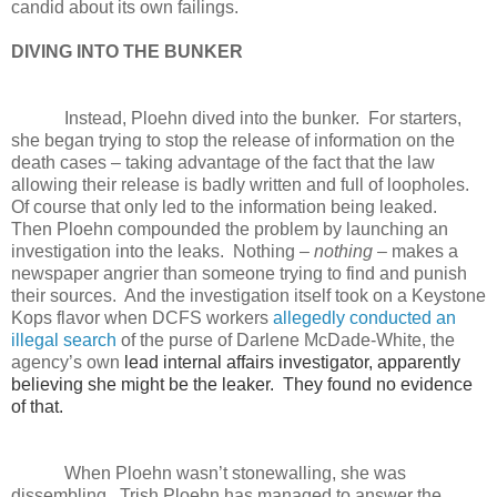
candid about its own failings.
DIVING INTO THE BUNKER
Instead, Ploehn dived into the bunker. For starters,
she began trying to stop the release of information on the
death cases – taking advantage of the fact that the law
allowing their release is badly written and full of loopholes.
Of course that only led to the information being leaked.
Then Ploehn compounded the problem by launching an
investigation into the leaks. Nothing –
nothing
– makes a
newspaper angrier than someone trying to find and punish
their sources. And the investigation itself took on a Keystone
Kops flavor when DCFS workers
allegedly conducted an
illegal search
of the purse of Darlene McDade-White, the
agency’s own
lead internal affairs investigator, apparently
believing she might be the leaker. They found no evidence
of that.
When Ploehn wasn’t stonewalling, she was
dissembling. Trish Ploehn has managed to answer the