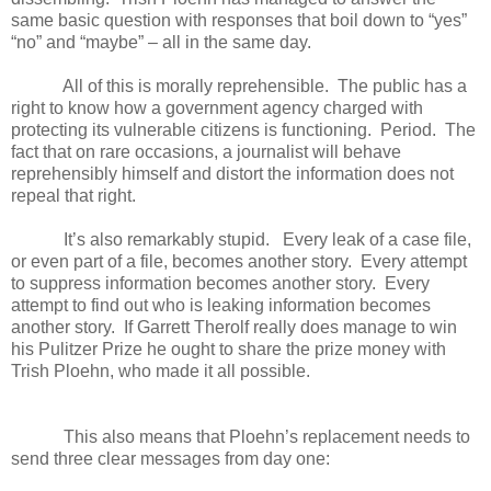
same basic question with responses that boil down to “yes”
“no” and “maybe” – all in the same day.
All of this is morally reprehensible. The public has a
right to know how a government agency charged with
protecting its vulnerable citizens is functioning. Period. The
fact that on rare occasions, a journalist will behave
reprehensibly himself and distort the information does not
repeal that right.
It’s also remarkably stupid. Every leak of a case file,
or even part of a file, becomes another story. Every attempt
to suppress information becomes another story. Every
attempt to find out who is leaking information becomes
another story. If Garrett Therolf really does manage to win
his Pulitzer Prize he ought to share the prize money with
Trish Ploehn, who made it all possible.
This also means that Ploehn’s replacement needs to
send three clear messages from day one: