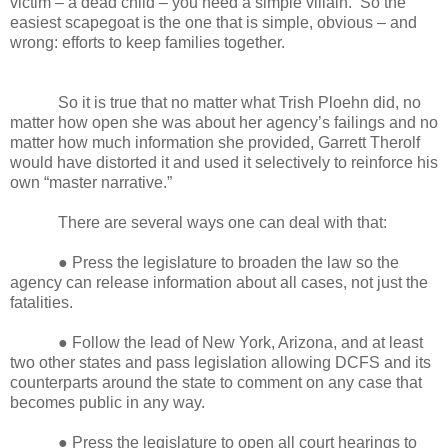
victim – a dead child – you need a simple villain. So the
easiest scapegoat is the one that is simple, obvious – and
wrong: efforts to keep families together.
So it is true that no matter what Trish Ploehn did, no
matter how open she was about her agency’s failings and no
matter how much information she provided, Garrett Therolf
would have distorted it and used it selectively to reinforce his
own “master narrative.”
There are several ways one can deal with that:
● Press the legislature to broaden the law so the
agency can release information about all cases, not just the
fatalities.
● Follow the lead of New York, Arizona, and at least
two other states and pass legislation allowing DCFS and its
counterparts around the state to comment on any case that
becomes public in any way.
● Press the legislature to open all court hearings to