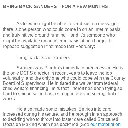
BRING BACK SANDERS – FOR A FEW MONTHS
As for who might be able to send such a message,
there is one person who could come in on an interim basis
and truly hit the ground running – and it’s someone who
might be available on an interim basis at no charge. I’ll
repeat a suggestion I first made last February:
Bring back David Sanders.
Sanders was Ploehn's immediate predecessor. He is
the only DCFS director in recent years to leave the job
voluntarily, and the only one who could cope with the County
Board of Supervisors. He initiated the waiver from federal
child welfare financing limits that Therolf has been trying so
hard to smear, so he has a strong interest in seeing that it
works.
He also made some mistakes. Entries into care
increased during his tenure, and he brought in an approach
to deciding who to throw into foster care called Structured
Decision Making which has backfired (See
our material on