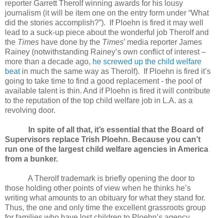
reporter Garrett Therolf winning awards for his lousy
journalism (it will be item one on the entry form under “What
did the stories accomplish?”). If Ploehn is fired it may well
lead to a suck-up piece about the wonderful job Therolf and
the
Times
have done by the
Times
’ media reporter James
Rainey (notwithstanding Rainey’s own conflict of interest –
more than a decade ago,
he screwed up the child welfare
beat
in much the same way as Therolf). If Ploehn is fired it’s
going to take time to find a good replacement - the pool of
available talent is thin. And if Ploehn is fired it will contribute
to the reputation of the top child welfare job in L.A. as a
revolving door.
In spite of all that, it’s essential that the Board of
Supervisors replace Trish Ploehn. Because you can’t
run one of the largest child welfare agencies in America
from a bunker.
A Therolf trademark is briefly opening the door to
those holding other points of view when he thinks he’s
writing what amounts to an obituary for what they stand for.
Thus, the one and only time the excellent grassroots group
for families who have lost children to Ploehn’s agency,