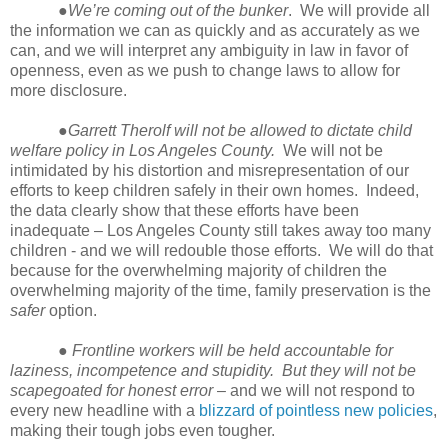
●
We’re coming out of the bunker
. We will provide all
the information we can as quickly and as accurately as we
can, and we will interpret any ambiguity in law in favor of
openness, even as we push to change laws to allow for
more disclosure.
●
Garrett Therolf will not be allowed to dictate child
welfare policy in Los Angeles County.
We will not be
intimidated by his distortion and misrepresentation of our
efforts to keep children safely in their own homes. Indeed,
the data clearly show that these efforts have been
inadequate – Los Angeles County still takes away too many
children - and we will redouble those efforts. We will do that
because for the overwhelming majority of children the
overwhelming majority of the time, family preservation is the
safer
option.
●
Frontline workers will be held accountable for
laziness, incompetence and stupidity. But they will not be
scapegoated for honest error
– and we will not respond to
every new headline with a
blizzard of pointless new policies
,
making their tough jobs even tougher.