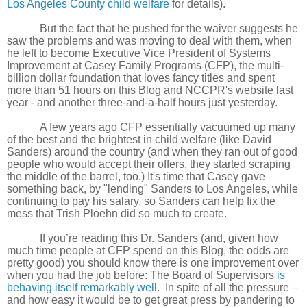
Los Angeles County child welfare
for details).
But the fact that he pushed for the waiver suggests he
saw the problems and was moving to deal with them, when
he left to become Executive Vice President of Systems
Improvement at Casey Family Programs (CFP), the multi-
billion dollar foundation that loves fancy titles and spent
more than 51 hours on this Blog and NCCPR's website last
year - and another three-and-a-half hours just yesterday.
A few years ago CFP essentially vacuumed up many
of the best and the brightest in child welfare (like David
Sanders) around the country (and when they ran out of good
people who would accept their offers, they started scraping
the middle of the barrel, too.) It's time that Casey gave
something back, by "lending" Sanders to Los Angeles, while
continuing to pay his salary, so Sanders can help fix the
mess that Trish Ploehn did so much to create.
If you’re reading this Dr. Sanders (and, given how
much time people at CFP spend on this Blog, the odds are
pretty good) you should know there is one improvement over
when you had the job before: The Board of Supervisors
is
behaving itself remarkably well
. In spite of all the pressure –
and how easy it would be to get great press by pandering to