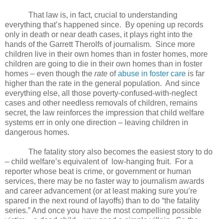
That law is, in fact, crucial to understanding
everything that’s happened since. By opening up records
only in death or near death cases, it plays right into the
hands of the Garrett Therolfs of journalism. Since more
children live in their own homes than in foster homes, more
children are going to die in their own homes than in foster
homes – even though the
rate
of
abuse in foster care
is far
higher than the rate in the general population. And since
everything else, all those poverty-confused-with-neglect
cases and other needless removals of children, remains
secret, the law reinforces the impression that child welfare
systems err in only one direction – leaving children in
dangerous homes.
The fatality story also becomes the easiest story to do
– child welfare’s equivalent of low-hanging fruit. For a
reporter whose beat is crime, or government or human
services, there may be no faster way to journalism awards
and career advancement (or at least making sure you’re
spared in the next round of layoffs) than to do “the fatality
series.” And once you have the most compelling possible