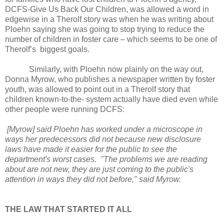
DCFS-Give Us Back Our Children, was allowed a word in
edgewise in a Therolf story was when he was writing about
Ploehn saying she was going to stop trying to reduce the
number of children in foster care – which seems to be one of
Therolf’s biggest goals.
Similarly, with Ploehn now plainly on the way out,
Donna Myrow, who publishes a newspaper written by foster
youth, was allowed to point out in a Therolf story that
children known-to-the- system actually have died even while
other people were running DCFS:
[Myrow] said Ploehn has worked under a microscope in
ways her predecessors did not because new disclosure
laws have made it easier for the public to see the
department's worst cases. "The problems we are reading
about are not new, they are just coming to the public's
attention in ways they did not before," said Myrow.
THE LAW THAT STARTED IT ALL