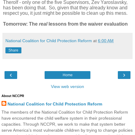
Therolf - only one of the five Supervisors, Zev Yaroslavsky,
has been doing that. So, given that they already know and
respect you, it just might be possible to clean up this mess.
Tomorrow: The
real
lessons from the waiver evaluation
National Coalition for Child Protection Reform
at
6:00 AM
Share
‹
›
Home
View web version
About NCCPR
National Coalition for Child Protection Reform
The members of the National Coalition for Child Protection Reform
have encountered the child welfare system in their professional
capacities. Through NCCPR, we work to make that system better
serve America’s most vulnerable children by trying to change policies