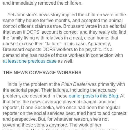
and immediately removed the children.
Yet Johnston's news story implied the children were in the
same filthy house for five months, and accepted the animal
control officer's claim as true. Broussard wrote in an editorial
that even if DCFS' account is correct, and they really did find
the family living with relatives in a neat, clean home, that
doesn't excuse their "failure" in this case. Apparently,
Broussard expects DCFS workers to be psychic. It's a
demand she has made of those workers in connection with
at least one previous case
as well.
THE NEWS COVERAGE WORSENS
Initially the problem at the
Plain Dealer
was primarily with
the editorial page. Their failures, including the accuracy
problem, are described in these
earlier posts to this Blog
. At
that time, the news coverage played it straight, and one
reporter, Diane Suchetka, who once had been the regular
reporter on the social services beat, tried hard to add context
and perspective. But, for whatever reason, she's not
covering these stories anymore. The work of her