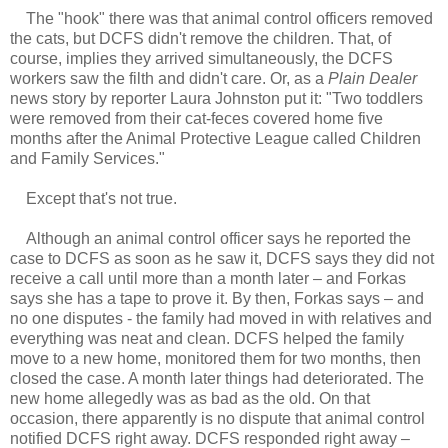
The "hook" there was that animal control officers removed
the cats, but DCFS didn't remove the children. That, of
course, implies they arrived simultaneously, the DCFS
workers saw the filth and didn't care. Or, as a
Plain Dealer
news story by reporter Laura Johnston put it: "Two toddlers
were removed from their cat-feces covered home five
months after the Animal Protective League called Children
and Family Services."
Except that's not true.
Although an animal control officer says he reported the
case to DCFS as soon as he saw it, DCFS says they did not
receive a call until more than a month later – and Forkas
says she has a tape to prove it. By then, Forkas says – and
no one disputes - the family had moved in with relatives and
everything was neat and clean. DCFS helped the family
move to a new home, monitored them for two months, then
closed the case. A month later things had deteriorated. The
new home allegedly was as bad as the old. On that
occasion, there apparently is no dispute that animal control
notified DCFS right away. DCFS responded right away –