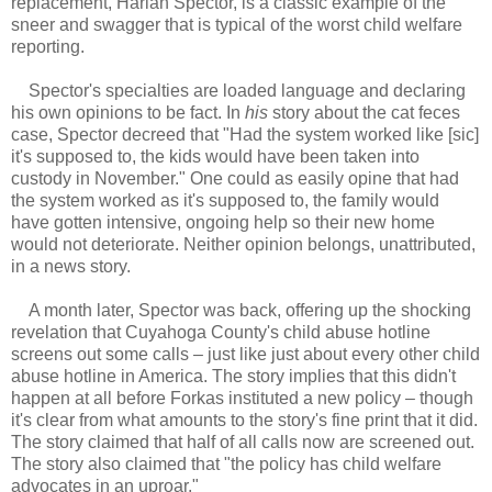
replacement, Harlan Spector, is a classic example of the
sneer and swagger that is typical of the worst child welfare
reporting.
Spector's specialties are loaded language and declaring
his own opinions to be fact. In
his
story about the cat feces
case, Spector decreed that "Had the system worked like [sic]
it's supposed to, the kids would have been taken into
custody in November." One could as easily opine that had
the system worked as it's supposed to, the family would
have gotten intensive, ongoing help so their new home
would not deteriorate. Neither opinion belongs, unattributed,
in a news story.
A month later, Spector was back, offering up the shocking
revelation that Cuyahoga County's child abuse hotline
screens out some calls – just like just about every other child
abuse hotline in America. The story implies that this didn't
happen at all before Forkas instituted a new policy – though
it's clear from what amounts to the story's fine print that it did.
The story claimed that half of all calls now are screened out.
The story also claimed that "the policy has child welfare
advocates in an uproar."