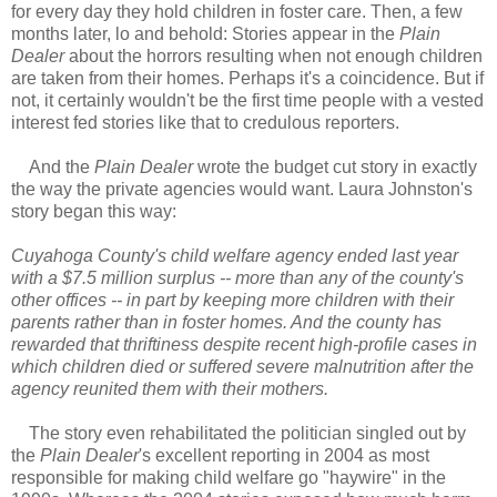
for every day they hold children in foster care. Then, a few
months later, lo and behold: Stories appear in the
Plain
Dealer
about the horrors resulting when not enough children
are taken from their homes. Perhaps it's a coincidence. But if
not, it certainly wouldn't be the first time people with a vested
interest fed stories like that to credulous reporters.
And the
Plain Dealer
wrote the budget cut story in exactly
the way the private agencies would want. Laura Johnston's
story began this way:
Cuyahoga County's child welfare agency ended last year
with a $7.5 million surplus -- more than any of the county's
other offices -- in part by keeping more children with their
parents rather than in foster homes. And the county has
rewarded that thriftiness despite recent high-profile cases in
which children died or suffered severe malnutrition after the
agency reunited them with their mothers.
The story even rehabilitated the politician singled out by
the
Plain Dealer
's excellent reporting in 2004 as most
responsible for making child welfare go "haywire" in the