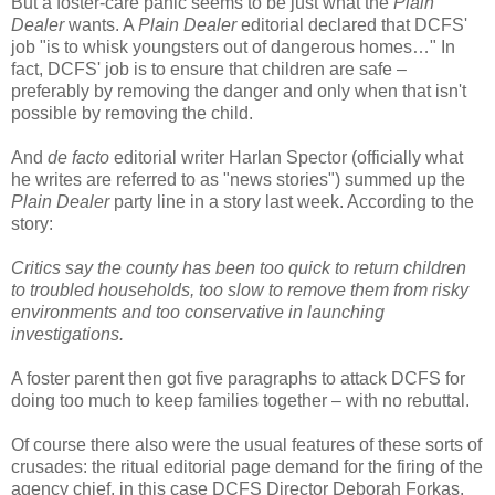
But a foster-care panic seems to be just what the
Plain
Dealer
wants. A
Plain Dealer
editorial declared that DCFS'
job "is to whisk youngsters out of dangerous homes…" In
fact, DCFS' job is to ensure that children are safe –
preferably by removing the danger and only when that isn't
possible by removing the child.
And
de facto
editorial writer Harlan Spector (officially what
he writes are referred to as "news stories") summed up the
Plain Dealer
party line in a story last week. According to the
story:
Critics say the county has been too quick to return children
to troubled households, too slow to remove them from risky
environments and too conservative in launching
investigations.
A foster parent then got five paragraphs to attack DCFS for
doing too much to keep families together – with no rebuttal.
Of course there also were the usual features of these sorts of
crusades: the ritual editorial page demand for the firing of the
agency chief, in this case DCFS Director Deborah Forkas.