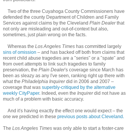
Two of the three Cuyahoga County Commissioners have
defended the county Department of Children and Family
Services against claims by the Cleveland
Plain Dealer
that
not only are misleading and out-of-context but also,
sometimes, just plain wrong on the facts.
Whereas the
Los Angeles Times
has committed largely
sins of omission
– and has backed off both from claims that
recent child abuse tragedies are a "series" or a "spate" and
from overt attempts to link such tragedies to family
preservation, the
Plain Dealer
's coverage since March has
been as sleazy as any I've seen, ranking right up there with
what the
Philadelphia Inquirer
did in 2006 and 2007 –
coverage that was
superbly-critiqued by the alternative
weekly CityPaper
. Indeed, even the
Inquirer
did not have as
much of a problem with basic accuracy.
And it's having exactly the effect one would expect – the
one we predicted in these
previous posts about Cleveland.
The
Los Angeles Times
was only able to start a foster-care