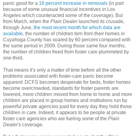
panic good for a
16 percent increase in removals
(in part
because of some unusual financial incentives in Los
Angeles which counteracted some of the coverage). But
from March, when the
Plain Dealer
launched its crusade,
through June,
the most recent month for which data are
available
, the number of children torn from their homes in
Cuyahoga County has soared by 60 percent compared with
the same period in 2009. During those same four months,
the number of children freed from foster care plummeted by
one-third.
That means it's only a matter of time before all the other
problems associated with foster-care panic become
apparent: DCFS becomes desperate for beds, foster homes
become overcrowded, standards for foster parents are
lowered, more children moved from home to home and more
children are placed in group homes and institutions run by
powerful private agencies paid for every day they hold those
children in care. Indeed, it appears to be people at private
foster care agencies who are fueling some of the
Plain
Dealer
's coverage.