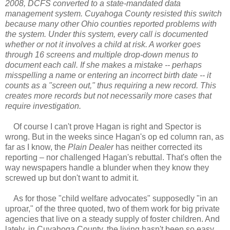
2008, DCFS converted to a state-mandated data
management system. Cuyahoga County resisted this switch
because many other Ohio counties reported problems with
the system. Under this system, every call is documented
whether or not it involves a child at risk. A worker goes
through 16 screens and multiple drop-down menus to
document each call. If she makes a mistake -- perhaps
misspelling a name or entering an incorrect birth date -- it
counts as a "screen out," thus requiring a new record. This
creates more records but not necessarily more cases that
require investigation.
Of course I can't prove Hagan is right and Spector is
wrong. But in the weeks since Hagan's op ed column ran, as
far as I know, the
Plain Dealer
has neither corrected its
reporting – nor challenged Hagan's rebuttal. That's often the
way newspapers handle a blunder when they know they
screwed up but don't want to admit it.
As for those "child welfare advocates" supposedly "in an
uproar," of the three quoted, two of them work for big private
agencies that live on a steady supply of foster children. And
lately, in Cuyahoga County, the living hasn't been so easy.