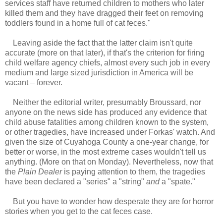
services staff have returned children to mothers who later
killed them and they have dragged their feet on removing
toddlers found in a home full of cat feces."
Leaving aside the fact that the latter claim isn't quite
accurate (more on that later), if that's the criterion for firing
child welfare agency chiefs, almost every such job in every
medium and large sized jurisdiction in America will be
vacant – forever.
Neither the editorial writer, presumably Broussard, nor
anyone on the news side has produced any evidence that
child abuse fatalities among children known to the system,
or other tragedies, have increased under Forkas' watch. And
given the size of Cuyahoga County a one-year change, for
better or worse, in the most extreme cases wouldn't tell us
anything. (More on that on Monday). Nevertheless, now that
the
Plain Dealer
is paying attention to them, the tragedies
have been declared a "series" a "string"
and
a "spate."
But you have to wonder how desperate they are for horror
stories when you get to the cat feces case.