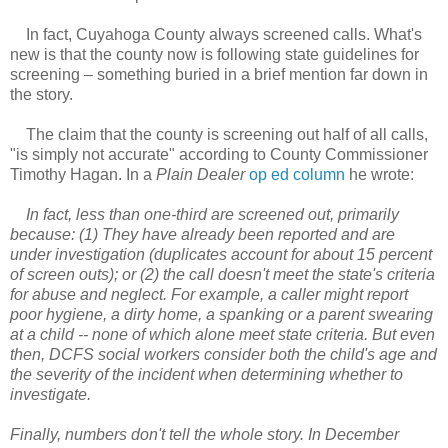
In fact, Cuyahoga County always screened calls. What's
new is that the county now is following state guidelines for
screening – something buried in a brief mention far down in
the story.
The claim that the county is screening out half of all calls,
"is simply not accurate" according to County Commissioner
Timothy Hagan. In a
Plain Dealer
op ed column
he wrote:
In fact, less than one-third are screened out, primarily
because: (1) They have already been reported and are
under investigation (duplicates account for about 15 percent
of screen outs); or (2) the call doesn't meet the state's criteria
for abuse and neglect. For example, a caller might report
poor hygiene, a dirty home, a spanking or a parent swearing
at a child -- none of which alone meet state criteria. But even
then, DCFS social workers consider both the child's age and
the severity of the incident when determining whether to
investigate.
Finally, numbers don't tell the whole story. In December