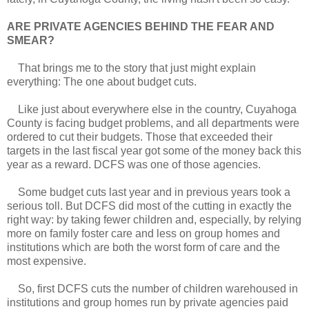
ARE PRIVATE AGENCIES BEHIND THE FEAR AND
SMEAR?
That brings me to the story that just might explain
everything: The one about budget cuts.
Like just about everywhere else in the country, Cuyahoga
County is facing budget problems, and all departments were
ordered to cut their budgets. Those that exceeded their
targets in the last fiscal year got some of the money back this
year as a reward. DCFS was one of those agencies.
Some budget cuts last year and in previous years took a
serious toll. But DCFS did most of the cutting in exactly the
right way: by taking fewer children and, especially, by relying
more on family foster care and less on group homes and
institutions which are both the worst form of care and the
most expensive.
So, first DCFS cuts the number of children warehoused in
institutions and group homes run by private agencies paid