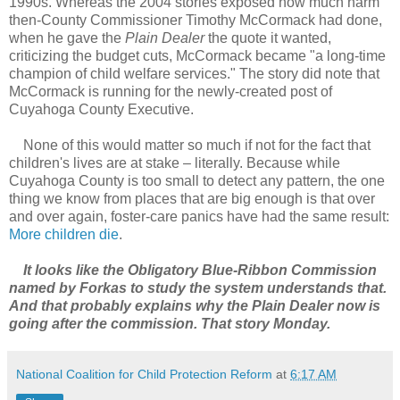
1990s. Whereas the 2004 stories exposed how much harm
then-County Commissioner Timothy McCormack had done,
when he gave the
Plain Dealer
the quote it wanted,
criticizing the budget cuts, McCormack became "a long-time
champion of child welfare services." The story did note that
McCormack is running for the newly-created post of
Cuyahoga County Executive.
None of this would matter so much if not for the fact that
children's lives are at stake – literally. Because while
Cuyahoga County is too small to detect any pattern, the one
thing we know from places that are big enough is that over
and over again, foster-care panics have had the same result:
More children die
.
It looks like the Obligatory Blue-Ribbon Commission
named by Forkas to study the system understands that.
And that probably explains why the Plain Dealer now is
going after the commission. That story Monday.
National Coalition for Child Protection Reform
at
6:17 AM