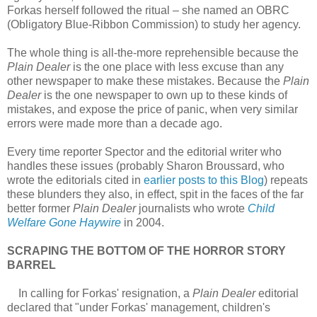
Forkas herself followed the ritual – she named an OBRC
(Obligatory Blue-Ribbon Commission) to study her agency.
The whole thing is all-the-more reprehensible because the
Plain Dealer
is the one place with less excuse than any
other newspaper to make these mistakes. Because the
Plain
Dealer
is the one newspaper to own up to these kinds of
mistakes, and expose the price of panic, when very similar
errors were made more than a decade ago.
Every time reporter Spector and the editorial writer who
handles these issues (probably Sharon Broussard, who
wrote the editorials cited in
earlier posts to this Blog
) repeats
these blunders they also, in effect, spit in the faces of the far
better former
Plain Dealer
journalists who wrote
Child
Welfare Gone Haywire
in 2004.
SCRAPING THE BOTTOM OF THE HORROR STORY
BARREL
In calling for Forkas' resignation, a
Plain Dealer
editorial
declared that "under Forkas' management, children's