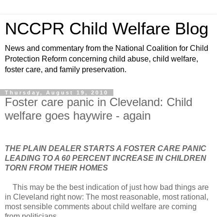
NCCPR Child Welfare Blog
News and commentary from the National Coalition for Child
Protection Reform concerning child abuse, child welfare,
foster care, and family preservation.
Thursday, August 19, 2010
Foster care panic in Cleveland: Child
welfare goes haywire - again
THE PLAIN DEALER STARTS A FOSTER CARE PANIC
LEADING TO A 60 PERCENT INCREASE IN CHILDREN
TORN FROM THEIR HOMES
This may be the best indication of just how bad things are
in Cleveland right now: The most reasonable, most rational,
most sensible comments about child welfare are coming
from politicians.