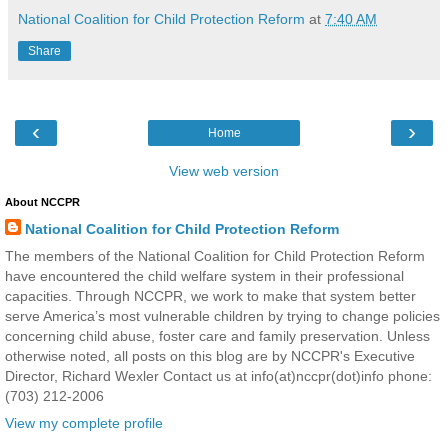
National Coalition for Child Protection Reform
at
7:40 AM
Share
‹
›
Home
View web version
About NCCPR
National Coalition for Child Protection Reform
The members of the National Coalition for Child Protection Reform
have encountered the child welfare system in their professional
capacities. Through NCCPR, we work to make that system better
serve America’s most vulnerable children by trying to change policies
concerning child abuse, foster care and family preservation. Unless
otherwise noted, all posts on this blog are by NCCPR's Executive
Director, Richard Wexler Contact us at info(at)nccpr(dot)info phone:
(703) 212-2006
View my complete profile