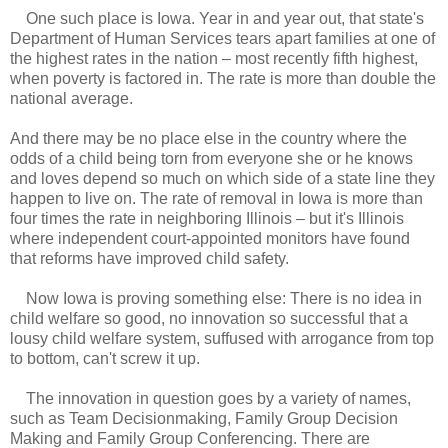
One such place is Iowa. Year in and year out, that state's
Department of Human Services tears apart families at one of
the highest rates in the nation – most recently fifth highest,
when poverty is factored in. The rate is more than double the
national average.
And there may be no place else in the country where the
odds of a child being torn from everyone she or he knows
and loves depend so much on which side of a state line they
happen to live on. The rate of removal in Iowa is more than
four times the rate in neighboring Illinois – but it's Illinois
where independent court-appointed monitors have found
that reforms have improved child safety.
Now Iowa is proving something else: There is no idea in
child welfare so good, no innovation so successful that a
lousy child welfare system, suffused with arrogance from top
to bottom, can't screw it up.
The innovation in question goes by a variety of names,
such as Team Decisionmaking, Family Group Decision
Making and Family Group Conferencing. There are