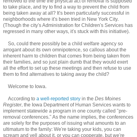
removed to the time the physical act of removal is supposed
to take place, and try to find a way to prevent the child from
being taken away at all? It's been particularly successful in
neighborhoods where it's been tried in New York City.
(Though the city's Administration for Children's Services has
regressed in many other ways, it's stuck with this initiative).
So, could there possibly be a child welfare agency so
arrogant about its own omnipotence, so callous about the
inherent harm to children that comes from being taken from
their families, and so just plain dumb that they would exert
all the effort to set up these meetings and then refuse to use
them to find alternatives to taking away the child?
Welcome to Iowa.
According to
a well-reported story
in the
Des Moines
Register
, the Iowa Department of Human Services wants to
implement statewide a program in one county called "pre-
removal conferences." As the name implies, the conferences
are solely for the purposes of issuing what amounts to an
ultimatum to the family: We're taking your kids, you can
scream and yell about it, or you can cooperate, but we're