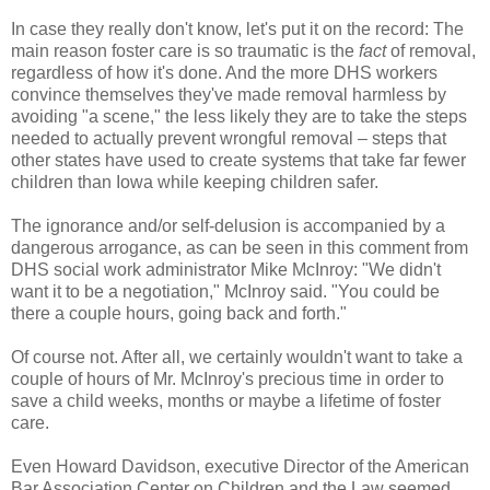
In case they really don't know, let's put it on the record: The
main reason foster care is so traumatic is the
fact
of removal,
regardless of how it's done. And the more DHS workers
convince themselves they've made removal harmless by
avoiding "a scene," the less likely they are to take the steps
needed to actually prevent wrongful removal – steps that
other states have used to create systems that take far fewer
children than Iowa while keeping children safer.
The ignorance and/or self-delusion is accompanied by a
dangerous arrogance, as can be seen in this comment from
DHS social work administrator Mike McInroy: "We didn't
want it to be a negotiation," McInroy said. "You could be
there a couple hours, going back and forth."
Of course not. After all, we certainly wouldn't want to take a
couple of hours of Mr. McInroy's precious time in order to
save a child weeks, months or maybe a lifetime of foster
care.
Even Howard Davidson, executive Director of the American
Bar Association Center on Children and the Law seemed