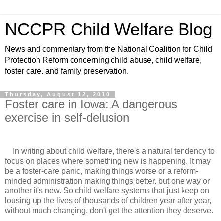
NCCPR Child Welfare Blog
News and commentary from the National Coalition for Child
Protection Reform concerning child abuse, child welfare,
foster care, and family preservation.
Thursday, August 12, 2010
Foster care in Iowa: A dangerous
exercise in self-delusion
In writing about child welfare, there's a natural tendency to
focus on places where something new is happening. It may
be a foster-care panic, making things worse or a reform-
minded administration making things better, but one way or
another it's new. So child welfare systems that just keep on
lousing up the lives of thousands of children year after year,
without much changing, don't get the attention they deserve.