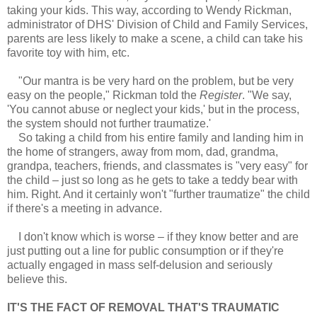
taking your kids. This way, according to Wendy Rickman,
administrator of DHS' Division of Child and Family Services,
parents are less likely to make a scene, a child can take his
favorite toy with him, etc.
"Our mantra is be very hard on the problem, but be very
easy on the people," Rickman told the
Register
. "We say,
'You cannot abuse or neglect your kids,' but in the process,
the system should not further traumatize.'
So taking a child from his entire family and landing him in
the home of strangers, away from mom, dad, grandma,
grandpa, teachers, friends, and classmates is "very easy" for
the child – just so long as he gets to take a teddy bear with
him. Right. And it certainly won't "further traumatize" the child
if there's a meeting in advance.
I don't know which is worse – if they know better and are
just putting out a line for public consumption or if they're
actually engaged in mass self-delusion and seriously
believe this.
IT'S THE FACT OF REMOVAL THAT'S TRAUMATIC