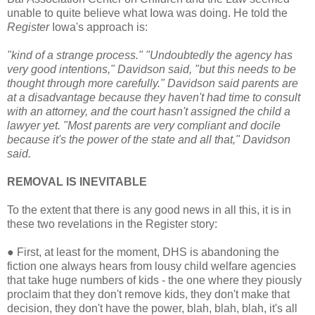
unable to quite believe what Iowa was doing. He told the
Register
Iowa's approach is:
"kind of a strange process." "Undoubtedly the agency has
very good intentions," Davidson said, "but this needs to be
thought through more carefully." Davidson said parents are
at a disadvantage because they haven't had time to consult
with an attorney, and the court hasn't assigned the child a
lawyer yet. "Most parents are very compliant and docile
because it's the power of the state and all that," Davidson
said.
REMOVAL IS INEVITABLE
To the extent that there is any good news in all this, it is in
these two revelations in the Register story:
●
First, at least for the moment, DHS is abandoning the
fiction one always hears from lousy child welfare agencies
that take huge numbers of kids - the one where they piously
proclaim that they don't remove kids, they don't make that
decision, they don't have the power, blah, blah, blah, it's all