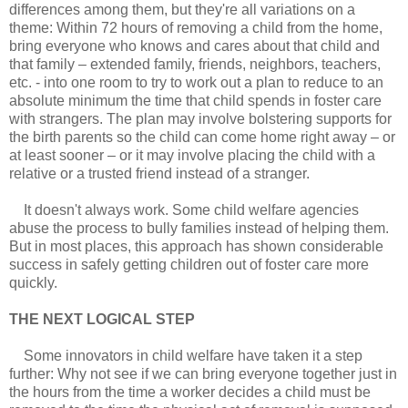
differences among them, but they're all variations on a
theme: Within 72 hours of removing a child from the home,
bring everyone who knows and cares about that child and
that family – extended family, friends, neighbors, teachers,
etc. - into one room to try to work out a plan to reduce to an
absolute minimum the time that child spends in foster care
with strangers. The plan may involve bolstering supports for
the birth parents so the child can come home right away – or
at least sooner – or it may involve placing the child with a
relative or a trusted friend instead of a stranger.
It doesn't always work. Some child welfare agencies
abuse the process to bully families instead of helping them.
But in most places, this approach has shown considerable
success in safely getting children out of foster care more
quickly.
THE NEXT LOGICAL STEP
Some innovators in child welfare have taken it a step
further: Why not see if we can bring everyone together just in
the hours from the time a worker decides a child must be