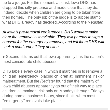
up to a judge. For the moment, at least, Iowa DHS has
dropped this silly pretense and made clear that they do,
indeed, decide when children are going to be taken from
their homes. The only job of the judge is to rubber stamp
what DHS already has decided. According to the
Register:
At Iowa's pre-removal conferences, DHS workers make
clear that removal is inevitable. They ask parents to sign a
consent for the emergency removal, and tell them DHS will
seek a court order if they decline.
●
Second, it turns out that Iowa apparently has the nation's
most considerate child abusers.
DHS labels every case in which it marches in to remove a
child an "emergency" placing children at "imminent" risk of
maltreatment. But the
Register
found that the majority of
Iowa child abusers apparently go out of their way to place
children at imminent risk only on Mondays through Fridays,
during normal business hours, since that's when most
"emergency" removals take place.