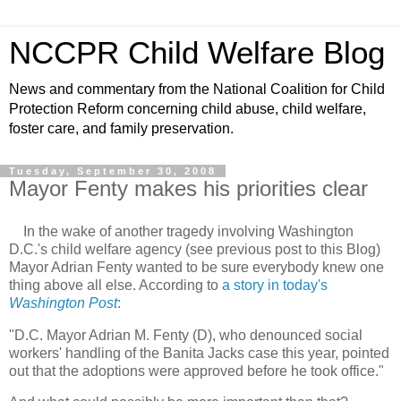
NCCPR Child Welfare Blog
News and commentary from the National Coalition for Child
Protection Reform concerning child abuse, child welfare,
foster care, and family preservation.
Tuesday, September 30, 2008
Mayor Fenty makes his priorities clear
In the wake of another tragedy involving Washington
D.C.'s child welfare agency (see previous post to this Blog)
Mayor Adrian Fenty wanted to be sure everybody knew one
thing above all else. According to
a story in today's
Washington Post
:
"D.C. Mayor Adrian M. Fenty (D), who denounced social
workers' handling of the Banita Jacks case this year, pointed
out that the adoptions were approved before he took office."