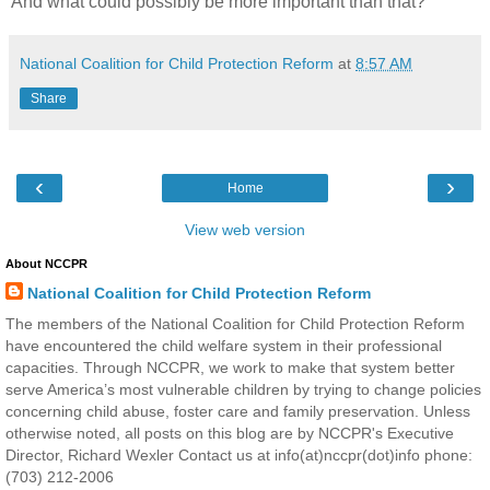
And what could possibly be more important than that?
National Coalition for Child Protection Reform
at
8:57 AM
Share
‹
›
Home
View web version
About NCCPR
National Coalition for Child Protection Reform
The members of the National Coalition for Child Protection Reform
have encountered the child welfare system in their professional
capacities. Through NCCPR, we work to make that system better
serve America’s most vulnerable children by trying to change policies
concerning child abuse, foster care and family preservation. Unless
otherwise noted, all posts on this blog are by NCCPR's Executive
Director, Richard Wexler Contact us at info(at)nccpr(dot)info phone:
(703) 212-2006