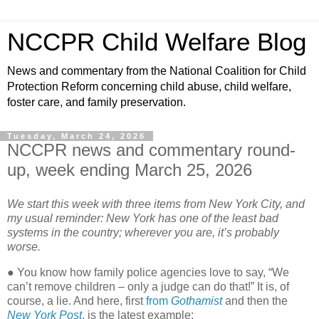
NCCPR Child Welfare Blog
News and commentary from the National Coalition for Child
Protection Reform concerning child abuse, child welfare,
foster care, and family preservation.
Tuesday, March 24, 2026
NCCPR news and commentary round-
up, week ending March 25, 2026
We start this week with three items from New York City, and
my usual reminder: New York has one of the least bad
systems in the country; wherever you are, it’s probably
worse.
● You know how family police agencies love to say, “We
can’t remove children – only a judge can do that!” It is, of
course, a lie. And here, first
from
Gothamist
and then the
New York Post
, is the latest example: