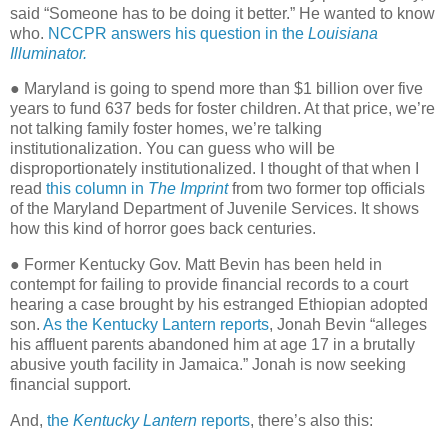
said “Someone has to be doing it better.” He wanted to know
who.
NCCPR answers his question in the
Louisiana
Illuminator.
●
Maryland is going to spend more than $1 billion over five
years to fund 637 beds for foster children. At that price, we’re
not talking family foster homes, we’re talking
institutionalization. You can guess who will be
disproportionately institutionalized. I thought of that when I
read
this column in
The Imprint
from two former top officials
of the Maryland Department of Juvenile Services. It shows
how this kind of horror goes back centuries.
● Former Kentucky Gov. Matt Bevin has been held in
contempt for failing to provide financial records to a court
hearing a case brought by his estranged Ethiopian adopted
son.
As the Kentucky Lantern reports
, Jonah Bevin “alleges
his affluent parents abandoned him at age 17 in a brutally
abusive youth facility in Jamaica.” Jonah is now seeking
financial support.
And,
the
Kentucky Lantern
reports
, there’s also this: