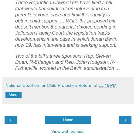
Three Republican lawmakers have filed a bill
that would bar children from intervening in a
parent’s divorce case and limit their ability to
obtain child support. … While the proposed bill
doesn’t mention the parents’ divorce pending in
Jefferson Family Court, the legislation tracks
developments in the case in which Jonah Bevin,
now 19, has intervened and is seeking support.
Two of the bill’s three sponsors, Rep. Steven
Doan, R-Erlanger, and Rep. John Hodgson, R-
Fisherville, worked in the Bevin administration …
National Coalition for Child Protection Reform
at
11:46 PM
Share
‹
›
Home
View web version