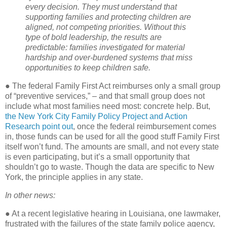
every decision. They must understand that
supporting families and protecting children are
aligned, not competing priorities. Without this
type of bold leadership, the results are
predictable: families investigated for material
hardship and over-burdened systems that miss
opportunities to keep children safe.
● The federal Family First Act reimburses only a small group
of “preventive services,” – and that small group does not
include what most families need most: concrete help. But,
the New York City Family Policy Project and Action
Research point out
, once the federal reimbursement comes
in, those funds can be used for all the good stuff Family First
itself won’t fund. The amounts are small, and not every state
is even participating, but it’s a small opportunity that
shouldn’t go to waste. Though the data are specific to New
York, the principle applies in any state.
In other news:
● At a recent legislative hearing in Louisiana, one lawmaker,
frustrated with the failures of the state family police agency,