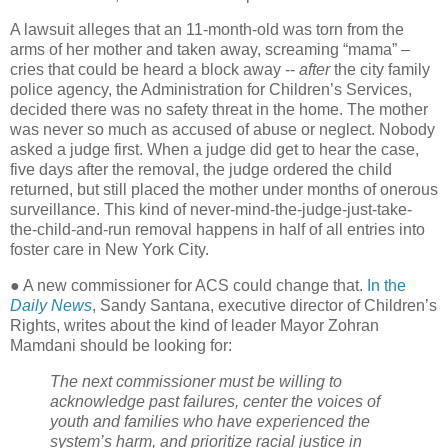
A lawsuit alleges that an 11-month-old was torn from the
arms of her mother and taken away, screaming “mama” –
cries that could be heard a block away --
after
the city family
police agency, the Administration for Children’s Services,
decided there was no safety threat in the home. The mother
was never so much as accused of abuse or neglect. Nobody
asked a judge first. When a judge did get to hear the case,
five days after the removal, the judge ordered the child
returned, but still placed the mother under months of onerous
surveillance. This kind of never-mind-the-judge-just-take-
the-child-and-run removal happens in half of all entries into
foster care in New York City.
● A new commissioner for ACS could change that.
In the
Daily News
, Sandy Santana, executive director of Children’s
Rights, writes about the kind of leader Mayor Zohran
Mamdani should be looking for:
The next commissioner must be willing to
acknowledge past failures, center the voices of
youth and families who have experienced the
system’s harm, and prioritize racial justice in