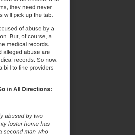
ums, they need never
will pick up the tab.
accused of abuse by a
on. But, of course, a
the medical records.
d alleged abuse are
dical records. So now,
bill to fine providers
o in All Directions:
y abused by two
unty foster home has
s a second man who