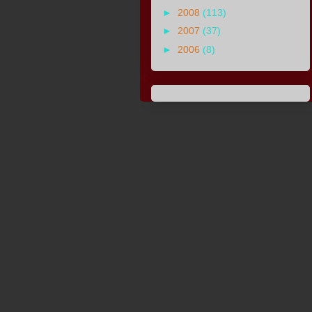
►
2008
(113)
►
2007
(37)
►
2006
(8)