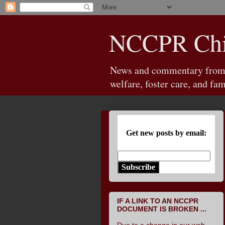
NCCPR Chil
News and commentary from th
welfare, foster care, and fam
Get new posts by email:
Subscribe
IF A LINK TO AN NCCPR
DOCUMENT IS BROKEN ...
Due to a change in our web