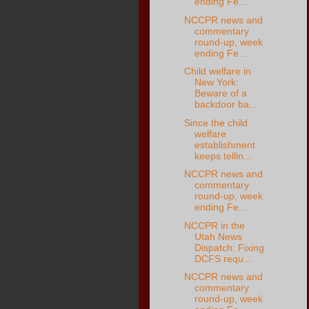
ending Fe...
NCCPR news and
commentary
round-up, week
ending Fe...
Child welfare in
New York:
Beware of a
backdoor ba...
Since the child
welfare
establishment
keeps tellin...
NCCPR news and
commentary
round-up, week
ending Fe...
NCCPR in the
Utah News
Dispatch: Fixing
DCFS requ...
NCCPR news and
commentary
round-up, week