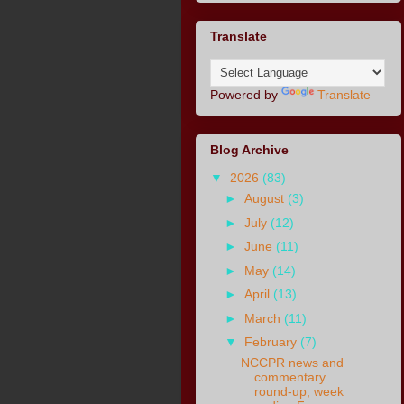
Translate
Powered by
Translate
Blog Archive
▼
2026
(83)
►
August
(3)
►
July
(12)
►
June
(11)
►
May
(14)
►
April
(13)
►
March
(11)
▼
February
(7)
NCCPR news and
commentary
round-up, week