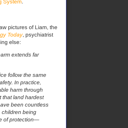
ng System
.
 pictures of Liam, the
gy Today
, psychiatrist
ng else:
harm extends far
tice follow the same
fety. In practice,
able harm through
 that land hardest
have been countless
 children being
e of protection—
​