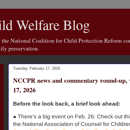
d Welfare Blog
e National Coalition for Child Protection Reform con
ily preservation.
Tuesday, February 17, 2026
NCCPR news and commentary round-up, w
17, 2026
Before the look back, a brief look ahead:
● There’s a big event on Feb. 26: Check out th
the National Association of Counsel for Childre