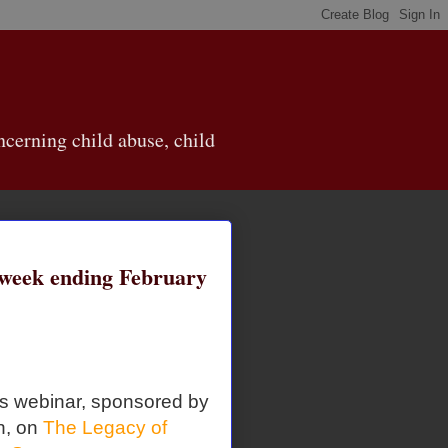
cerning child abuse, child
eek ending February
is webinar, sponsored by
n, on
The Legacy of