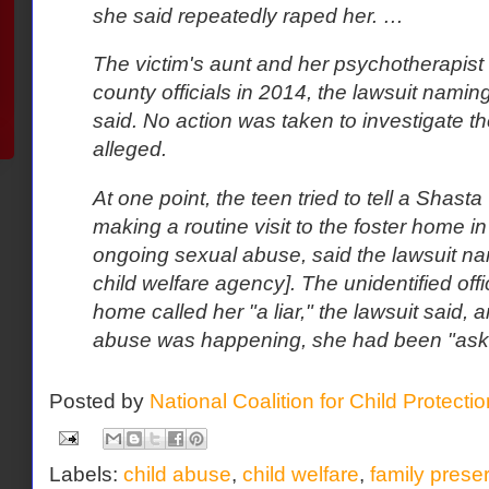
she said repeatedly raped her. …
The victim's aunt and her psychotherapist
county officials in 2014, the lawsuit naming
said. No action was taken to investigate the
alleged.
At one point, the teen tried to tell a Shasta
making a routine visit to the foster home i
ongoing sexual abuse, said the lawsuit na
child welfare agency]. The unidentified off
home called her "a liar," the lawsuit said, a
abuse was happening, she had been "asking
Posted by
National Coalition for Child Protecti
Labels:
child abuse
,
child welfare
,
family prese