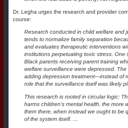
Dr. Legha urges the research and provider co
course:
Research conducted in child welfare and j
tends to normalize family separation becau
and evaluates therapeutic interventions wi
institutions perpetuating toxic stress. One
Black parents receiving parent training whi
welfare surveillance were depressed. The
adding depression treatment—instead of re
role that the surveillance itself was likely p
This research is rooted in circular logic: 
harms children’s mental health, the more w
them there, when instead we ought to be 
of the system itself. …