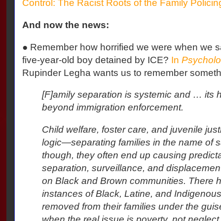
Control: The Racist Roots of the Family Polici
And now the news:
●
Remember how horrified we were when we saw
five-year-old boy detained by ICE?
In
Psycholo
Rupinder Legha wants us to remember somethi
[F]amily separation is systemic and … its 
beyond immigration enforcement.
Child welfare, foster care, and juvenile jus
logic—separating families in the name of sa
though, they often end up causing predict
separation, surveillance, and displacement
on Black and Brown communities. There 
instances of Black, Latine, and Indigenous
removed from their families under the guis
when the real issue is poverty, not neglect.