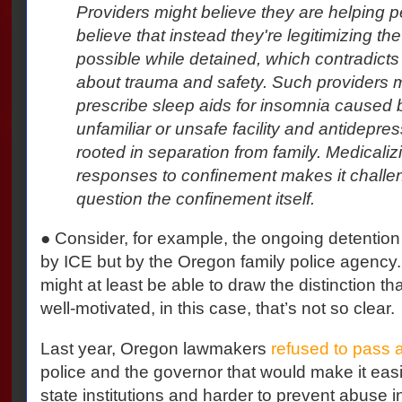
Providers might believe they are helping p
believe that instead they're legitimizing the
possible while detained, which contradict
about trauma and safety. Such providers m
prescribe sleep aids for insomnia caused 
unfamiliar or unsafe facility and antidepre
rooted in separation from family. Medicaliz
responses to confinement makes it challen
question the confinement itself.
● Consider, for example, the ongoing detention o
by ICE but by the Oregon family police agency.
might at least be able to draw the distinction tha
well-motivated, in this case, that’s not so clear.
Last year, Oregon lawmakers
refused to pass a 
police and the governor that would make it easier
state institutions and harder to prevent abuse