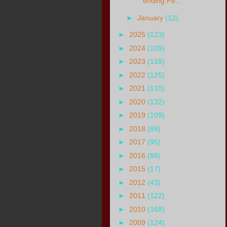
ending Fe...
►
January
(12)
►
2025
(123)
►
2024
(109)
►
2023
(118)
►
2022
(125)
►
2021
(110)
►
2020
(132)
►
2019
(109)
►
2018
(89)
►
2017
(95)
►
2016
(88)
►
2015
(17)
►
2012
(43)
►
2011
(122)
►
2010
(168)
►
2009
(124)