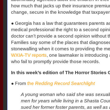
how much that jacks up their insurance premi
change, secure in the knowledge that taxpayers 
● Georgia has a law that guarantees parents 
medical professional the right to a second opini
doctor can’t provide a second opinion without 
Families say some of the places that diagnose
stonewalling when it comes to providing the me
WXIA-TV reports
, one lawmaker is introducing a 
who fail to promptly provide those records.
In this week’s edition of The Horror Stories G
●
From
the
Redding Record Searchlight
A young woman who said she was sexuall
men for years while living in a Shasta Co
sued her former foster parents, as well a