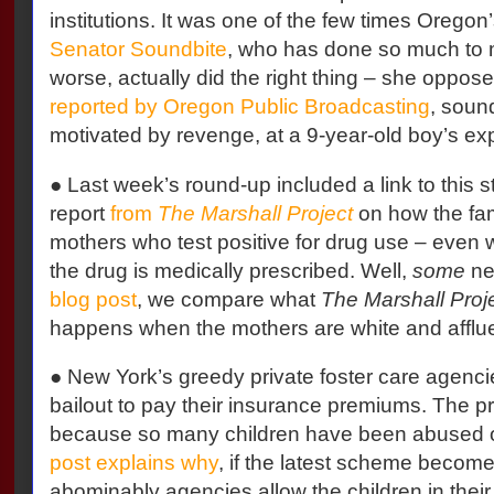
institutions. It was one of the few times Oregon’
Senator Soundbite
, who has done so much to
worse, actually did the right thing – she opposed
reported by Oregon Public Broadcasting
, soun
motivated by revenge, at a 9-year-old boy’s ex
● Last week’s round-up included a link to this s
report
from
The Marshall Project
on how the fam
mothers who test positive for drug use – even w
the drug is medically prescribed. Well,
some
ne
blog post
, we compare what
The Marshall Proj
happens when the mothers are white and afflue
● New York’s greedy private foster care agenc
bailout to pay their insurance premiums. The 
because so many children have been abused o
post explains why
, if the latest scheme becom
abominably agencies allow the children in their