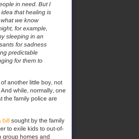
eople in need. But I
 idea that healing is
s what we know
ight, for example,
by sleeping in an
ssants for sadness
ing predictable
ging for them to
f another little boy, not
 And while, normally, one
t the family police are
bill
sought by the family
 to exile kids to out-of-
 in group homes and