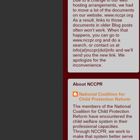
hosting arrangements, we had
to move a lot of the documents
on our website, www.nccpr.org
As a result, links to those
documents in older Blog posts
often won't work. When that
happens, you can go to
www.nccpr.org and do a
search, or contact us at
info(at)nccpr(dot)info and we'll
send you the new link. We
apologize for the
inconvenience.
About NCCPR
National Coalition for
Child Protection Reform
The members of the National
Coalition for Child Protection
Reform have encountered the
child welfare system in their
professional capacities.
Through NCCPR, we work to
make that system better serve