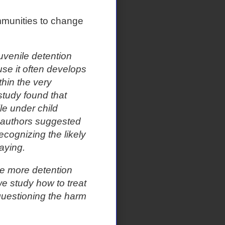
mmunities to change
uvenile detention
se it often develops
thin the very
 study found that
le under child
 authors suggested
cognizing the likely
laying.
The more detention
e study how to treat
questioning the harm