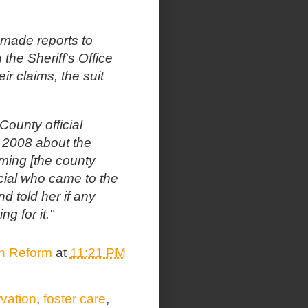
 made reports to
 the Sheriff's Office
ir claims, the suit
 County official
n 2008 about the
ming [the county
icial who came to the
nd told her if any
 for it."
on Reform
at
11:21 PM
rvation
,
foster care
,