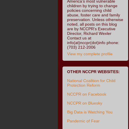
America’s most vulnerable
children by trying to change
policies concerning child
abuse, foster care and family
preservation. Unless otherwise
noted, all posts on this blog
are by NCCPR's Executive
Director, Richard Wexler
Contact us at
info(at)nccpr(dot)info phone:
(703) 212-2006
View my complete profile
OTHER NCCPR WEBSITES:
National Coalition for Child
Protection Reform
NCCPR on Facebook
NCCPR on Bluesky
Big Data is Watching You
Pandemic of Fear