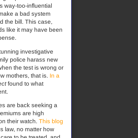
s way-too-influential
 make a bad system
 the bill. This case,
ds like it may have been
pense.
tunning investigative
ily police harass new
hen the test is wrong or
w mothers, that is.
In a
ect
found to what
nt.
ies are back seeking a
premiums are high
n their watch.
This blog
es law, no matter how
 care to be treated, and