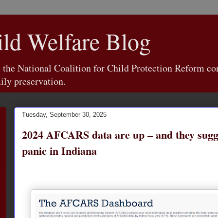
d Welfare Blog
e National Coalition for Child Protection Reform con
ily preservation.
Tuesday, September 30, 2025
2024 AFCARS data are up – and they sugge
panic in Indiana