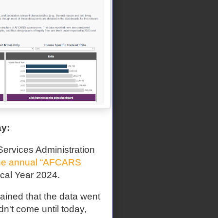
ay:
ervices Administration
he annual “AFCARS
iscal Year 2024.
ained that the data went
n't come until today,