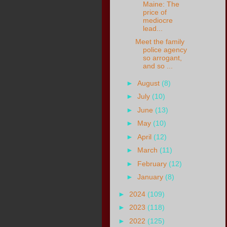
Maine: The
price of
mediocre
lead...
Meet the family
police agency
so arrogant,
and so ...
►
August
(8)
►
July
(10)
►
June
(13)
►
May
(10)
►
April
(12)
►
March
(11)
►
February
(12)
►
January
(8)
►
2024
(109)
►
2023
(118)
►
2022
(125)