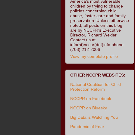
America’s most vulnerable
children by trying to change
policies concerning child
abuse, foster care and family
preservation. Unless otherwise
noted, all posts on this blog
are by NCCPR's Executive
Director, Richard Wexler
Contact us at
info(at)nccpr(dot)info phone:
(703) 212-2006
View my complete profile
OTHER NCCPR WEBSITES:
National Coalition for Child
Protection Reform
NCCPR on Facebook
NCCPR on Bluesky
Big Data is Watching You
Pandemic of Fear