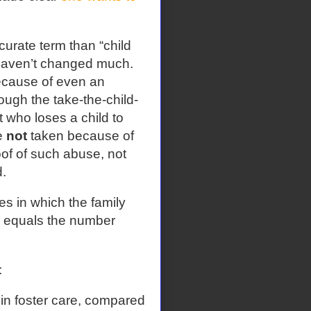
urate term than “child
n haven’t changed much.
ecause of even an
ough the take-the-child-
 who loses a child to
e
not
taken because of
oof of such abuse, not
.
es in which the family
g equals the number
:
in foster care, compared