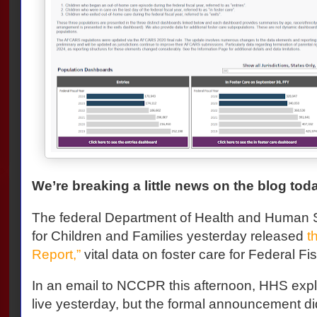
We’re breaking a little news on the blog tod
The federal Department of Health and Human S
for Children and Families yesterday released
t
Report,”
vital data on foster care for Federal F
In an email to NCCPR this afternoon, HHS expl
live yesterday, but the formal announcement did