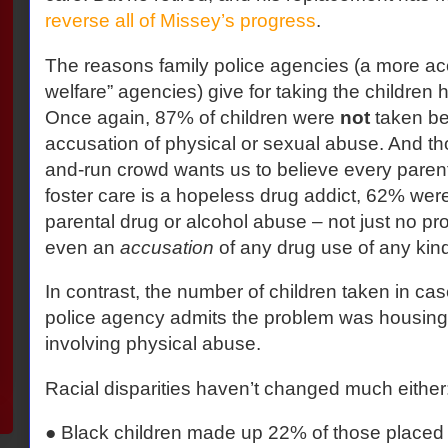
reverse all of Missey’s progress
.
The reasons family police agencies (a more acc
welfare” agencies) give for taking the childre
Once again, 87% of children were
not
taken b
accusation of physical or sexual abuse. And th
and-run crowd wants us to believe every parent
foster care is a hopeless drug addict, 62% wer
parental drug or alcohol abuse – not just no pr
even an
accusation
of any drug use of any kind
In contrast, the number of children taken in cas
police agency admits the problem was housin
involving physical abuse.
Racial disparities haven’t changed much either
● Black children made up 22% of those placed 