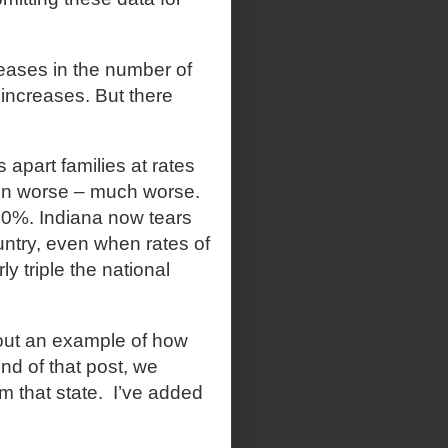
reases in the number of
 increases. But there
s apart families at rates
ven worse – much worse.
30%. Indiana now tears
ountry, even when rates of
ly triple the national
ut an example of how
end of that post, we
 that state.
I’ve added