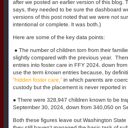
after we posted an earlier version of this blog
says, they needed to be sure the dashboard w
versions of this post noted that we were not sur
intentional or complete. It was both.)
Here are some of the key data points:
● The number of children torn from their famili
slightly compared with the previous year. Th
entries into foster care in FFY 2024, down fro
use the term
known
entries because, by definit
“hidden foster care,”
in which parents are coerc
custody but the placement is never reported in of
● There were 328,947 children known to be trap
September 30, 2024, down from 340,050 on S
Both these figures leave out Washington Sta
they still haven’t managed the basic task of sub