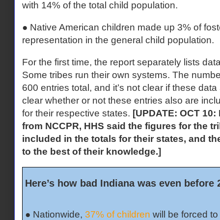
with 14% of the total child population.
● Native American children made up 3% of foster 
representation in the general child population.
For the first time, the report separately lists dat
Some tribes run their own systems. The number
600 entries total, and it’s not clear if these data
clear whether or not these entries also are inclu
for their respective states.
[UPDATE: OCT 10: I
from NCCPR, HHS said the figures for the tri
included in the totals for their states, and 
to the best of their knowledge.]
Here’s how bad Indiana was even before 
● Nationwide,
37% of children
will be forced t