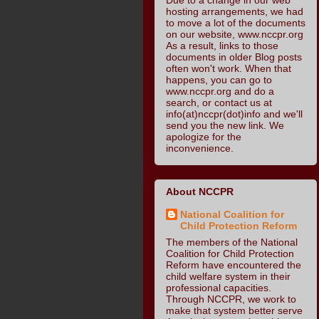
hosting arrangements, we had
to move a lot of the documents
on our website, www.nccpr.org
As a result, links to those
documents in older Blog posts
often won't work. When that
happens, you can go to
www.nccpr.org and do a
search, or contact us at
info(at)nccpr(dot)info and we'll
send you the new link. We
apologize for the
inconvenience.
About NCCPR
National Coalition for
Child Protection Reform
The members of the National
Coalition for Child Protection
Reform have encountered the
child welfare system in their
professional capacities.
Through NCCPR, we work to
make that system better serve