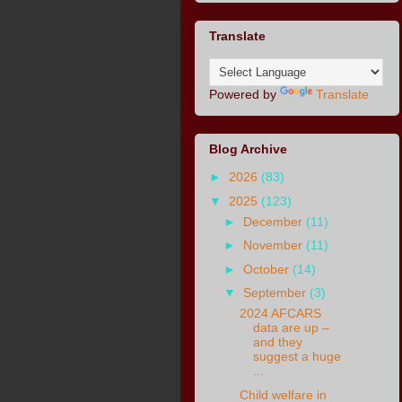
Translate
Powered by
Translate
Blog Archive
►
2026
(83)
▼
2025
(123)
►
December
(11)
►
November
(11)
►
October
(14)
▼
September
(3)
2024 AFCARS
data are up –
and they
suggest a huge
...
Child welfare in