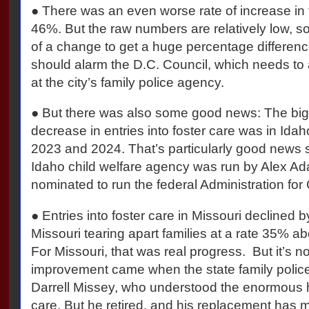
● There was an even worse rate of increase in t
46%. But the raw numbers are relatively low, so
of a change to get a huge percentage differenc
should alarm the D.C. Council, which needs to
at the city’s family police agency.
● But there was also some good news: The big
decrease in entries into foster care was in I
2023 and 2024. That’s particularly good news si
Idaho child welfare agency was run by Alex A
nominated to run the federal Administration for
● Entries into foster care in Missouri declined 
Missouri tearing apart families at a rate 35% a
For Missouri, that was real progress. But it’s not
improvement came when the state family polic
Darrell Missey, who understood the enormous 
care. But he retired, and his replacement has 