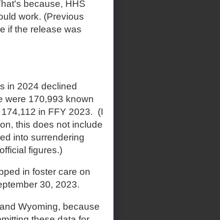
. That's because, HHS
ould work. (Previous
e if the release was
es in 2024 declined
ere were 170,993 known
m 174,112 in FFY 2023. (I
ion, this does not include
ed into surrendering
ficial figures.)
ped in foster care on
eptember 30, 2023.
te and Wyoming, because
mitting these data for