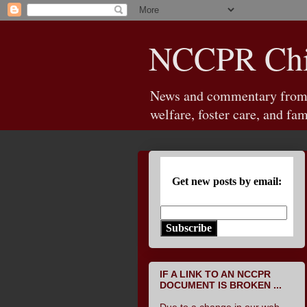
NCCPR Chil
News and commentary from th
welfare, foster care, and fam
Get new posts by email:
Subscribe
IF A LINK TO AN NCCPR
DOCUMENT IS BROKEN ...
Due to a change in our web