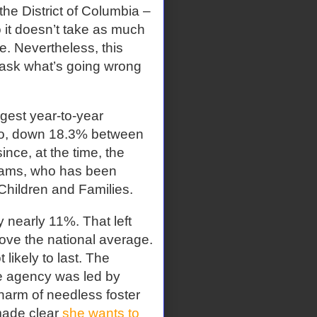
he District of Columbia –
 it doesn’t take as much
e. Nevertheless, this
 ask what’s going wrong
gest year-to-year
daho, down 18.3% between
nce, at the time, the
dams, who has been
 Children and Families.
by nearly 11%. That left
bove the national average.
 likely to last. The
e agency was led by
harm of needless foster
made clear
she wants to