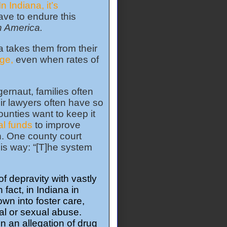
In Indiana, it’s
ave to endure this
in America.
a takes them from their
ge,
even when rates of
ernaut, families often
eir lawyers often have so
ounties want to keep it
al funds
to improve
en. One county court
his way: “[T]he system
f depravity with vastly
fact, in Indiana in
wn into foster care,
al or sexual abuse.
n an allegation of drug