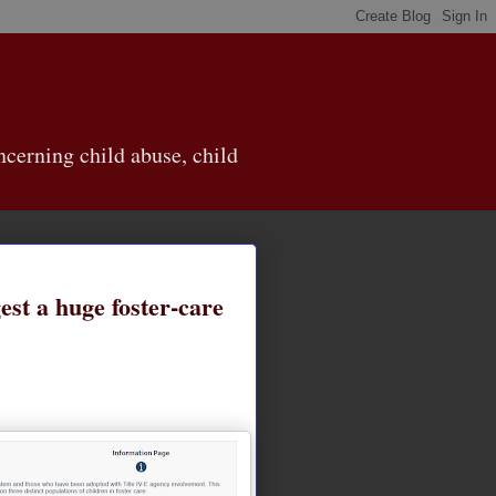
cerning child abuse, child
st a huge foster-care