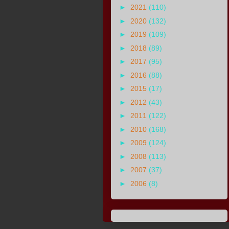
►
2021
(110)
►
2020
(132)
►
2019
(109)
►
2018
(89)
►
2017
(95)
►
2016
(88)
►
2015
(17)
►
2012
(43)
►
2011
(122)
►
2010
(168)
►
2009
(124)
►
2008
(113)
►
2007
(37)
►
2006
(8)