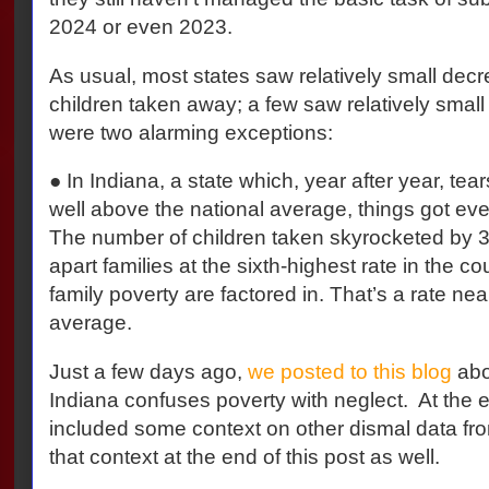
2024 or even 2023.
As usual, most states saw relatively small dec
children taken away; a few saw relatively small
were two alarming exceptions:
● In Indiana, a state which, year after year, tear
well above the national average, things got e
The number of children taken skyrocketed by 
apart families at the sixth-highest rate in the c
family poverty are factored in. That’s a rate near
average.
Just a few days ago,
we posted to this blog
abo
Indiana confuses poverty with neglect.
At the 
included some context on other dismal data from
that context at the end of this post as well.