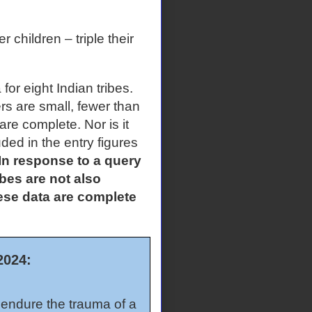
children – triple their
a for eight Indian tribes.
s are small, fewer than
 are complete. Nor is it
ded in the entry figures
n response to a query
bes are not also
these data are complete
2024:
o endure the trauma of a