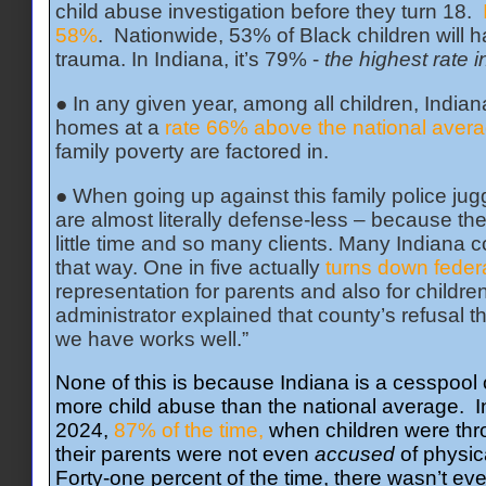
child abuse investigation before they turn 18.
58%
. Nationwide, 53% of Black children will h
trauma. In Indiana, it’s 79% -
the highest rate 
● In any given year, among all children, Indian
homes at a
rate 66% above the national avera
family poverty are factored in.
● When going up against this family police jugg
are almost literally defense-less – because th
little time and so many clients. Many Indiana c
that way. One in five actually
turns down feder
representation for parents and also for childr
administrator explained that county’s refusal t
we have works well.”
None of this is because Indiana is a cesspool o
more child abuse than the national average. In 
2024,
87% of the time,
when children were thro
their parents were not even
accused
of physic
Forty-one percent of the time, there wasn’t eve