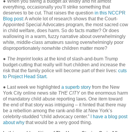
● When you swing a budget ax wildly and hit almost
everything, occasionally you’ll strike something that
deserves to be cut. That raises the question
in this NCCPR
Blog post
: A whole lot of research shows that the Court-
Appointed Special Advocates program, the most sacred cow
in child welfare, does harm. So do facts matter? Or does
wallowing in a warm, fuzzy narrative about overwhelmingly
white, middle-class amateurs saving overwhelmingly poor
disproportionately nonwhite children matter more?
●
The Imprint
looks at the kind of slash-and-burn Trump
budget-cutting that really will hurt children and increase the
risk that the family police will become part of their lives:
cuts
to Project Head Start.
● Last week we highlighted
a superb story
from the New
York City online news site
THE CITY
on the enormous harm
of mandatory child abuse reporting laws. One item toward
the end of that story was intriguing – it hinted that there may
be a rebellion among the rank-and-file at New York’s
celebrity-studded “child advocacy center.”
I have a blog post
about why
that would be a very good thing.