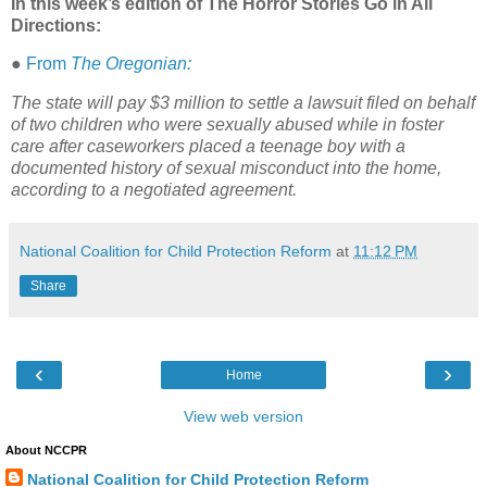
In this week’s edition of The Horror Stories Go in All
Directions:
●
From
The Oregonian:
The state will pay $3 million to settle a lawsuit filed on behalf
of two children who were sexually abused while in foster
care after caseworkers placed a teenage boy with a
documented history of sexual misconduct into the home,
according to a negotiated agreement.
National Coalition for Child Protection Reform
at
11:12 PM
Share
‹
›
Home
View web version
About NCCPR
National Coalition for Child Protection Reform