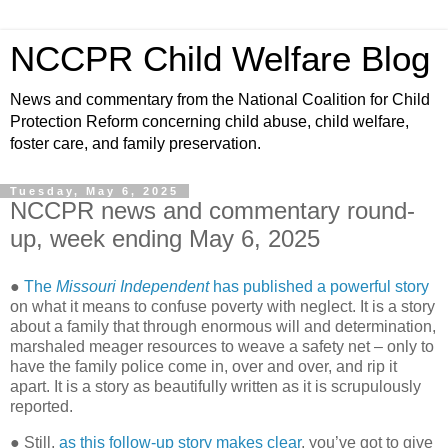
NCCPR Child Welfare Blog
News and commentary from the National Coalition for Child
Protection Reform concerning child abuse, child welfare,
foster care, and family preservation.
Tuesday, May 6, 2025
NCCPR news and commentary round-
up, week ending May 6, 2025
●
The
Missouri Independent
has published a powerful story
on what it means to confuse poverty with neglect. It is a story
about a family that through enormous will and determination,
marshaled meager resources to weave a safety net – only to
have the family police come in, over and over, and rip it
apart. It is a story as beautifully written as it is scrupulously
reported.
● Still,
as this follow-up story makes clear
, you’ve got to give