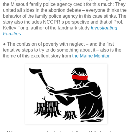
the Missouri family police agency credit for this much: They
united all sides in the abortion debate – everyone thinks the
behavior of the family police agency in this case stinks. The
story also includes NCCPR’s perspective and that of Prof.
Kelley Fong, author of the landmark study
Investigating
Families.
● The confusion of poverty with neglect – and the first
tentative steps to try to do something about it – also is the
theme of this excellent story from
the Maine Monitor
.