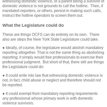
witnessing domestic violence, or a parent being a survivor of
domestic violence is not grounds to call the hotline.
Then, if
mandated reporters, or others, persist in making such calls,
instruct the hotline operators to screen them out.
What the Legislature could do
These are things OCFS can do entirely on its own.
There
also are steps the New York State Legislature could take.
● Ideally, of course, the legislature would abolish mandatory
reporting altogether. That is not the same thing as abolishing
reporting; it simply would free professionals to exercise their
professional judgment.
But short of that, there still are things
the Legislature could do:
● It could write into law that witnessing domestic violence is
not, in fact, child abuse or neglect and therefore should not
be reported.
● It could exempt from mandatory reporting requirements
any professional whose primary work is with domestic
violence survivors.