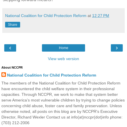
National Coalition for Child Protection Reform
at
12:27 PM
Share
‹
›
Home
View web version
About NCCPR
National Coalition for Child Protection Reform
The members of the National Coalition for Child Protection Reform
have encountered the child welfare system in their professional
capacities. Through NCCPR, we work to make that system better
serve America’s most vulnerable children by trying to change policies
concerning child abuse, foster care and family preservation. Unless
otherwise noted, all posts on this blog are by NCCPR's Executive
Director, Richard Wexler Contact us at info(at)nccpr(dot)info phone:
(703) 212-2006