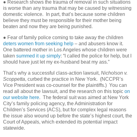
● Research shows the trauma of removal in such situations
is worse than any trauma that may be caused by witnessing
domestic violence.
In part, that’s because some children
believe they must be responsible for their mother being
beaten and now they are being punished.
● Fear of family police coming to take away the children
deters women from seeking help
– and abusers know it.
One battered mother in Los Angeles whose children were
taken
summed it up simply
: “I called the police for help, but I
should have just let my ex-husband beat my ass.”
That’s why a successful class-action lawsuit,
Nicholson v.
Scoppetta
, curbed the practice in New York.
(NCCPR’s
Vice President was co-counsel for the plaintiffs.)
You can
read all about the lawsuit, and the research on this topic
on
our website here
.
The federal suit was aimed at New York
City’s family policing agency, the Administration for
Children’s Services (ACS), but for complex legal reasons
the issue also wound up before the state’s highest court, the
Court of Appeals, which extended its potential impact
statewide.