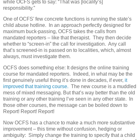
while OCFS gets to say: “That was [locality’s]
responsibility.”
One of OCFS’ few concrete functions is running the state’s
child abuse hotline.
In an approach perfectly designed for
maximum buck-passing, OCFS takes the calls from
mandated reporters – like that therapist.
They then decide
whether to “screen-in” the call for investigation.
Any call
that’s screened-in is passed on to localities, which, almost
always, must investigate them.
OCFS does something else: It designs the online training
course for mandated reporters.
Indeed, in what may be the
first genuinely useful thing it’s done in decades, if ever,
it
improved that training course.
The new course is a muddled
mess of mixed messaging. But that’s way better than the old
training or any other training I’ve seen in any other state.
In
those other courses, the message can be boiled down to
Report! Report! Report!
Now OCFS has a chance to make a much more substantive
improvement – this time without confusion, hedging or
ambiguity:
Simply change the training to specify that a child