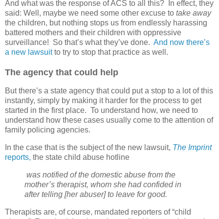
And what was the response of ACS to all this?
In effect, they
said: Well, maybe we need some other excuse to
take away
the children, but nothing stops us from endlessly harassing
battered mothers and their children with oppressive
surveillance!
So that’s what they’ve done.
And now there’s
a new lawsuit
to try to stop that practice as well.
The agency that could help
But there’s a state agency that could put a stop to a lot of this
instantly, simply by making it harder for the process to get
started in the first place.
To understand how, we need to
understand how these cases usually come to the attention of
family policing agencies.
In the case that is the subject of the new lawsuit,
The Imprint
reports,
the state child abuse hotline
was notified of the domestic abuse from the
mother’s therapist, whom she had confided in
after telling [her abuser] to leave for good.
Therapists are, of course, mandated reporters of “child