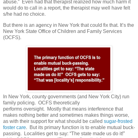
abuse.”
Even had that therapist realized how much harm it
would do to call in a report, the therapist may well have felt
s/he had no choice.
But there is an agency in New York that could fix that. It’s the
New York State Office of Children and Family Services
(OCFS).
In New York, county governments (and New York City) run
family policing.
OCFS theoretically
performs oversight.
Mostly that means interference that
makes nothing better and sometimes makes things worse,
as with their support for what should be called
sugar-frosted
foster care
.
But its primary function is to enable mutual buck-
passing.
Localities get to say: “The state made us do it!”