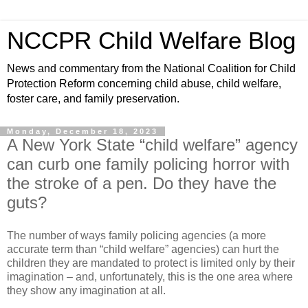
NCCPR Child Welfare Blog
News and commentary from the National Coalition for Child
Protection Reform concerning child abuse, child welfare,
foster care, and family preservation.
Monday, December 18, 2023
A New York State “child welfare” agency
can curb one family policing horror with
the stroke of a pen. Do they have the
guts?
The number of ways family policing agencies (a more
accurate term than “child welfare” agencies) can hurt the
children they are mandated to protect is limited only by their
imagination – and, unfortunately, this is the one area where
they show any imagination at all.