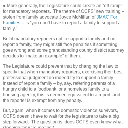
● More generally, the Legislature could create an “off-ramp”
for mandatory reporters.
The theme of OCFS’ new training –
stolen from family advocate Joyce McMillan of
JMAC For
Families
-- is “you don’t have to report a family to support a
family.”
But if mandatory reporters opt to support a family and not
report a family, they might still face penalties if something
goes wrong and some grandstanding county district attorney
decides to “make an example” of them.
The Legislature could prevent that by changing the law to
specify that when mandatory reporters, exercising their best
professional judgment do indeed try to support a family
instead of report a family – by, say, referring parents of a
hungry child to a foodbank, or a homeless family to a
housing agency, this is deemed equivalent to a report, and
the reporter is exempt from any penalty.
But, again, when it comes to domestic violence survivors,
OCFS doesn’t have to wait for the legislature to take a big
step forward.
The question is, does OCFS even know what
stepping forward means?