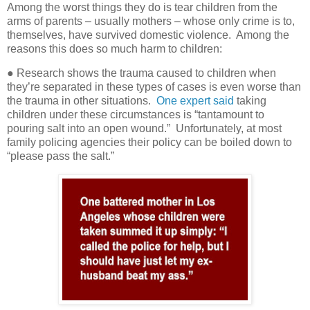
Among the worst things they do is tear children from the
arms of parents – usually mothers – whose only crime is to,
themselves, have survived domestic violence.
Among the
reasons this does so much harm to children:
● Research shows the trauma caused to children when
they’re separated in these types of cases is even worse than
the trauma in other situations.
One expert said
taking
children under these circumstances is “tantamount to
pouring salt into an open wound.”
Unfortunately, at most
family policing agencies their policy can be boiled down to
“please pass the salt.”