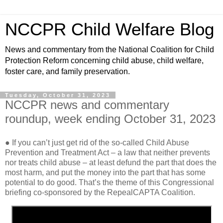
NCCPR Child Welfare Blog
News and commentary from the National Coalition for Child
Protection Reform concerning child abuse, child welfare,
foster care, and family preservation.
Tuesday, October 31, 2023
NCCPR news and commentary
roundup, week ending October 31, 2023
● If you can’t just get rid of the so-called Child Abuse
Prevention and Treatment Act – a law that neither prevents
nor treats child abuse – at least defund the part that does the
most harm, and put the money into the part that has some
potential to do good. That’s the theme of this Congressional
briefing co-sponsored by the RepealCAPTA Coalition.