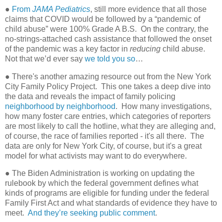
●
From
JAMA Pediatrics
, still more evidence that all those
claims that COVID would be followed by a “pandemic of
child abuse” were 100% Grade A B.S.
On the contrary, the
no-strings-attached cash assistance that followed the onset
of the pandemic was a key factor in
reducing
child abuse.
Not that we’d ever say
we told you so
…
● There's another amazing resource out from the New York
City Family Policy Project. This one takes a deep dive into
the data and reveals the impact of family policing
neighborhood by neighborhood
. How many investigations,
how many foster care entries, which categories of reporters
are most likely to call the hotline, what they are alleging and,
of course, the race of families reported - it's all there. The
data are only for New York City, of course, but it's a great
model for what activists may want to do everywhere.
● The Biden Administration is working on updating the
rulebook by which the federal government defines what
kinds of programs are eligible for funding under the federal
Family First Act and what standards of evidence they have to
meet.
And they’re seeking public comment
.