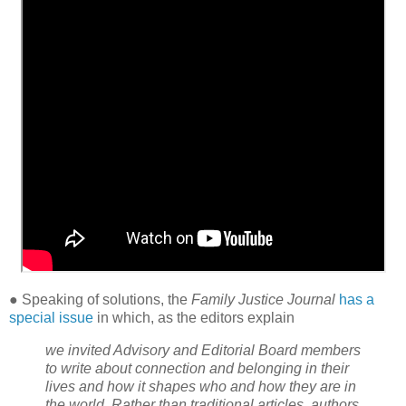
● Speaking of solutions, the
Family Justice Journal
has a
special issue
in which, as the editors explain
we invited Advisory and Editorial Board members
to write about connection and belonging in their
lives and how it shapes who and how they are in
the world. Rather than traditional articles, authors