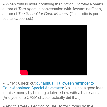
● When truth is more horrifying than fiction: Dorothy Roberts,
author of
Torn Apart
, in conversation with Jessamine Chan,
author of
The School for Good Mothers
:
(The audio is poor,
but it’s captioned.)
● ICYMI: Check out
our annual Halloween reminder to
Court-Appointed Special Advocates
: No, it’s not a good idea
to raise money by holding a talent show with a blackface act.
(And yes, one CASA chapter actually did that.)
● And this week’s edition of The Horror Stories go in All