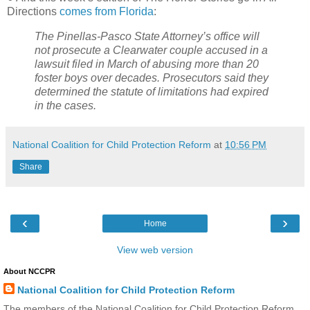
Directions
comes from Florida
:
The Pinellas-Pasco State Attorney’s office will
not prosecute a Clearwater couple accused in a
lawsuit filed in March of abusing more than 20
foster boys over decades. Prosecutors said they
determined the statute of limitations had expired
in the cases.
National Coalition for Child Protection Reform
at
10:56 PM
Share
‹
›
Home
View web version
About NCCPR
National Coalition for Child Protection Reform
The members of the National Coalition for Child Protection Reform