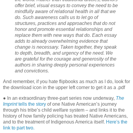
offer brief, visual essays to convey the need to be
mindfully aware of relational health in all that we
do. Such awareness calls us to let go of
structures, practices and approaches that do not
honor and promote essential relationships and
replace them with new ways that do. Each essay
adds to already overwhelming evidence that
change is necessary. Taken together, they speak
to depth, breadth, and urgency of the need. We
are grateful for the courage and generosity of the
authors in sharing deeply personal experiences
and convictions.
And remember, if you hate flipbooks as much as I do, look for
the download icon in the upper left corner to get it as a .pdf
● In an extraordinary three-part series now underway,
The
Imprint
tells the story
of one Native American’s journey
through his tribe’s child welfare system – and links it to the
history of how family policing has treated Native Americans,
and to the treatment of Indigenous America itself.
Here's the
link to part two.