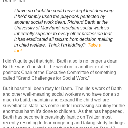
I wrote that
I have no doubt he could have kept that deanship
if he’d simply used the playbook perfected by
another social work dean, Richard Barth at the
University of Maryland: proclaim social work so
inherently superior to every other profession that
it has eradicated all racism from decision making
in child welfare. Think I’m kidding?
Take a
look.
I didn’t quite get that right.
Barth also is no longer a dean.
But he wasn’t ousted – he went on to another exalted
position: Chair of the Executive Committee of something
called “Grand Challenges for Social Work.”
But it hasn’t all been rosy for Barth.
The life’s work of Barth
and other well-meaning social workers who have done so
much to build, maintain and expand the child welfare
surveillance state has come under increasing scrutiny for the
enormous harm it’s done to children.
As that has happened,
Barth has become increasingly frantic on Twitter, most
recently resorting to fearmongering and taking study findings