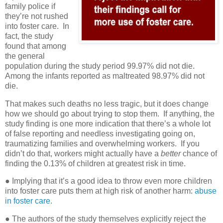
family police if
they’re not rushed
into foster care.
In
fact, the study
found that among
the general
population during the study period 99.97% did not die.
Among the infants reported as maltreated 98.97% did not
die.
That makes such deaths no less tragic, but it does change
how we should go about trying to stop them. If anything, the
study finding is one more indication that there’s a whole lot
of false reporting and needless investigating going on,
traumatizing families and overwhelming workers. If you
didn’t do that, workers might actually have a
better
chance of
finding the 0.13% of children at greatest risk in time.
● Implying that it’s a good idea to throw even more children
into foster care puts them at high risk of another harm:
abuse
in foster care.
●
The authors of the study themselves explicitly reject the