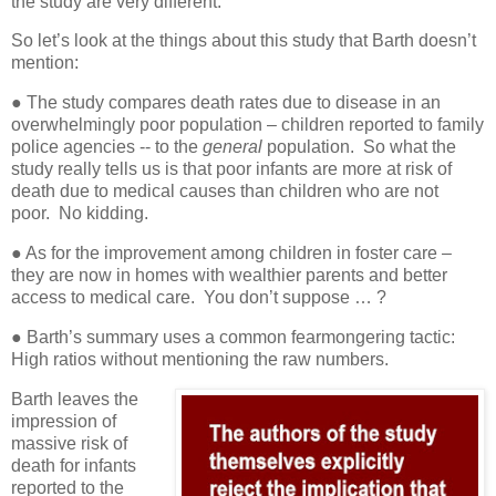
the study are very different.
So let’s look at the things about this study that Barth doesn’t
mention:
● The study compares death rates due to disease in an
overwhelmingly poor population – children reported to family
police agencies -- to the
general
population.
So
what the
study really tells us is that poor infants are more at risk of
death due to medical causes than children who are not
poor.
No kidding.
● As for the improvement among children in foster care –
they are now in homes with wealthier parents and better
access to medical care.
You don’t suppose … ?
● Barth’s summary uses a common fearmongering tactic:
High ratios without mentioning the raw numbers.
Barth leaves the
impression of
massive risk of
death for infants
reported to the