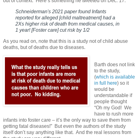
out of context.
Here’s something he tweeted on Dec. 17:
Schneiderman's 2021 paper found Infants
reported for alleged [child maltreatment] had a
2Xs higher risk of death from medical causes, in
1 year! [Foster care] cut risk by 1/2
As you read on, note that this is a study not of child abuse
deaths, but of deaths due to diseases.
Barth does not link
to the study,
(
which is available
in full here
) so it
would be
understandable if
people thought
“Oh my God!
We
have to rush more
infants into foster care – it’s the only way to save them from
getting fatal diseases!”
But even the authors of the study
itself don’t say anything like that.
And the real lessons from