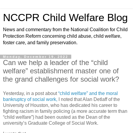
NCCPR Child Welfare Blog
News and commentary from the National Coalition for Child
Protection Reform concerning child abuse, child welfare,
foster care, and family preservation.
Monday, December 19, 2022
Can we help a leader of the “child
welfare” establishment master one of
the grand challenges for social work?
Yesterday, in a post about
“child welfare” and the moral
bankruptcy of social work,
I noted that Alan Detlaff of the
University of Houston, who has dedicated his career to
fighting racism in family policing (a more accurate term than
“child welfare”) had been ousted as the Dean of the
university’s Graduate College of Social Work.