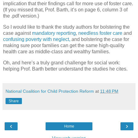
implication that their findings call for more use of foster care.
(If you missed that, Prof. Barth, it’s on page 6, column 3 of
the .pdf version.)
So I would like to thank the study authors for bolstering the
case against
mandatory reporting
,
needless foster care
and
confusing poverty with neglect,
and bolstering the case for
making sure poor families can get the same high-quality
health care as middle-class and wealthy families.
Oh, and here’s a truly grand challenge for social work:
helping Prof. Barth better understand the studies he cites.
National Coalition for Child Protection Reform
at
11:48 PM
Share
‹
›
Home
View web version