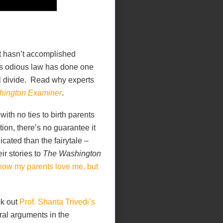
t hasn’t accomplished
his odious law has done one
cal divide. Read why experts
ington Examiner
.
ith no ties to birth parents
on, there’s no guarantee it
icated than the fairytale –
ir stories to
The Washington
know my parents love me, but
ck out
Prof. Shanta Trivedi’s
ral arguments in the