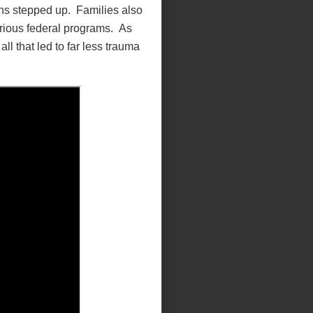
ns stepped up. Families also
arious federal programs. As
ll that led to far less trauma