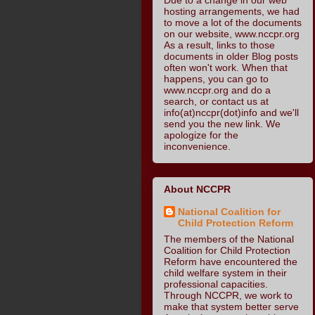
hosting arrangements, we had
to move a lot of the documents
on our website, www.nccpr.org
As a result, links to those
documents in older Blog posts
often won't work. When that
happens, you can go to
www.nccpr.org and do a
search, or contact us at
info(at)nccpr(dot)info and we'll
send you the new link. We
apologize for the
inconvenience.
About NCCPR
National Coalition for
Child Protection Reform
The members of the National
Coalition for Child Protection
Reform have encountered the
child welfare system in their
professional capacities.
Through NCCPR, we work to
make that system better serve