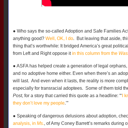
● Who says the so-called Adoption and Safe Families Ac
anything good?
Well, OK, I do
. But leaving that aside, t
thing that’s worthwhile: It bridged America’s great politi
from Left and Right oppose it
in this column from the
Wash
● ASFA has helped create a generation of legal orphans, w
and no adoptive home either. Even when there’s an adopti
will last.
And even when it lasts, the reality is more compl
especially for transracial adoptees.
Some of them told the
Post
, for a story that carried this quote as a headline: “‘
I 
they don’t love my people
.’”
● Speaking of dangerous delusions about adoption, che
analysis, in
Ms.
, of Amy Coney Barrett’s remarks during o