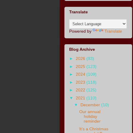
Translate
Powered by
Translate
Blog Archive
►
2026
(83)
►
2025
(123)
►
2024
(109)
►
2023
(118)
►
2022
(125)
▼
2021
(110)
▼
December
(10)
Our annual
holiday
reminder
It’s a Christmas