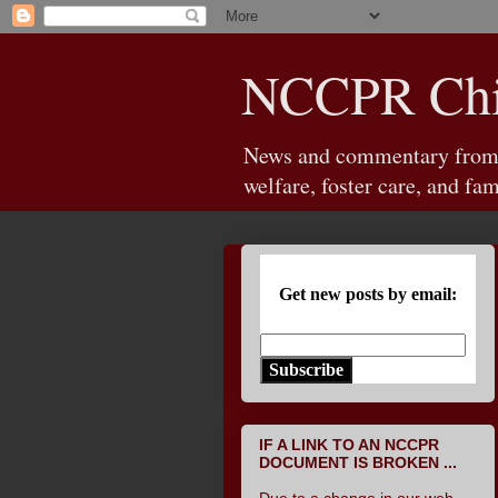
NCCPR Chil
News and commentary from th
welfare, foster care, and fam
Get new posts by email:
Subscribe
IF A LINK TO AN NCCPR
DOCUMENT IS BROKEN ...
Due to a change in our web