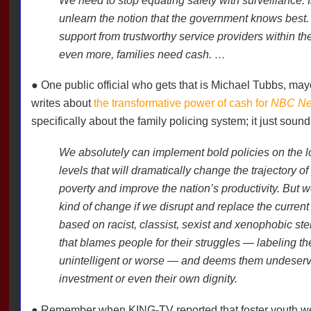
We need to stop equating safety with surveillance. 
unlearn the notion that the government knows best.
support from trustworthy service providers within th
even more, families need cash. …
● One public official who gets that is Michael Tubbs, may
writes about
the transformative power of cash for
NBC Ne
specifically about the family policing system; it just soun
We absolutely can implement bold policies on the lo
levels that will dramatically change the trajectory of
poverty and improve the nation’s productivity. But 
kind of change if we disrupt and replace the current
based on racist, classist, sexist and xenophobic ster
that blames people for their struggles — labeling th
unintelligent or worse — and deems them undeservin
investment or even their own dignity.
● Remember when KING-TV reported that foster youth we