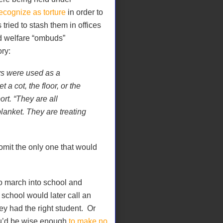
ecognize as torture
in order to
ied to stash them in offices
ld welfare “ombuds”
ory:
ys were used as a
a cot, the floor, or the
rt. “They are all
lanket. They are treating
omit the only one that would
to march into school and
school would later call an
ey had the right student. Or
ou’d be wise enough
to make no