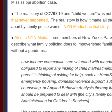
Mississippi abortion case.
● The real story of COVID-19 and “child welfare” was not 
that never happened
.
The real story is how it made all th
apart by family police worse.
NYN Media has that story
.
●
Also in NYN Media,
three members of New York’s Paren
describe what family policing does to impoverished fami
without a pandemic:
Low-income communities are saturated with mandat
obligated to report any inkling of child maltreatment
parent is thinking of asking for help, such as HeadSt
emergency housing, domestic violence support, s
counseling, or Applied Behavior Analysis therapy fu
should be prepared to deal with [the city’s family po
Administration for Children’s Services]. …