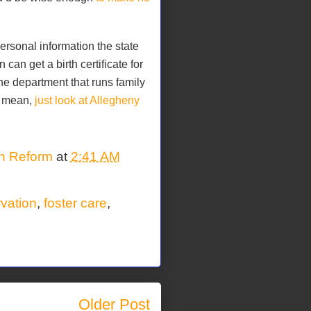
rsonal information the state
can get a birth certificate for
he department that runs family
t mean,
just look at Allegheny
on Reform
at
2:41 AM
rvation
,
foster care
,
Older Post