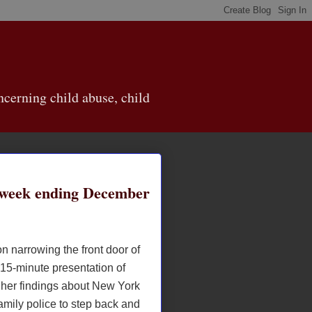
cerning child abuse, child
week ending December
n narrowing the front door of
 15-minute presentation of
her findings about New York
amily police to step back and