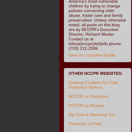
America’s most vulnerable
children by trying to change
policies concerning child
abuse, foster care and family
preservation. Unless otherwise
noted, all posts on this blog
are by NCCPR's Executive
Director, Richard Wexler
Contact us at
info(at)nccpr(dot)info phone:
(703) 212-2006
View my complete profile
OTHER NCCPR WEBSITES:
National Coalition for Child
Protection Reform
NCCPR on Facebook
NCCPR on Bluesky
Big Data is Watching You
Pandemic of Fear