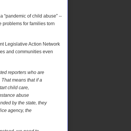
a “pandemic of child abuse” --
e problems for families torn
t Legislative Action Network
lies and communities even
ed reporters who are
. That means that if a
art child care,
ubstance abuse
nded by the state, they
lice agency, the