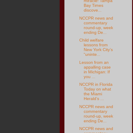
miracle! Tampa
Bay Times
discove...
NCCPR news and
commentary
round-up, week
ending De...
Child welfare
lessons from
New York City’s
“uninte...
Lesson from an
appalling case
in Michigan: If
you ...
NCCPR in Florida
Today on what
the Miami
Herald’s ...
NCCPR news and
commentary
round-up, week
ending De...
NCCPR news and