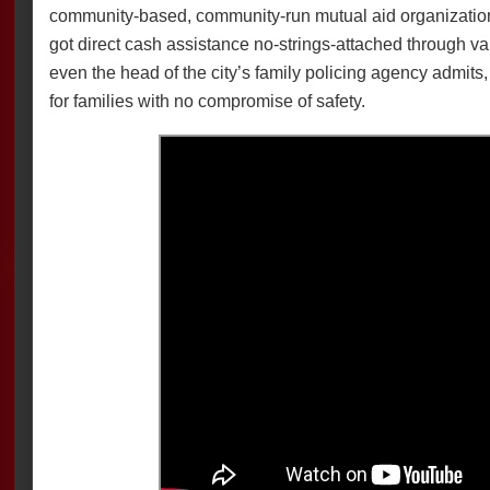
community-based, community-run mutual aid organizatio
got direct cash assistance no-strings-attached through v
even the head of the city’s family policing agency admits, a
for families with no compromise of safety.