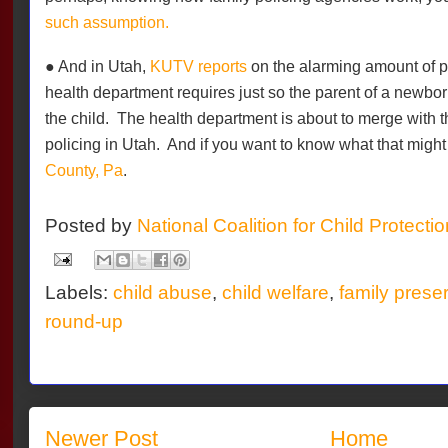
such assumption.
● And in Utah,
KUTV reports
on the alarming amount of pe
health department requires just so the parent of a newborn 
the child.
The health department is about to merge with t
policing in Utah.
And if you want to know what that migh
County, Pa
.
Posted by
National Coalition for Child Protecti
Labels:
child abuse
,
child welfare
,
family prese
round-up
Newer Post
Home