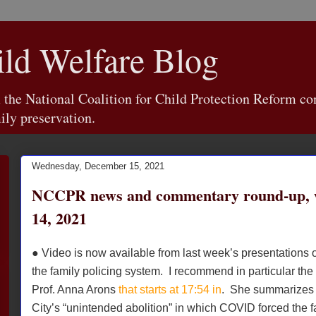
d Welfare Blog
e National Coalition for Child Protection Reform con
ily preservation.
Wednesday, December 15, 2021
NCCPR news and commentary round-up, 
14, 2021
● Video is now available from last week’s presentations o
the family policing system. I recommend in particular the
Prof. Anna Arons
that starts at 17:54 in
. She summarizes 
City’s “unintended abolition” in which COVID forced the f