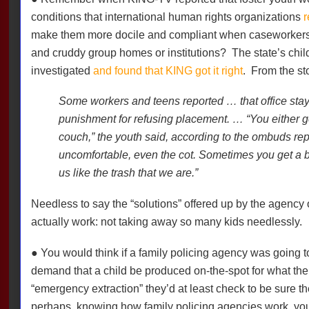
conditions that international human rights organizations
r
make them more docile and compliant when caseworkers tr
and cruddy group homes or institutions?
The state’s chi
investigated
and found that KING got it right
.
From the st
Some workers and teens reported … that office sta
punishment for refusing placement. … “You either get 
couch,” the youth said, according to the ombuds repo
uncomfortable, even the cot. Sometimes you get a b
us like the trash that we are.”
Needless to say the “solutions” offered up by the agency 
actually work: not taking away so many kids needlessly.
● You would think if a family policing agency was going 
demand that a child be produced on-the-spot for what the 
“emergency extraction” they’d at least check to be sure th
perhaps, knowing how family policing agencies work, y