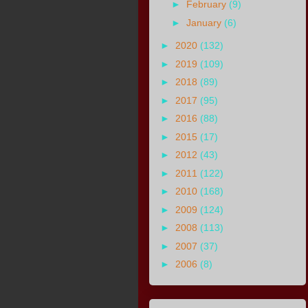
►
February
(9)
►
January
(6)
►
2020
(132)
►
2019
(109)
►
2018
(89)
►
2017
(95)
►
2016
(88)
►
2015
(17)
►
2012
(43)
►
2011
(122)
►
2010
(168)
►
2009
(124)
►
2008
(113)
►
2007
(37)
►
2006
(8)