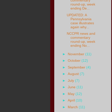
commentary
round-up, week
ending De...
UPDATED: A
Pennsylvania
case illustrates
again why...
NCCPR news and
commentary
round-up, week
ending No...
►
November
(11)
►
October
(12)
►
September
(4)
►
August
(7)
►
July
(7)
►
June
(11)
►
May
(12)
►
April
(10)
►
March
(11)