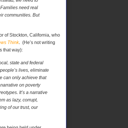
Instead, we need to
 Families need real
eir communities. But
or of Stockton, California, who
ws Think
.
(He’s not writing
ds that way):
cal, state and federal
 people’s lives, eliminate
we can only achieve that
 narrative on poverty
eotypes. It’s a narrative
em as lazy, corrupt,
g of our trust, our
re being held under