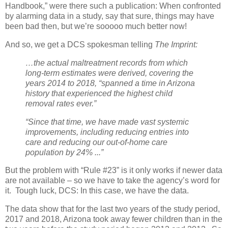
Handbook,” were there such a publication: When confronted
by alarming data in a study, say that sure, things may have
been bad then, but we’re sooooo much better now!
And so, we get a DCS spokesman telling
The Imprint:
…the actual maltreatment records from which
long-term estimates were derived, covering the
years 2014 to 2018, “spanned a time in Arizona
history that experienced the highest child
removal rates ever.”
“Since that time, we have made vast systemic
improvements, including reducing entries into
care and reducing our out-of-home care
population by 24% ...”
But the problem with “Rule #23” is it only works if newer data
are not available – so we have to take the agency’s word for
it.
Tough luck, DCS: In this case, we have the data.
The data show that for the last two years of the study period,
2017 and 2018, Arizona took away fewer children than in the