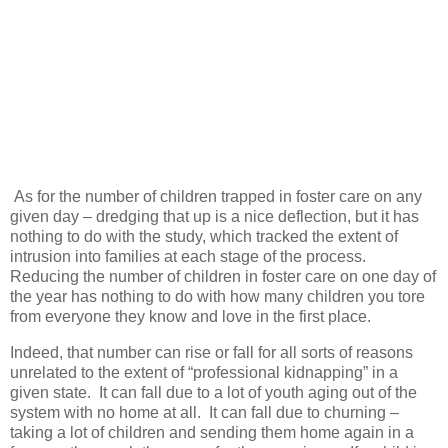
As for the number of children trapped in foster care on any
given day – dredging that up is a nice deflection, but it has
nothing to do with the study, which tracked the extent of
intrusion into families at each stage of the process.
Reducing the number of children in foster care on one day of
the year has nothing to do with how many children you tore
from everyone they know and love in the first place.
Indeed, that number can rise or fall for all sorts of reasons
unrelated to the extent of “professional kidnapping” in a
given state.
It can fall due to a lot of youth aging out of the
system with no home at all.
It can fall due to churning –
taking a lot of children and sending them home again in a