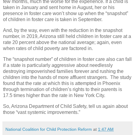
few months, much the worse for the experience. If a child is
taken in January and sent home in August, her or his
presence in foster care won’t show up when the “snapshot”
of children in foster care is taken in September.
And, by the way, even with the reduction in the snapshot
number, in 2019, Arizona still held children in foster care at a
rate 20 percent above the national average; again, even
when rates of child poverty are factored in.
The “snapshot number” of children in foster care also can fall
if a state is particularly aggressive about needlessly
destroying impoverished families forever and rushing the
children into the hands of more affluent strangers.
The study
found that the rate at which this is attempted in Phoenix
through termination of children’s rights to their parents is
17.5 times higher than the rate in New York City.
So, Arizona Department of Child Safety, tell us again about
those “vast systemic improvements.”
National Coalition for Child Protection Reform
at
1:47 AM