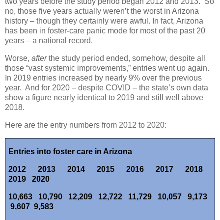
two years before the study period began 2012 and 2013.
So
no, those five years actually weren’t the worst in Arizona
history – though they certainly were awful. In fact, Arizona
has been in foster-care panic mode for most of the past 20
years – a national record.
Worse,
after
the study period ended, somehow, despite all
those “vast systemic improvements,” entries went up again.
In 2019 entries increased by nearly 9% over the previous
year.
And for 2020 – despite COVID – the state’s own data
show a figure nearly identical to 2019 and still well above
2018.
Here are the entry numbers from 2012 to 2020:
Entries into foster care in Arizona
2012
2013
2014
2015
2016
2017
2018
2019
2020
10,663
10,790
12,209 12,722 11,729 10,057
9,173
9,607
9,583