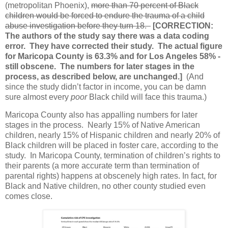
(metropolitan Phoenix),
more than 70 percent of Black
children would be forced to endure the trauma of a child
abuse investigation before they turn 18.
[CORRECTION:
The authors of the study say there was a data coding
error. They have corrected their study. The actual figure
for Maricopa County is 63.3% and for Los Angeles 58% -
still obscene. The numbers for later stages in the
process, as described below, are unchanged.]
(And
since the study didn’t factor in income, you can be damn
sure almost every
poor
Black child will face this trauma.)
Maricopa County also has appalling numbers for later
stages in the process.
Nearly 15% of Native American
children, nearly 15% of Hispanic children and nearly 20% of
Black children will be placed in foster care, according to the
study.
In Maricopa County, termination of children’s rights to
their parents (a more accurate term than termination of
parental rights) happens at obscenely high rates. In fact, for
Black and Native children, no other county studied even
comes close.