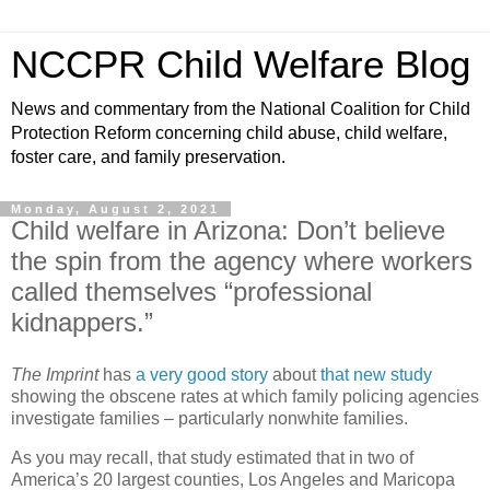
NCCPR Child Welfare Blog
News and commentary from the National Coalition for Child
Protection Reform concerning child abuse, child welfare,
foster care, and family preservation.
Monday, August 2, 2021
Child welfare in Arizona: Don’t believe
the spin from the agency where workers
called themselves “professional
kidnappers.”
The Imprint
has
a very good story
about
that new study
showing the obscene rates at which family policing agencies
investigate families – particularly nonwhite families.
As you may recall, that study estimated that in two of
America’s 20 largest counties, Los Angeles and Maricopa