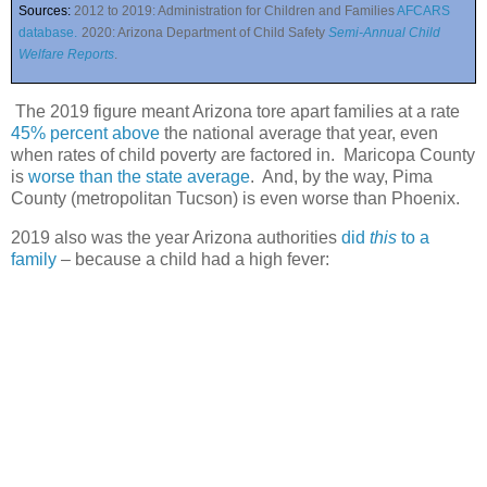
Sources:
2012 to 2019: Administration for Children and Families
AFCARS
database.
2020: Arizona Department of Child Safety
Semi-Annual Child
Welfare Reports
.
The 2019 figure meant Arizona tore apart families at a rate
45% percent above
the national average that year, even
when rates of child poverty are factored in. Maricopa County
is
worse than the state average
. And, by the way, Pima
County (metropolitan Tucson) is even worse than Phoenix.
2019 also was the year Arizona authorities
did
this
to a
family
– because a child had a high fever: