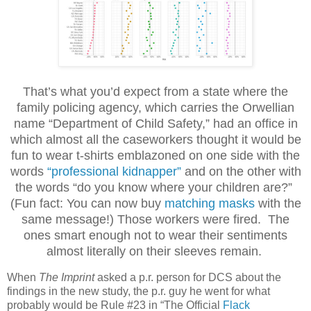
That’s what you’d expect from a state where the
family policing agency, which carries the Orwellian
name “Department of Child Safety,” had an office in
which almost all the caseworkers thought it would be
fun to wear t-shirts emblazoned on one side with the
words
“professional kidnapper”
and on the other with
the words “do you know where your children are?”
(Fun fact: You can now buy
matching masks
with the
same message!) Those workers were fired. The
ones smart enough not to wear their sentiments
almost literally on their sleeves remain.
When
The Imprint
asked a p.r. person for DCS about the
findings in the new study, the p.r. guy he went for what
probably would be Rule #23 in “The Official
Flack