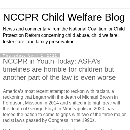
NCCPR Child Welfare Blog
News and commentary from the National Coalition for Child
Protection Reform concerning child abuse, child welfare,
foster care, and family preservation.
Thursday, April 1, 2021
NCCPR in Youth Today: ASFA’s
timelines are horrible for children but
another part of the law is even worse
America’s most recent attempt to reckon with racism, a
reckoning that began with the death of Michael Brown in
Ferguson, Missouri in 2014 and shifted into high gear with
the death of George Floyd in Minneapolis in 2020, has
forced the nation to come to grips with two of the three major
racist laws passed by Congress in the 1990s.