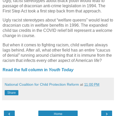
Ugly, racist stereotypes about Black youth would lead to
passage of draconian anti-crime legislation in 1994. The
First Step Act took a first step back from that approach.
Ugly racist stereotypes about “welfare queens” would lead to
draconian cuts in welfare benefits in 1996. The expanded
child tax credits in the COVID relief bill represent a welcome
change in course.
But when it comes to fighting racism, child welfare always
lags behind. After all, what other field has an entire “caucus
of denial” running around claiming that it is immune from the
racism that infects every other aspect of American life?
Read the full column in
Youth Today
National Coalition for Child Protection Reform
at
11:00 PM
Share
‹
›
Home