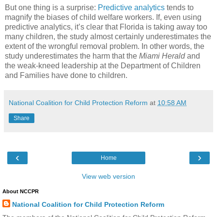
But one thing is a surprise:
Predictive analytics
tends to
magnify the biases of child welfare workers. If, even using
predictive analytics, it’s clear that Florida is taking away too
many children, the study almost certainly underestimates the
extent of the wrongful removal problem. In other words, the
study underestimates the harm that the
Miami Herald
and
the weak-kneed leadership at the Department of Children
and Families have done to children.
National Coalition for Child Protection Reform
at
10:58 AM
Share
‹
›
Home
View web version
About NCCPR
National Coalition for Child Protection Reform