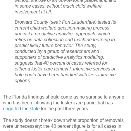
without the use of an out-of-home placement, and
in some cases, without much child welfare
involvement at all.
Broward County (seat: Fort Lauderdale) tested its
current child welfare decision-making process
against a predictive analytics approach, which
relies on data collection and machine learning to
predict likely future behavior. The study,
conducted by a group of researchers and
supporters of predictive analytics modeling,
suggests that 40 percent of cases referred for
either a foster care removal, intensive services or
both could have been handled with less-intrusive
options.
The Florida findings should come as no surprise to anyone
who has been following the foster-care panic that has
engulfed the state
for the past three years.
The study doesn’t break down what proportion of removals
were unnecessary; the 40 percent figure is for all cases in