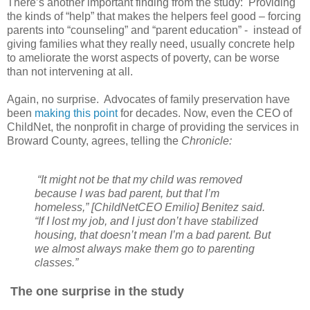
There’s another important finding from the study: Providing
the kinds of “help” that makes the helpers feel good – forcing
parents into “counseling” and “parent education” - instead of
giving families what they really need, usually concrete help
to ameliorate the worst aspects of poverty, can be worse
than not intervening at all.
Again, no surprise. Advocates of family preservation have
been
making this point
for decades. Now, even the CEO of
ChildNet, the nonprofit in charge of providing the services in
Broward County, agrees, telling the
Chronicle:
“It might not be that my child was removed
because I was bad parent, but that I’m
homeless,” [ChildNetCEO Emilio] Benitez said.
“If I lost my job, and I just don’t have stabilized
housing, that doesn’t mean I’m a bad parent. But
we almost always make them go to parenting
classes.”
The one surprise in the study