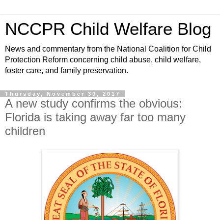
NCCPR Child Welfare Blog
News and commentary from the National Coalition for Child
Protection Reform concerning child abuse, child welfare,
foster care, and family preservation.
Thursday, November 30, 2017
A new study confirms the obvious:
Florida is taking away far too many
children