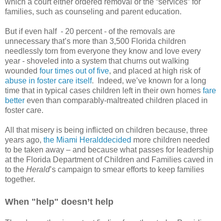
which a court either ordered removal or the “services” for
families, such as counseling and parent education.
But if even half - 20 percent - of the removals are
unnecessary that’s more than 3,500 Florida children
needlessly torn from everyone they know and love every
year - shoveled into a system that churns out walking
wounded
four times out of five
, and placed at high risk of
abuse in foster care itself
. Indeed, we’ve known for a long
time that in typical cases children left in their own homes
fare
better
even than comparably-maltreated children placed in
foster care.
All that misery is being inflicted on children because, three
years ago,
the Miami Heralddecided
more children needed
to be taken away – and because what passes for leadership
at the Florida Department of Children and Families caved in
to the
Herald
’s campaign to smear efforts to keep families
together.
When "help" doesn’t help