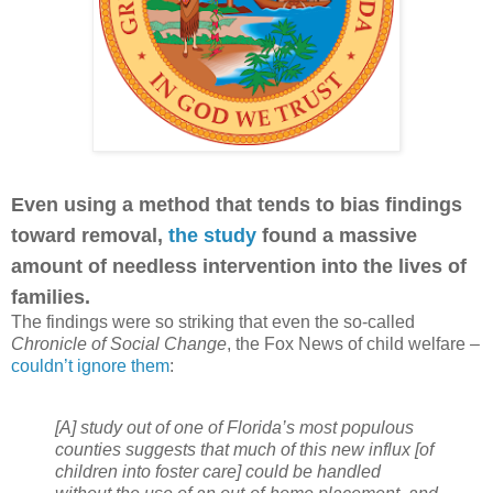
Even using a method that tends to bias findings
toward removal,
the study
found a massive
amount of needless intervention into the lives of
families.
The findings were so striking that even the so-called
Chronicle of Social Change
, the Fox News of child welfare –
couldn’t ignore them
:
[A] study out of one of Florida’s most populous
counties suggests that much of this new influx [of
children into foster care] could be handled