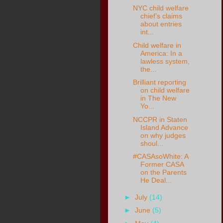
NYC child welfare
chief’s claims
about entries
int...
Child welfare in
America: In a
lawless system,
the...
Brilliant reporting
on child welfare
in The New
Yo...
NCCPR in Staten
Island Advance
on why judges
shoul...
#CASAsoWhite: A
Former CASA
on the Parents
He Deal...
►
July
(14)
►
June
(5)