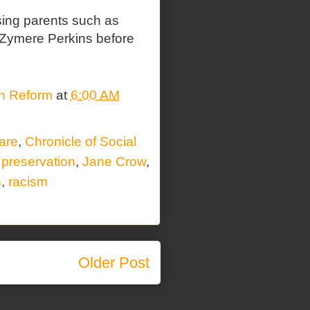
sing parents such as
xt Zymere Perkins before
on Reform
at
6:00 AM
fare
,
Chronicle of Social
 preservation
,
Jane Crow
,
s
,
racism
Older Post