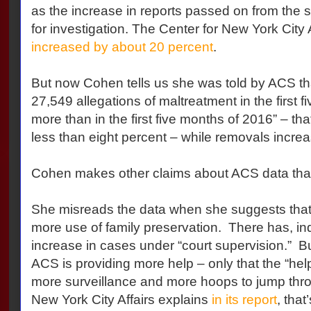
as the increase in reports passed on from the s
for investigation. The Center for New York City 
increased by about 20 percent
.
But now Cohen tells us she was told by ACS th
27,549 allegations of maltreatment in the first 
more than in the first five months of 2016” – th
less than eight percent – while removals incre
Cohen makes other claims about ACS data tha
She misreads the data when she suggests that
more use of family preservation. There has, i
increase in cases under “court supervision.” B
ACS is providing more help – only that the “help
more surveillance and more hoops to jump thro
New York City Affairs explains
in its report
,
that’