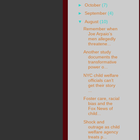
►
October
(7)
►
September
(4)
▼
August
(10)
Remember when
Joe Arpaio’s
men allegedly
threatene...
Another study
documents the
transformative
power o...
NYC child welfare
officials can’t
get their story
...
Foster care, racial
bias and the
Fox News of
child...
Shock and
outrage as child
welfare agency
treats p...