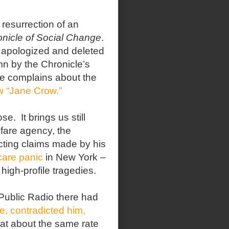
resurrection of an
nicle of Social Change
.
y apologized and deleted
mn by the Chronicle’s
he complains about the
w “Jane Crow.”
. It brings us still
lfare agency, the
icting claims made by his
care panic
in New York –
high-profile tragedies.
ublic Radio there had
, contradicted him,
 at about the same rate