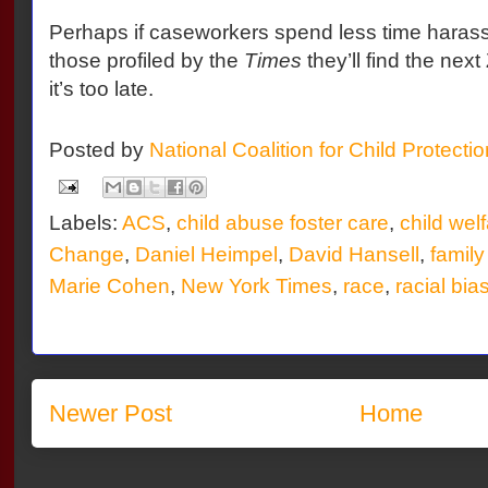
Perhaps if caseworkers spend less time haras
those profiled by the
Times
they’ll find the ne
it’s too late.
Posted by
National Coalition for Child Protecti
Labels:
ACS
,
child abuse foster care
,
child wel
Change
,
Daniel Heimpel
,
David Hansell
,
family
Marie Cohen
,
New York Times
,
race
,
racial bia
Newer Post
Home