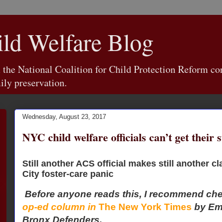
d Welfare Blog
e National Coalition for Child Protection Reform con
ily preservation.
Wednesday, August 23, 2017
NYC child welfare officials can’t get their s
Still another ACS official makes still another 
City foster-care panic
Before anyone reads this, I recommend ch
op-ed column in
The New York Times
by Em
Bronx Defenders.