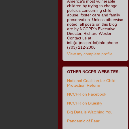
America’s most vulnerable
children by trying to change
policies concerning child
abuse, foster care and family
preservation. Unless otherwise
noted, all posts on this blog
are by NCCPR's Executive
Director, Richard Wexler
Contact us at
info(at)nccpr(dot)info phone:
(703) 212-2006
View my complete profile
OTHER NCCPR WEBSITES:
National Coalition for Child
Protection Reform
NCCPR on Facebook
NCCPR on Bluesky
Big Data is Watching You
Pandemic of Fear