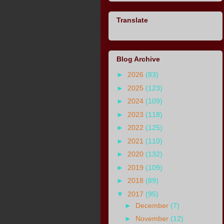
Translate
Blog Archive
►
2026
(83)
►
2025
(123)
►
2024
(109)
►
2023
(118)
►
2022
(125)
►
2021
(110)
►
2020
(132)
►
2019
(109)
►
2018
(89)
▼
2017
(95)
►
December
(7)
►
November
(12)