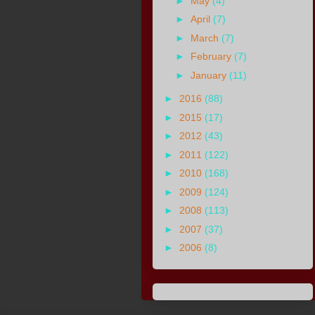
►
May
(4)
►
April
(7)
►
March
(7)
►
February
(7)
►
January
(11)
►
2016
(88)
►
2015
(17)
►
2012
(43)
►
2011
(122)
►
2010
(168)
►
2009
(124)
►
2008
(113)
►
2007
(37)
►
2006
(8)