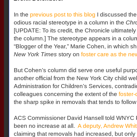
In the
previous post to this blog
I discussed the 
odious racial stereotype in a column in the
Chro
[UPDATE: To its credit, the Chronicle ultimatel
the column.] The stereotype appears in a colu
“Blogger of the Year,” Marie Cohen, in which s
New York Times
story on
foster care as the ne
But Cohen’s column did serve one useful purpose
another official from the New York City child we
Administration for Children’s Services, contrad
colleagues concerning the extent of the
foster-
the sharp spike in removals that tends to follow 
ACS Commissioner David Hansell told WNYC P
been no increase at all.
A deputy, Andrew White
claiming that removals had increased, but only