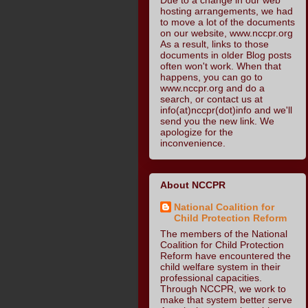
hosting arrangements, we had
to move a lot of the documents
on our website, www.nccpr.org
As a result, links to those
documents in older Blog posts
often won't work. When that
happens, you can go to
www.nccpr.org and do a
search, or contact us at
info(at)nccpr(dot)info and we'll
send you the new link. We
apologize for the
inconvenience.
About NCCPR
National Coalition for
Child Protection Reform
The members of the National
Coalition for Child Protection
Reform have encountered the
child welfare system in their
professional capacities.
Through NCCPR, we work to
make that system better serve