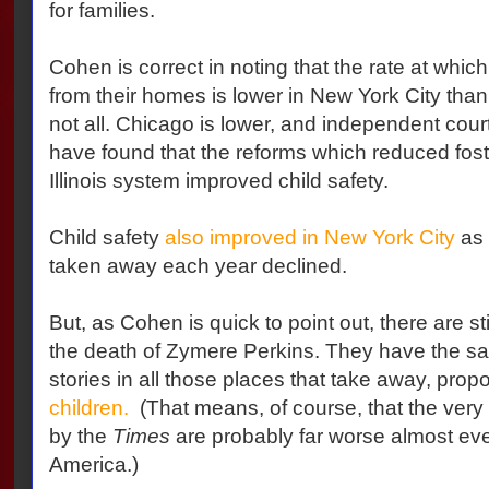
for families.
Cohen is correct in noting that the rate at whi
from their homes is lower in New York City tha
not all. Chicago is lower, and independent cou
have found that the reforms which reduced foste
Illinois system improved child safety.
Child safety
also improved in New York City
as 
taken away each year declined.
But, as Cohen is quick to point out, there are sti
the death of Zymere Perkins. They have the sa
stories in all those places that take away, propo
children.
(That means, of course, that the very
by the
Times
are probably far worse almost ev
America.)