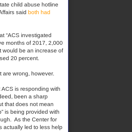
tate child abuse hotline
Affairs said
both had
at “ACS investigated
five months of 2017, 2,000
at would be an increase of
ased 20 percent.
t are wrong, however.
 ACS is responding with
ndeed, been a sharp
ut that does not mean
” is being provided with
ugh. As the Center for
s actually led to less help