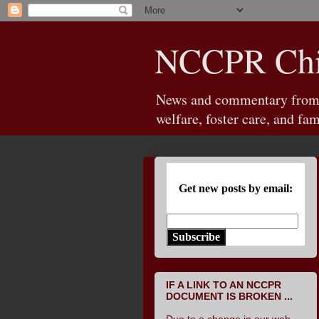
NCCPR Chil
News and commentary from th
welfare, foster care, and fam
Get new posts by email:
Subscribe
IF A LINK TO AN NCCPR
DOCUMENT IS BROKEN ...
Due to a change in our web