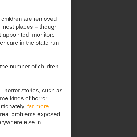
ch children are removed
n most places – though
rt-appointed monitors
r care in the state-run
the number of children
ll horror stories, such as
me kinds of horror
rtionately,
far more
 real problems exposed
erywhere else in