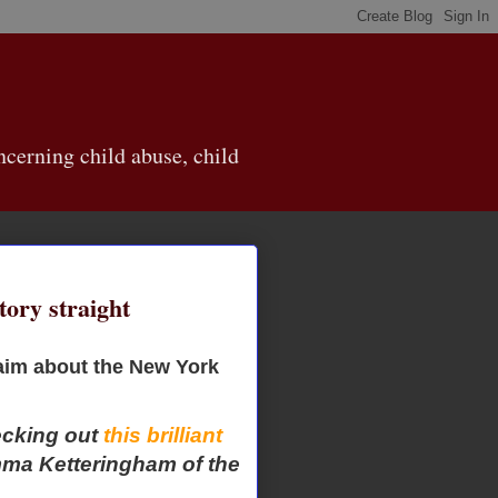
cerning child abuse, child
tory straight
claim about the New York
ecking out
this brilliant
ma Ketteringham of the