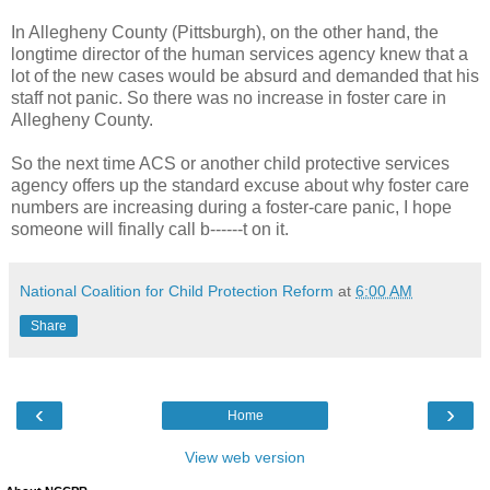
In Allegheny County (Pittsburgh), on the other hand, the
longtime director of the human services agency knew that a
lot of the new cases would be absurd and demanded that his
staff not panic. So there was no increase in foster care in
Allegheny County.
So the next time ACS or another child protective services
agency offers up the standard excuse about why foster care
numbers are increasing during a foster-care panic, I hope
someone will finally call b------t on it.
National Coalition for Child Protection Reform
at
6:00 AM
Share
‹
›
Home
View web version