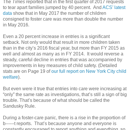
The
Times
reported that in the first quarter of 2017 requests
to tear apart families jumped by 40 percent. And
ACS’ latest
data
show that in May 2017 the number of children
consigned to foster care was more than double the number
in May 2016.
Even a 20 percent increase in entries is a significant
setback. Not only would that result in more children taken
than in the city’s 2016 fiscal year, but more than FY 2015 as
well and almost as many as in FY 2014. It would reverse a
steady, careful decline in entries that was accompanied by
improvements in key measures of child safety. (Detailed
stats are on Page 19 of
our full report on New York City child
welfare
).
But even were it true that entries into care were increasing at
“only” the same rate as investigations, that’s still a sign of big
trouble. That’s because of what should be called the
Sandusky Rule.
During a foster-care panic, there is a rise in the proportion of
b------t reports. That’s because anyone and everyone is
constantly encouraged to report anything and everything, so