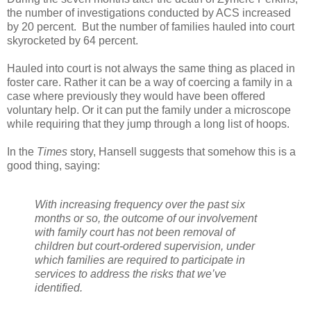
the number of investigations conducted by ACS increased
by 20 percent. But the number of families hauled into court
skyrocketed by 64 percent.
Hauled into court is not always the same thing as placed in
foster care. Rather it can be a way of coercing a family in a
case where previously they would have been offered
voluntary help. Or it can put the family under a microscope
while requiring that they jump through a long list of hoops.
In the
Times
story, Hansell suggests that somehow this is a
good thing, saying:
With increasing frequency over the past six
months or so, the outcome of our involvement
with family court has not been removal of
children but court-ordered supervision, under
which families are required to participate in
services to address the risks that we’ve
identified.