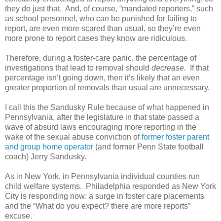
they do just that. And, of course, “mandated reporters,” such
as school personnel, who can be punished for failing to
report, are even more scared than usual, so they’re even
more prone to report cases they know are ridiculous.
Therefore, during a foster-care panic, the percentage of
investigations that lead to removal should
decrease.
If that
percentage isn’t going down, then it’s likely that an even
greater proportion of removals than usual are unnecessary.
I call this the Sandusky Rule because of what happened in
Pennsylvania, after the legislature in that state passed a
wave of absurd laws encouraging more reporting in the
wake of the sexual abuse conviction of
former foster parent
and group home operator
(and former Penn State football
coach) Jerry Sandusky.
As in New York, in Pennsylvania individual counties run
child welfare systems. Philadelphia responded as New York
City is responding now: a surge in foster care placements
and the “What do you expect? there are more reports”
excuse.