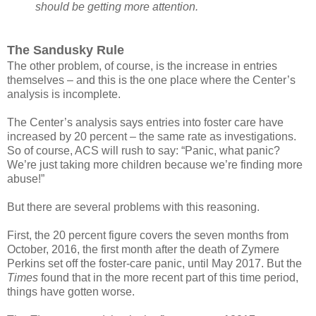
should be getting more attention.
The Sandusky Rule
The other problem, of course, is the increase in entries
themselves – and this is the one place where the Center’s
analysis is incomplete.
The Center’s analysis says entries into foster care have
increased by 20 percent – the same rate as investigations.
So of course, ACS will rush to say: “Panic, what panic?
We’re just taking more children because we’re finding more
abuse!”
But there are several problems with this reasoning.
First, the 20 percent figure covers the seven months from
October, 2016, the first month after the death of Zymere
Perkins set off the foster-care panic, until May 2017. But the
Times
found that in the more recent part of this time period,
things have gotten worse.