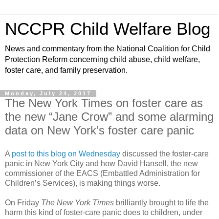
NCCPR Child Welfare Blog
News and commentary from the National Coalition for Child
Protection Reform concerning child abuse, child welfare,
foster care, and family preservation.
Monday, July 24, 2017
The New York Times on foster care as
the new “Jane Crow” and some alarming
data on New York’s foster care panic
A
post to this blog on Wednesday
discussed the foster-care
panic in New York City and how David Hansell, the new
commissioner of the EACS (Embattled Administration for
Children’s Services), is making things worse.
On Friday
The New York Times
brilliantly brought to life the
harm this kind of foster-care panic does to children, under