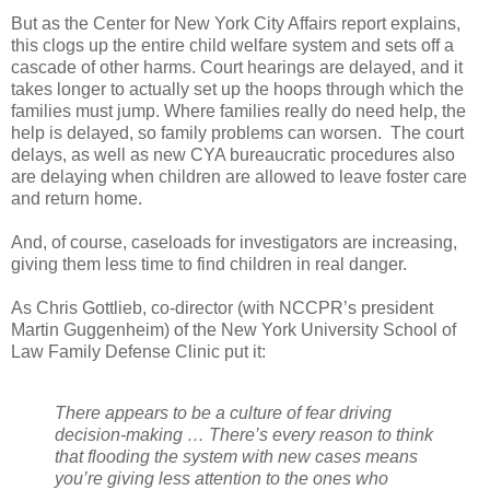
But as the Center for New York City Affairs report explains,
this clogs up the entire child welfare system and sets off a
cascade of other harms. Court hearings are delayed, and it
takes longer to actually set up the hoops through which the
families must jump. Where families really do need help, the
help is delayed, so family problems can worsen. The court
delays, as well as new CYA bureaucratic procedures also
are delaying when children are allowed to leave foster care
and return home.
And, of course, caseloads for investigators are increasing,
giving them less time to find children in real danger.
As Chris Gottlieb, co-director (with NCCPR’s president
Martin Guggenheim) of the New York University School of
Law Family Defense Clinic put it:
There appears to be a culture of fear driving
decision-making … There’s every reason to think
that flooding the system with new cases means
you’re giving less attention to the ones who