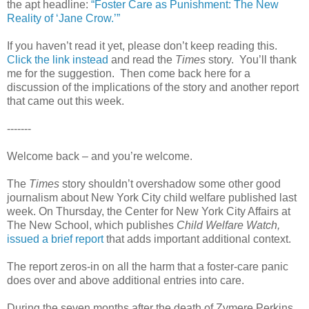
the apt headline:
“Foster Care as Punishment: The New
Reality of ‘Jane Crow.’”
If you haven’t read it yet, please don’t keep reading this.
Click the link instead
and read the
Times
story. You’ll thank
me for the suggestion. Then come back here for a
discussion of the implications of the story and another report
that came out this week.
-------
Welcome back – and you’re welcome.
The
Times
story shouldn’t overshadow some other good
journalism about New York City child welfare published last
week. On Thursday, the Center for New York City Affairs at
The New School, which publishes
Child Welfare Watch,
issued a brief report
that adds important additional context.
The report zeros-in on all the harm that a foster-care panic
does over and above additional entries into care.
During the seven months after the death of Zymere Perkins,