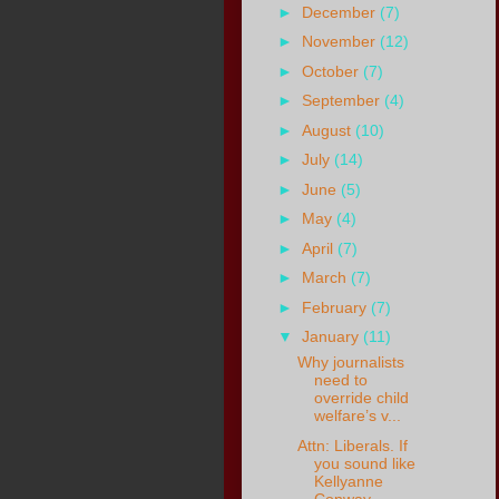
►
December
(7)
►
November
(12)
►
October
(7)
►
September
(4)
►
August
(10)
►
July
(14)
►
June
(5)
►
May
(4)
►
April
(7)
►
March
(7)
►
February
(7)
▼
January
(11)
Why journalists
need to
override child
welfare’s v...
Attn: Liberals. If
you sound like
Kellyanne
Conway...