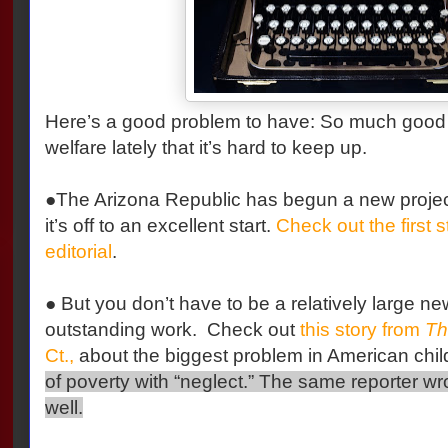
Here’s a good problem to have: So much good 
welfare lately that it’s hard to keep up.
●The Arizona Republic has begun a new project
it’s off to an excellent start.
Check out the first s
editorial
.
● But you don’t have to be a relatively large ne
outstanding work. Check out
this story from
Th
Ct.,
about the biggest problem in American chil
of poverty with “neglect.” The same reporter w
well.