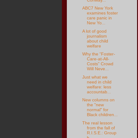
ABC7 New York
examines foster
care panic in
New Yo...
A lot of good
journalism
about child
welfare
Why the “Foster-
Care-at-All-
Costs” Crowd
Will Neve...
Just what we
need in child
welfare: less
accountab...
New columns on
the "new
normal" for
Black children...
The real lesson
from the fall of
R.I.S.E.: Group
h...