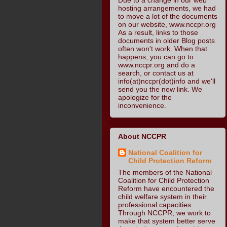
hosting arrangements, we had
to move a lot of the documents
on our website, www.nccpr.org
As a result, links to those
documents in older Blog posts
often won't work. When that
happens, you can go to
www.nccpr.org and do a
search, or contact us at
info(at)nccpr(dot)info and we'll
send you the new link. We
apologize for the
inconvenience.
About NCCPR
National Coalition for
Child Protection Reform
The members of the National
Coalition for Child Protection
Reform have encountered the
child welfare system in their
professional capacities.
Through NCCPR, we work to
make that system better serve