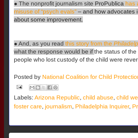
● The nonprofit journalism site
ProPublica
has a
misuse of “psych evals”
– and how advocates i
about some improvement.
● And, as you read
this story from the
Philadelp
what the response would be if
the status of the
people who lost custody of the child were reve
Posted by
National Coalition for Child Protecti
Labels:
Arizona Republic
,
child abuse
,
child we
foster care
,
journalism
,
Philadelphia Inquirer
,
Pr