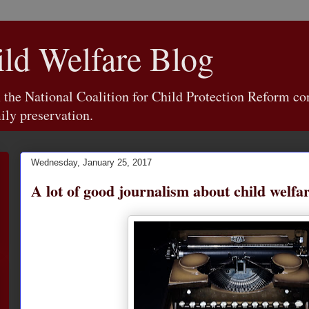
d Welfare Blog
e National Coalition for Child Protection Reform con
ily preservation.
Wednesday, January 25, 2017
A lot of good journalism about child welfa