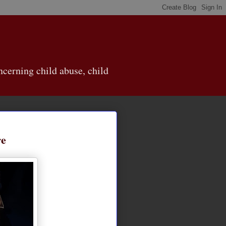
cerning child abuse, child
re