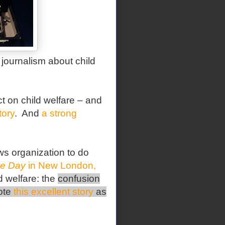
journalism about child
 on child welfare – and
tory
. And
a strong
ws organization to do
e Day
in New London,
d welfare: the
confusion
rote
this excellent story
as