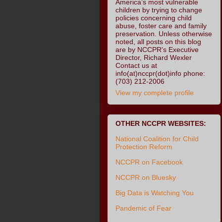
America’s most vulnerable
children by trying to change
policies concerning child
abuse, foster care and family
preservation. Unless otherwise
noted, all posts on this blog
are by NCCPR's Executive
Director, Richard Wexler
Contact us at
info(at)nccpr(dot)info phone:
(703) 212-2006
View my complete profile
OTHER NCCPR WEBSITES:
National Coalition for Child
Protection Reform
NCCPR on Facebook
NCCPR on Bluesky
Big Data is Watching You
Pandemic of Fear