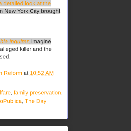
 detailed look at the
n New York City brought
hia Inquirer
,
imagine
 alleged killer and the
rsed.
on Reform
at
10:52 AM
lfare
,
family preservation
,
oPublica
,
The Day