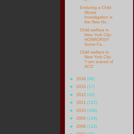
Enduring a Child
Abuse
Investigation is
the New No...
Child welfare in
New York City:
HORRORS!!!
Some Fa...
Child welfare in
New York City:
“I am scared of
ACS”
►
2016
(88)
►
2015
(17)
►
2012
(43)
►
2011
(122)
►
2010
(168)
►
2009
(124)
►
2008
(113)