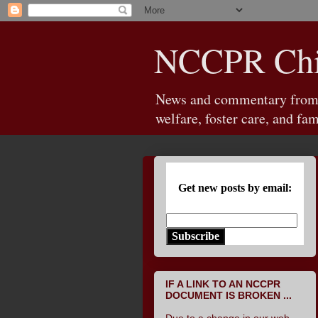
NCCPR Chil
News and commentary from th
welfare, foster care, and fam
Get new posts by email:
Subscribe
IF A LINK TO AN NCCPR
DOCUMENT IS BROKEN ...
Due to a change in our web