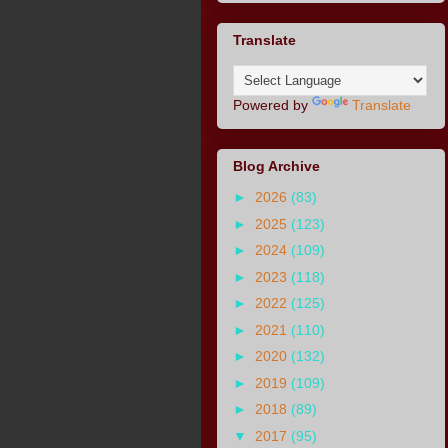
Translate
Powered by
Translate
Blog Archive
►
2026
(83)
►
2025
(123)
►
2024
(109)
►
2023
(118)
►
2022
(125)
►
2021
(110)
►
2020
(132)
►
2019
(109)
►
2018
(89)
▼
2017
(95)