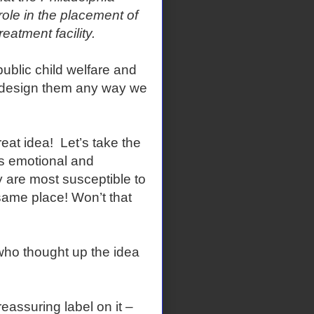
ole in the placement of
treatment facility.
ublic child welfare and
 design them any way we
at idea! Let’s take the
s emotional and
 are most susceptible to
same place! Won’t that
who thought up the idea
eassuring label on it –