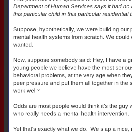
Department of Human Services says it had no r
this particular child in this particular residential 
Suppose, hypothetically, we were building our p
mental health systems from scratch. We could
wanted.
Now, suppose somebody said: Hey, I have a gre
young people we believe have the most seriou
behavioral problems, at the very age when they
peer pressure and put them all together in the 
work well?
Odds are most people would think it’s the guy 
who really needs a mental health intervention.
Yet that’s exactly what we do. We slap a nice, r