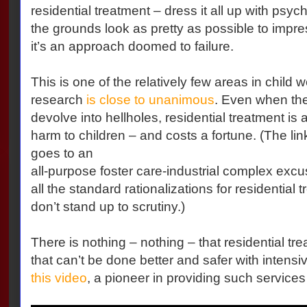
residential treatment – dress it all up with psy
the grounds look as pretty as possible to impres
it’s an approach doomed to failure.
This is one of the relatively few areas in child 
research
is close to unanimous
. Even when the 
devolve into hellholes, residential treatment is a
harm to children – and costs a fortune. (The lin
goes to an
all-purpose foster care-industrial complex excus
all the standard rationalizations for residential
don’t stand up to scrutiny.)
There is nothing – nothing – that residential t
that can’t be done better and safer with intens
this video
, a pioneer in providing such services