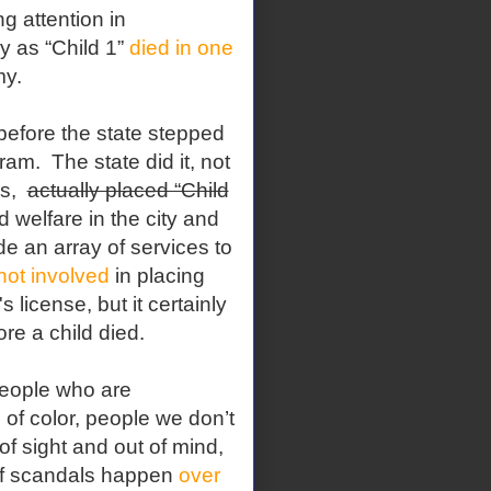
g attention in
y as “Child 1”
died in one
my.
, before the state stepped
am. The state did it, not
es,
actually placed “Child
 welfare in the city and
e an array of services to
not involved
in placing
s license, but it certainly
re a child died.
people who are
of color, people we don’t
of sight and out of mind,
of scandals happen
over