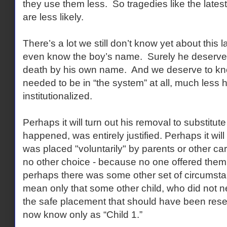
they use them less. So tragedies like the latest
are less likely.
There’s a lot we still don’t know yet about this 
even know the boy’s name. Surely he deserves
death by his own name. And we deserve to know
needed to be in “the system” at all, much les
institutionalized.
Perhaps it will turn out his removal to substitute
happened, was entirely justified. Perhaps it will 
was placed "voluntarily" by parents or other ca
no other choice - because no one offered them 
perhaps there was some other set of circumsta
mean only that some other child, who did not n
the safe placement that should have been rese
now know only as “Child 1.”