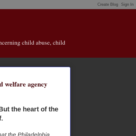
cerning child abuse, child
ld welfare agency
But the heart of the
.
hat the Philadelphia