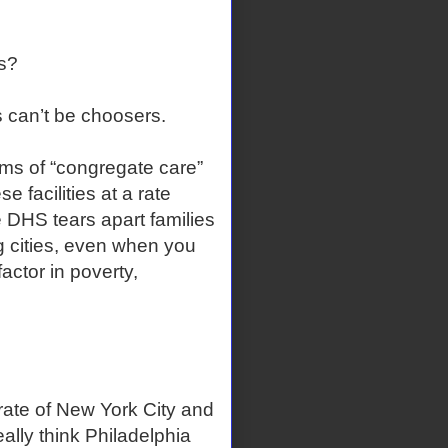
s?
 can’t be choosers.
rms of “congregate care”
e facilities at a rate
 DHS tears apart families
 cities, even when you
factor in poverty,
 rate of New York City and
lly think Philadelphia