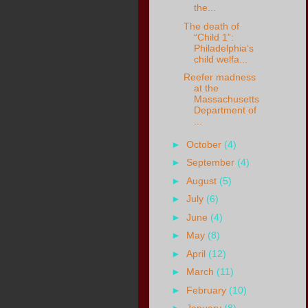
the...
The death of
“Child 1”:
Philadelphia’s
child welfa...
Reefer madness
at the
Massachusetts
Department of
...
►
October
(4)
►
September
(4)
►
August
(5)
►
July
(6)
►
June
(4)
►
May
(8)
►
April
(12)
►
March
(11)
►
February
(10)