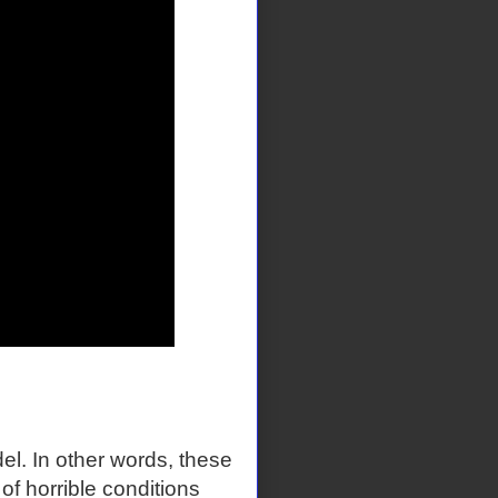
el. In other words, these
f horrible conditions