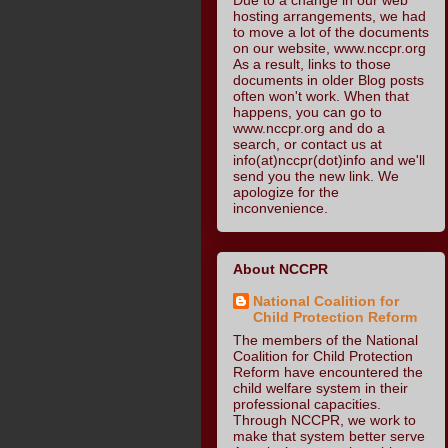
hosting arrangements, we had
to move a lot of the documents
on our website, www.nccpr.org
As a result, links to those
documents in older Blog posts
often won't work. When that
happens, you can go to
www.nccpr.org and do a
search, or contact us at
info(at)nccpr(dot)info and we'll
send you the new link. We
apologize for the
inconvenience.
About NCCPR
National Coalition for
Child Protection Reform
The members of the National
Coalition for Child Protection
Reform have encountered the
child welfare system in their
professional capacities.
Through NCCPR, we work to
make that system better serve