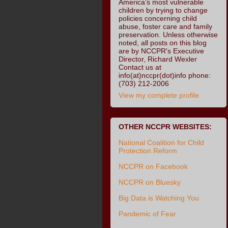
America’s most vulnerable
children by trying to change
policies concerning child
abuse, foster care and family
preservation. Unless otherwise
noted, all posts on this blog
are by NCCPR's Executive
Director, Richard Wexler
Contact us at
info(at)nccpr(dot)info phone:
(703) 212-2006
View my complete profile
OTHER NCCPR WEBSITES:
National Coalition for Child
Protection Reform
NCCPR on Facebook
NCCPR on Bluesky
Big Data is Watching You
Pandemic of Fear