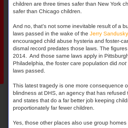
children are three times safer than New York ch
safer than Chicago children.
And no, that’s not some inevitable result of a b
laws passed in the wake of the
Jerry Sandusky
encouraged child abuse hysteria and foster-car
dismal record predates those laws. The figures
2014. And those same laws apply in Pittsburgh
Philadelphia, the foster care population did
not
laws passed.
This latest tragedy is one more consequence of 
blindness at DHS, an agency that has refused to
and states that do a far better job keeping chil
proportionately far fewer children.
Yes, those other places also use group homes a