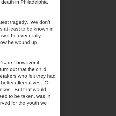
 death in Philadelphia
latest tragedy. We don’t
 at least to be known in
 if he ever really
s how he wound up
 “care,” however it
turn out that the child
retakers who felt they had
better alternatives. Or
nces. But that would
eed to be taken, was in
rved for the youth we