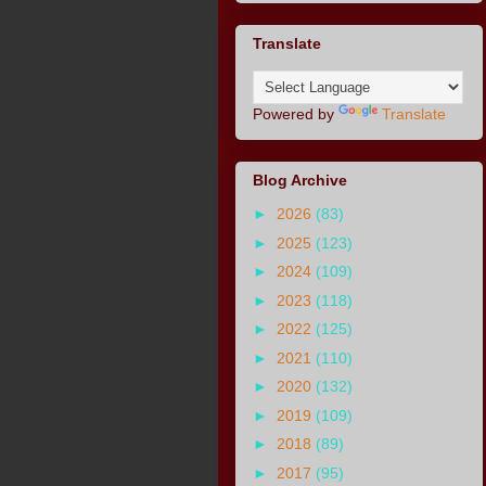
Translate
Powered by
Translate
Blog Archive
►
2026
(83)
►
2025
(123)
►
2024
(109)
►
2023
(118)
►
2022
(125)
►
2021
(110)
►
2020
(132)
►
2019
(109)
►
2018
(89)
►
2017
(95)