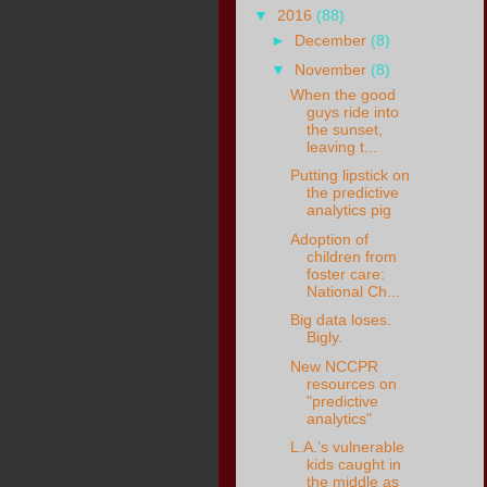
▼
2016
(88)
►
December
(8)
▼
November
(8)
When the good
guys ride into
the sunset,
leaving t...
Putting lipstick on
the predictive
analytics pig
Adoption of
children from
foster care:
National Ch...
Big data loses.
Bigly.
New NCCPR
resources on
"predictive
analytics"
L.A.’s vulnerable
kids caught in
the middle as