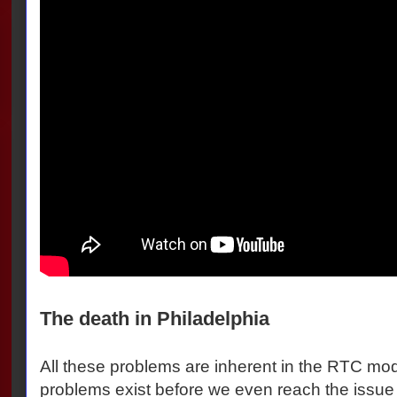
The death in Philadelphia
All these problems are inherent in the RTC mod
problems exist before we even reach the issue o