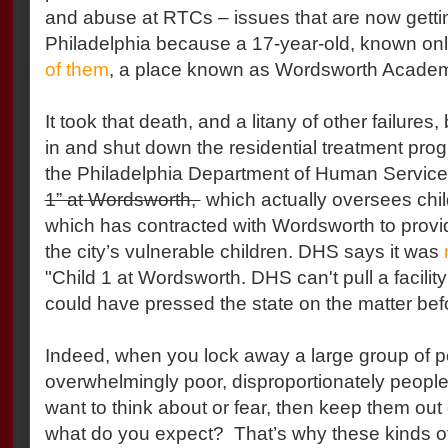
and abuse at RTCs – issues that are now gettin
Philadelphia because a 17-year-old, known onl
of them
, a place known as Wordsworth Acade
It took that death, and a litany of other failures
in and shut down the residential treatment progr
the Philadelphia Department of Human Servic
1” at Wordsworth,
which actually oversees child
which has contracted with Wordsworth to provid
the city’s vulnerable children. DHS says it was
"Child 1 at Wordsworth. DHS can't pull a facility'
could have pressed the state on the matter befo
Indeed, when you lock away a large group of 
overwhelmingly poor, disproportionately people 
want to think about or fear, then keep them out 
what do you expect? That’s why these kinds 