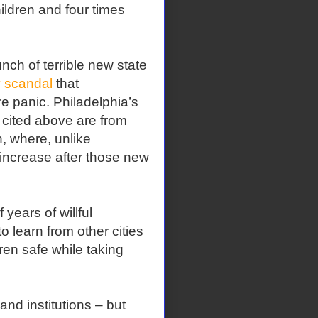
ildren and four times
unch of terrible new state
 scandal
that
e panic. Philadelphia’s
 cited above are from
, where, unlike
increase after those new
years of willful
 learn from other cities
dren safe while taking
nd institutions – but