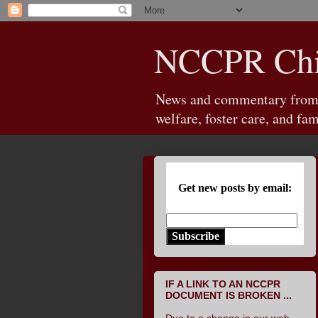
NCCPR Chil
News and commentary from th
welfare, foster care, and fam
Get new posts by email:
Subscribe
IF A LINK TO AN NCCPR
DOCUMENT IS BROKEN ...
Due to a change in our web