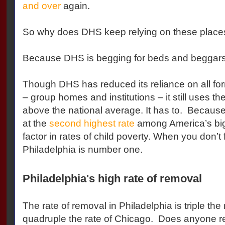
and over
again.
So why does DHS keep relying on these place
Because DHS is begging for beds and beggars
Though DHS has reduced its reliance on all fo
– group homes and institutions – it still uses thes
above the national average. It has to. Because
at the
second highest rate
among America’s big
factor in rates of child poverty. When you don’t 
Philadelphia is number one.
Philadelphia's high rate of removal
The rate of removal in Philadelphia is triple the
quadruple the rate of Chicago. Does anyone rea