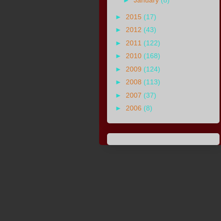
►
January
(8)
►
2015
(17)
►
2012
(43)
►
2011
(122)
►
2010
(168)
►
2009
(124)
►
2008
(113)
►
2007
(37)
►
2006
(8)