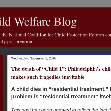
d Welfare Blog
e National Coalition for Child Protection Reform con
ily preservation.
Wednesday, November 2, 2016
The death of “Child 1”: Philadelphia’s chi
makes such tragedies inevitable
A child dies in “residential treatment.” 
problem is “residential treatment” itself
This post has been updated to reflect the fact t