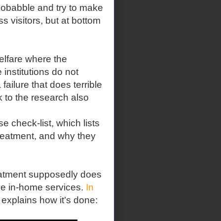
chobabble and try to make
s visitors, but at bottom
welfare where the
institutions do not
 failure that does terrible
k to the research also
e check-list, which lists
 treatment, and why they
reatment supposedly does
ive in-home services.
In
 explains how it’s done: