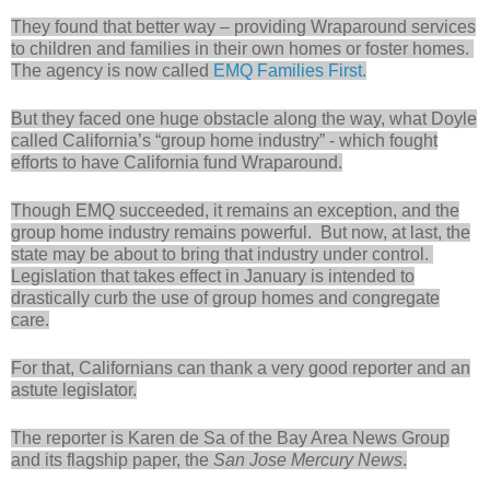
They found that better way – providing Wraparound services
to children and families in their own homes or foster homes.
The agency is now called
EMQ Families First.
But they faced one huge obstacle along the way, what Doyle
called California’s “group home industry” - which fought
efforts to have California fund Wraparound.
Though EMQ succeeded, it remains an exception, and the
group home industry remains powerful. But now, at last, the
state may be about to bring that industry under control.
Legislation that takes effect in January is intended to
drastically curb the use of group homes and congregate
care.
For that, Californians can thank a very good reporter and an
astute legislator.
The reporter is Karen de Sa of the Bay Area News Group
and its flagship paper, the
San Jose Mercury News
.