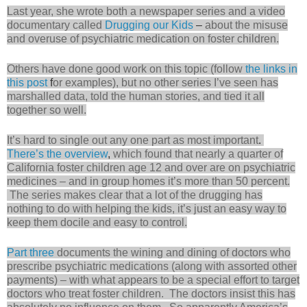
Last year, she wrote both a newspaper series and a video
documentary called
Drugging our Kids
–
about the misuse
and overuse of psychiatric medication on foster children.
Others have done good work on this topic (follow
the links in
this post
f
or examples), but no other series I’ve seen has
marshalled data, told the human stories, and tied it all
together so well.
It’s hard to single out any one part as most important
.
There’s the overview
,
which found that nearly a quarter of
California foster children age 12 and over are on psychiatric
medicines – and in group homes it’s more than 50 percent.
The series makes clear that a lot of the drugging has
nothing to do with helping the kids, it’s just an easy way to
keep them docile and easy to control.
Part three
documents the wining and dining of doctors who
prescribe psychiatric medications (along with assorted other
payments) – with what appears to be a special effort to target
doctors who treat foster children. The doctors insist this has