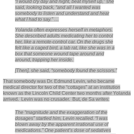
“I would cry day and night, beat myself up,” she
said, looking back, “and all I wanted was
somebody to listen and understand and hear
what I had to say.” …
Yolanda often expresses herself in metaphors.
She described adults medicating her to control
her, like a remote-control car. On the drugs she
felt like a caged bird, a lab rat, like she was in a
box that someone wound tape around and
around, trapping her inside.
[Then], she said, “somebody found the scissors.”
That somebody was Dr. Edmund Levin, who became
medical director for two of the “cottages” at an institution
known as the Lincoln Child Center two months after Yolanda
arrived. Levin was no crusader. But, de Sa writes:
The “magnitude and the exaggeration of the
dosages” startled him, Levin recalled. “I was
blown away by the apparent irrational use of
medications.” One patient’s dose of sedatives