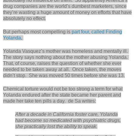
absolutely no influence on them. So apparently America’s
drug companies are the world’s dumbest marketers, since
they’re wasting a huge amount of money on efforts that have
absolutely no effect.
But perhaps most compelling is
part four, called Finding
Yolanda
.
Yolanda Vasquez’s mother was homeless and mentally ill.
The story says nothing about the mother abusing Yolanda.
That, of course, raises the question of whether she ever
needed to be taken away at all. Once taken, the moves
didn’t stop. She was moved 50 times before she was 13.
Chemical torture would not be too strong a term for what
Yolanda endured after the state became her parent and
made her take ten pills a day. de Sa writes:
After a decade in California foster care, Yolanda
had become so medicated with psychiatric drugs,
she practically lost the ability to speak.