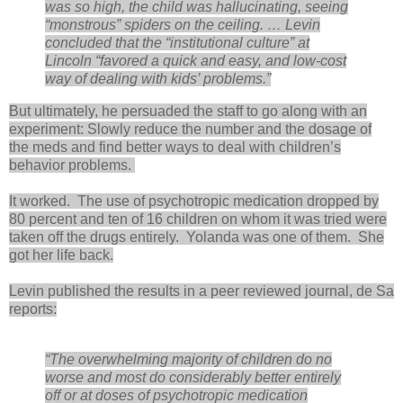
was so high, the child was hallucinating, seeing
“monstrous” spiders on the ceiling. … Levin
concluded that the “institutional culture” at
Lincoln “favored a quick and easy, and low-cost
way of dealing with kids’ problems.”
But ultimately, he persuaded the staff to go along with an
experiment: Slowly reduce the number and the dosage of
the meds and find better ways to deal with children’s
behavior problems.
It worked. The use of psychotropic medication dropped by
80 percent and ten of 16 children on whom it was tried were
taken off the drugs entirely. Yolanda was one of them. She
got her life back.
Levin published the results in a peer reviewed journal, de Sa
reports:
“The overwhelming majority of children do no
worse and most do considerably better entirely
off or at doses of psychotropic medication