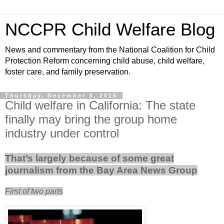
NCCPR Child Welfare Blog
News and commentary from the National Coalition for Child
Protection Reform concerning child abuse, child welfare,
foster care, and family preservation.
Thursday, December 3, 2015
Child welfare in California: The state
finally may bring the group home
industry under control
That’s largely because of some great
journalism from the Bay Area News Group
First of two parts