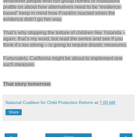
Whenever people who run group homes or institutions
prattle on about how alternatives need to be “evidence-
based” keep in mind how Franklin reacted when the
evidence didn’t go her way.
That’s why stopping the torture of children like Yolanda –
again, that’s my word, but read the series and see if you
think it’s too strong – is going to require drastic measures.
Fortunately, California might be about to implement one
such measure.
That story tomorrow.
National Coalition for Child Protection Reform
at
7:00 AM
Share
‹
›