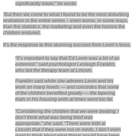
significantly lower,” he wrote.
But then we come to what I found to be the most disturbing
revelation in the entire series – even worse, in some ways,
than the statistics, the marketing and even the horrors the
children endured.
It’s the response to this stunning success from Levin’s boss.
“It’s important to say that Ed Levin was a bit of an
extremist,” said psychologist Lesleigh Franklin,
who led the therapy team at Lincoln.
Franklin said while she admires Levin and his
work on many levels — and concedes that some
of the children benefited greatly — the tapering
trials in his housing units at times went too far.
“Considering the children that we were treating, I
don’t think what was being tried was
appropriate,” she said. “There were kids at
Lincoln that if they were not on meds, I don’t even
want to think about what things would have been