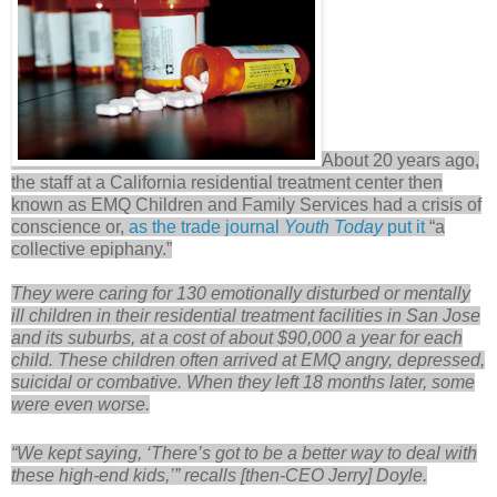
About 20 years ago,
the staff at a California residential treatment center then
known as EMQ Children and Family Services had a crisis of
conscience or,
as the trade journal
Youth Today
put it
“a
collective epiphany.”
They were caring for 130 emotionally disturbed or mentally
ill children in their residential treatment facilities in San Jose
and its suburbs, at a cost of about $90,000 a year for each
child. These children often arrived at EMQ angry, depressed,
suicidal or combative. When they left 18 months later, some
were even worse.
“We kept saying, ‘There’s got to be a better way to deal with
these high-end kids,’” recalls [then-CEO Jerry] Doyle.