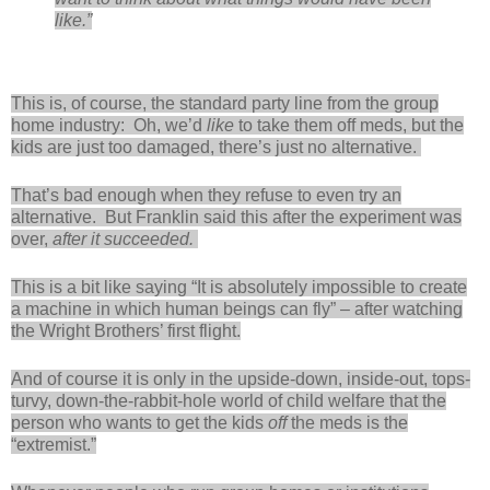
like.”
This is, of course, the standard party line from the group
home industry: Oh, we’d
like
to take them off meds, but the
kids are just too damaged, there’s just no alternative.
That’s bad enough when they refuse to even try an
alternative. But Franklin said this after the experiment was
over,
after it succeeded.
This is a bit like saying “It is absolutely impossible to create
a machine in which human beings can fly” – after watching
the Wright Brothers’ first flight.
And of course it is only in the upside-down, inside-out, tops-
turvy, down-the-rabbit-hole world of child welfare that the
person who wants to get the kids
off
the meds is the
“extremist.”