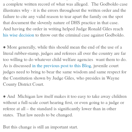
a complete written record of what was alleged. The Godboldo case
illustrates why - it is the errors throughout the written order and the
failure to cite any valid reason to tear apart the family on the spot
that document the slovenly nature of DHS practice in that case.
And having the order in writing helped Judge Ronald Giles reach
his wise decision
to throw out the criminal case against Godboldo.
● More generally, while this should mean the end of the use of a
literal rubber-stamp, judges and referees all over the country are far
too willing to do whatever child welfare agencies want them to do.
As is discussed
in the previous post to this Blog
, juvenile court
judges need to bring to bear the same wisdom and same respect for
the Constitution shown by Judge Giles, who presides in Wayne
County District Court.
● And Michigan law itself makes it too easy to take away children
without a full-scale court hearing first, or even going to a judge or
referee at all – the standard is significantly lower than in other
states. That law needs to be changed.
But this change is still an important start.