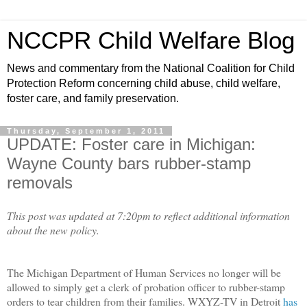
NCCPR Child Welfare Blog
News and commentary from the National Coalition for Child
Protection Reform concerning child abuse, child welfare,
foster care, and family preservation.
Thursday, September 1, 2011
UPDATE: Foster care in Michigan:
Wayne County bars rubber-stamp
removals
This post was updated at 7:20pm to reflect additional information
about the new policy.
The Michigan Department of Human Services no longer will be
allowed to simply get a clerk of probation officer to rubber-stamp
orders to tear children from their families. WXYZ-TV in Detroit
has