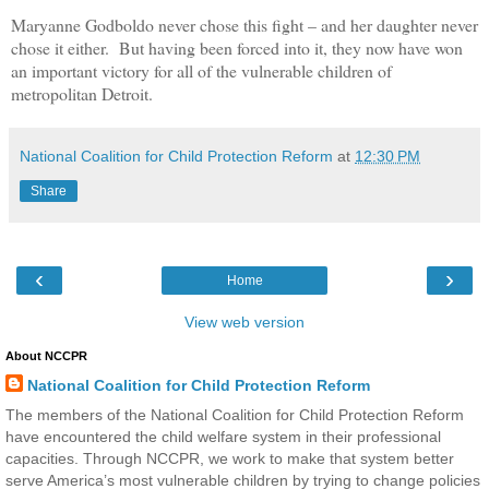
Maryanne Godboldo never chose this fight – and her daughter never
chose it either. But having been forced into it, they now have won
an important victory for all of the vulnerable children of
metropolitan Detroit.
National Coalition for Child Protection Reform
at
12:30 PM
Share
‹
›
Home
View web version
About NCCPR
National Coalition for Child Protection Reform
The members of the National Coalition for Child Protection Reform
have encountered the child welfare system in their professional
capacities. Through NCCPR, we work to make that system better
serve America’s most vulnerable children by trying to change policies