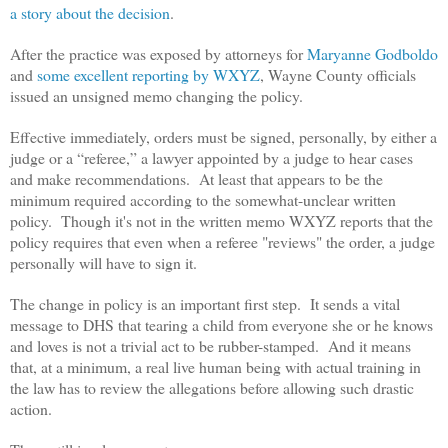
a story about the decision
.
After the practice was exposed by attorneys for
Maryanne Godboldo
and
some excellent reporting by WXYZ
, Wayne County officials
issued an unsigned memo changing the policy.
Effective immediately, orders must be signed, personally, by either a
judge or a “referee,” a lawyer appointed by a judge to hear cases
and make recommendations. At least that appears to be the
minimum required according to the somewhat-unclear written
policy. Though it's not in the written memo WXYZ reports that the
policy requires that even when a referee "reviews" the order, a judge
personally will have to sign it.
The change in policy is an important first step. It sends a vital
message to DHS that tearing a child from everyone she or he knows
and loves is not a trivial act to be rubber-stamped. And it means
that, at a minimum, a real live human being with actual training in
the law has to review the allegations before allowing such drastic
action.