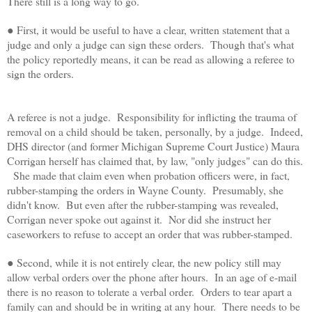
There still is a long way to go.
● First, it would be useful to have a clear, written statement that a
judge and only a judge can sign these orders. Though that's what
the policy reportedly means, it can be read as allowing a referee to
sign the orders.
A referee is not a judge. Responsibility for inflicting the trauma of
removal on a child should be taken, personally, by a judge. Indeed,
DHS director (and former Michigan Supreme Court Justice) Maura
Corrigan herself has claimed that, by law, "only judges" can do this.
She made that claim even when probation officers were, in fact,
rubber-stamping the orders in Wayne County. Presumably, she
didn't know. But even after the rubber-stamping was revealed,
Corrigan never spoke out against it. Nor did she instruct her
caseworkers to refuse to accept an order that was rubber-stamped.
● Second, while it is not entirely clear, the new policy still may
allow verbal orders over the phone after hours. In an age of e-mail
there is no reason to tolerate a verbal order. Orders to tear apart a
family can and should be in writing at any hour. There needs to be