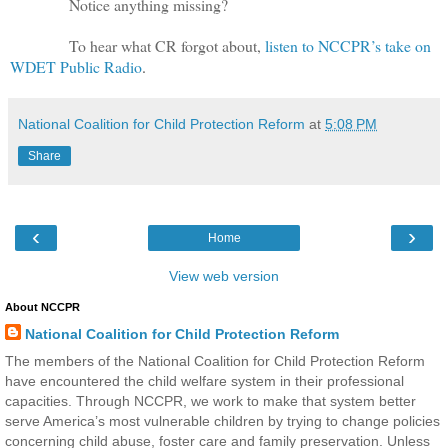
Notice anything missing?
To hear what CR forgot about,
listen to NCCPR’s take on
WDET Public Radio
.
National Coalition for Child Protection Reform
at
5:08 PM
Share
‹
›
Home
View web version
About NCCPR
National Coalition for Child Protection Reform
The members of the National Coalition for Child Protection Reform
have encountered the child welfare system in their professional
capacities. Through NCCPR, we work to make that system better
serve America’s most vulnerable children by trying to change policies
concerning child abuse, foster care and family preservation. Unless