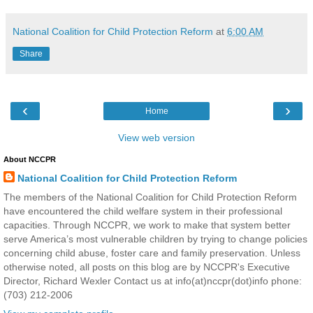
National Coalition for Child Protection Reform
at
6:00 AM
Share
‹
›
Home
View web version
About NCCPR
National Coalition for Child Protection Reform
The members of the National Coalition for Child Protection Reform
have encountered the child welfare system in their professional
capacities. Through NCCPR, we work to make that system better
serve America’s most vulnerable children by trying to change policies
concerning child abuse, foster care and family preservation. Unless
otherwise noted, all posts on this blog are by NCCPR's Executive
Director, Richard Wexler Contact us at info(at)nccpr(dot)info phone:
(703) 212-2006