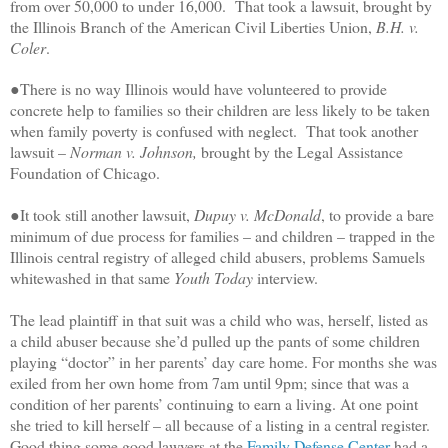
from over 50,000 to under 16,000. That took a lawsuit, brought by
the Illinois Branch of the American Civil Liberties Union,
B.H. v.
Coler
.
●There is no way Illinois would have volunteered to provide
concrete help to families so their children are less likely to be taken
when family poverty is confused with neglect. That took another
lawsuit –
Norman v. Johnson,
brought by the Legal Assistance
Foundation of Chicago.
●It took still another lawsuit,
Dupuy v. McDonald
, to provide a bare
minimum of due process for families – and children – trapped in the
Illinois central registry of alleged child abusers, problems Samuels
whitewashed in that same
Youth Today
interview.
The lead plaintiff in that suit was a
child who was, herself, listed as
a child abuser because she’d pulled up the pants of some children
playing “doctor” in her parents’ day care home. For months she was
exiled from her own home from 7am until 9pm; since that was a
condition of her parents’ continuing to earn a living. At one point
she tried to kill herself – all because of a listing in a central register.
Good thing some good lawyers at the
Family Defense Center
had a