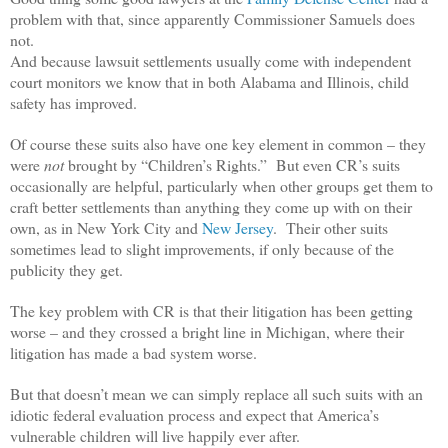
problem with that, since apparently Commissioner Samuels does
not.
And because lawsuit settlements usually come with independent
court monitors we know that in both Alabama and Illinois, child
safety has improved.
Of course these suits also have one key element in common – they
were
not
brought by “Children’s Rights.” But even CR’s suits
occasionally are helpful, particularly when other groups get them to
craft better settlements than anything they come up with on their
own, as in New York City and
New Jersey
. Their other suits
sometimes lead to slight improvements, if only because of the
publicity they get.
The key problem with CR is that their litigation has been getting
worse – and they crossed a bright line in Michigan, where their
litigation has made a bad system worse.
But that doesn’t mean we can simply replace all such suits with an
idiotic federal evaluation process and expect that America’s
vulnerable children will live happily ever after.