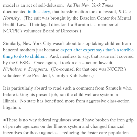
model is an act of self-delusion. As
The New York Times
documented
in this story
, that transformation took a lawsuit,
R.C. v.
Hornsby
. (The suit was brought by the Bazelon Center for Mental
Health Law. Their legal director, Ira Burnim is a member of
NCCPR’s volunteer Board of Directors.)
Similarly, New York City wasn’t about to stop taking children from
battered mothers just because
expert after expert says that’s a terrible
thing to do to children
. And, needless to say, that issue isn’t covered
by the CFSRs. Once again, it took a class-action lawsuit,
Nicholson v. Scoppetta
. (Co-counsel for that one was NCCPR’s
volunteer Vice President, Carolyn Kubitschek.)
It is particularly absurd to read such a comment from Samuels who,
before taking his present job, ran the child welfare system in
Illinois. No state has benefitted more from aggressive class-action
litigation.
●There is no way federal regulators would have broken the iron grip
of private agencies on the Illinois system and changed financial
incentives for those agencies – reducing the foster care population