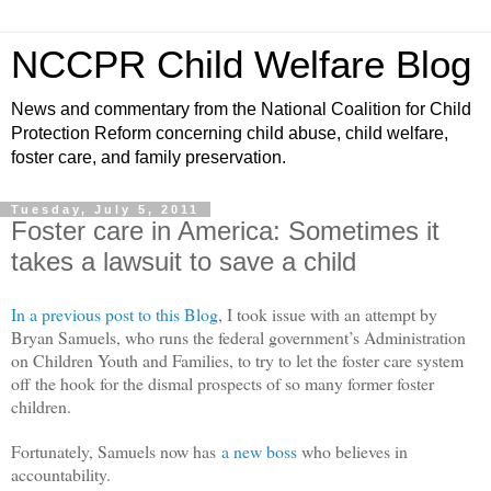
NCCPR Child Welfare Blog
News and commentary from the National Coalition for Child
Protection Reform concerning child abuse, child welfare,
foster care, and family preservation.
Tuesday, July 5, 2011
Foster care in America: Sometimes it
takes a lawsuit to save a child
In a previous post to this Blog
, I took issue with an attempt by
Bryan Samuels, who runs the federal government’s Administration
on Children Youth and Families, to try to let the foster care system
off the hook for the dismal prospects of so many former foster
children.
Fortunately, Samuels now has
a new boss
who believes in
accountability.