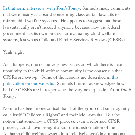
In that same interview, with
Youth Today
, Samuels made comments
that were nearly as absurd concerning class-action lawsuits to
reform child welfare systems. He appears to suggest that these
lawsuits really aren’t needed anymore because now the federal
government has its own process for evaluating child welfare
systems, known as Child and Family Services Reviews (CFSRs).
Yeah, right.
As it happens, one of the very few issues on which there is near-
unanimity in the child welfare community is the consensus that
CFSRs are c-r-a-p. Some of the reasons are described in
this
publication on our website
. Samuels himself acknowledges how
bad the CFSRs are in response to the very next question from
Youth
Today
.
No one has been more critical than I of the group that so arrogantly
calls itself “Children’s Rights” and their McLawsuits. But the
notion that somehow a CFSR process, even a reformed CFSR
process, could have brought about the transformation of the
Alabama child welfare system into, relatively speaking, a national