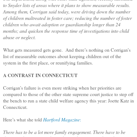
to Snyder lists of areas where it plans to show measurable results.
Among them, Corrigan said today, were driving down the number
of children maltreated in foster care; reducing the number of foster
children who await adoption or guardianship longer than 24
months; and quicken the response time of investigations into child
abuse or neglect.
What gets measured gets gone. And there’s nothing on Corrigan’s
list of measurable outcomes about keeping children out of the
system in the first place, or reunifying families.
A CONTRAST IN CONNECTICUT
Corrigan’s failure is even more striking when her priorities are
compared to those of the other state supreme court justice to step off
the bench to run a state child welfare agency this year: Joette Katz in
Connecticut.
Here’s what she told
Hartford Magazine
:
There has to be a lot more family engagement. There have to be