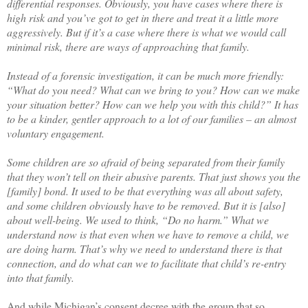
differential responses. Obviously, you have cases where there is
high risk and you’ve got to get in there and treat it a little more
aggressively. But if it’s a case where there is what we would call
minimal risk, there are ways of approaching that family.
Instead of a forensic investigation, it can be much more friendly:
“What do you need? What can we bring to you? How can we make
your situation better? How can we help you with this child?” It has
to be a kinder, gentler approach to a lot of our families ­– an almost
voluntary engagement.
Some children are so afraid of being separated from their family
that they won’t tell on their abusive parents. That just shows you the
[family] bond. It used to be that everything was all about safety,
and some children obviously have to be removed. But it is [also]
about well-being. We used to think, “Do no harm.” What we
understand now is that even when we have to remove a child, we
are doing harm. That’s why we need to understand there is that
connection, and do what can we to facilitate that child’s re-entry
into that family.
And while Michigan’s consent decree with the group that so