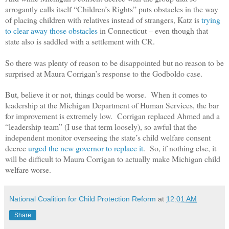
arrogantly calls itself “Children’s Rights” puts obstacles in the way
of placing children with relatives instead of strangers, Katz is
trying
to clear away those obstacles
in Connecticut – even though that
state also is saddled with a settlement with CR.
So there was plenty of reason to be disappointed but no reason to be
surprised at Maura Corrigan’s response to the Godboldo case.
But, believe it or not, things could be worse. When it comes to
leadership at the Michigan Department of Human Services, the bar
for improvement is extremely low. Corrigan replaced Ahmed and a
“leadership team” (I use that term loosely), so awful that the
independent monitor overseeing the state’s child welfare consent
decree
urged the new governor to replace it
. So, if nothing else, it
will be difficult to Maura Corrigan to actually make Michigan child
welfare worse.
National Coalition for Child Protection Reform
at
12:01 AM
Share