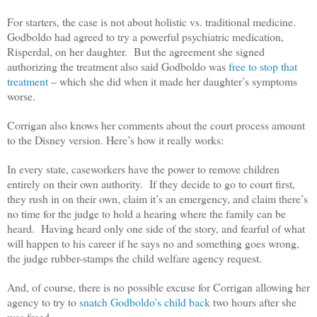
For starters, the case is not about holistic vs. traditional medicine.
Godboldo had agreed to try a powerful psychiatric medication,
Risperdal, on her daughter. But the agreement she signed
authorizing the treatment also said Godboldo was
free to stop that
treatment
– which she did when it made her daughter’s symptoms
worse.
Corrigan also knows her comments about the court process amount
to the Disney version. Here’s how it really works:
In every state, caseworkers have the power to remove children
entirely on their own authority. If they decide to go to court first,
they rush in on their own, claim it’s an emergency, and claim there’s
no time for the judge to hold a hearing where the family can be
heard. Having heard only one side of the story, and fearful of what
will happen to his career if he says no and something goes wrong,
the judge rubber-stamps the child welfare agency request.
And, of course, there is no possible excuse for Corrigan allowing her
agency to try to
snatch Godboldo’s child back
two hours after she
was freed.