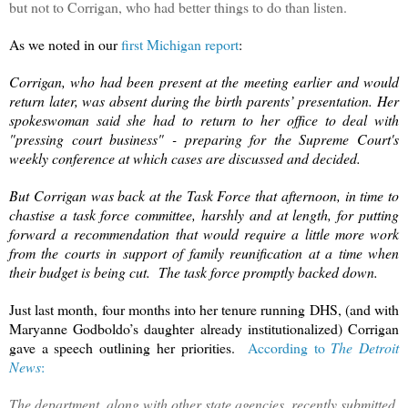
but not to Corrigan, who had better things to do than listen.
As we noted in our
first Michigan report
:
Corrigan, who had been present at the meeting earlier and would
return later, was absent during the birth parents’ presentation. Her
spokeswoman said she had to return to her office to deal with
"pressing court business" - preparing for the Supreme Court's
weekly conference at which cases are discussed and decided.
But Corrigan was back at the Task Force that afternoon, in time to
chastise a task force committee, harshly and at length, for putting
forward a recommendation that would require a little more work
from the courts in support of family reunification at a time when
their budget is being cut. The task force promptly backed down.
Just last month, four months into her tenure running DHS, (and with
Maryanne Godboldo’s daughter already institutionalized) Corrigan
gave a speech outlining her priorities.
According to
The Detroit
News
:
The department, along with other state agencies, recently submitted