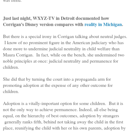
Just last night, WXYZ-TV in Detroit documented how
Corrigan's Disney version compares with
reality in Michigan
.
But there is a special irony in Corrigan talking about neutral judges.
I know of no prominent figure in the American judiciary who has
done more to undermine judicial neutrality in child welfare than
Maura Corrigan. In fact, while on the bench, she undermined two
noble principles at once: judicial neutrality and permanence for
children.
She did that by turning the court into a propaganda arm for
promoting adoption at the expense of any other outcome for
children.
Adoption is a vitally-important option for some children. But it is
not the only way to achieve permanence. Indeed, all else being
equal, on the hierarchy of best outcomes, adoption by strangers
generally ranks fifth, behind not taking away the child in the first
place, reunifying the child with her or his own parents, adoption by