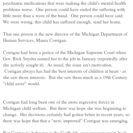
psychiatric medications that were making the child’s mental health
problems worse. One person could have ended the suffering with
little more than a wave of the hand. One person could have said:
We were wrong; this child has suffered enough, send her home.
That one person is the new director of the Michigan Department of
Human Services, Maura Corrigan.
Corrigan had been a justice of the Michigan Supreme Court when
Gov. Rick Snyder named her to the job in January (reportedly after
she actively sought it). As usual, the issue isn't motivation.
Corrigan always has had the best interests of children at heart - as
she saw those interests. But she saw them much as a 19th Century
"child saver" would.
Corrigan had long been one of the more regressive forces in
Michigan child welfare. But there was hope she was beginning to
change. Her decisions certainly had gotten better in recent years, so
there was hope that that a “new, improved” Corrigan was emerging.
But Corrigan’s behavior in the Godboldo case suggests we’re back