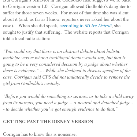
to Corrigan version 1.0. Corrigan allowed Godboldo’s daughter to
suffer for those seven weeks. For most of that time she was silent
about it (and, as far as I know, reporters never asked her about the
case). When she did speak,
according to
MLive Detroit
, she
sought to justify that suffering. The website reports that Corrigan
told a local radio station:
"You could say that there is an abstract debate about holistic
medicine versus what a traditional doctor would say, but that is
going to be a very considered decision by a judge about whether
there is evidence." … While she declined to discuss specifics of the
case, Corrigan said CPS did not unilaterally decide to remove the
girl from Godboldo's custody.
"Before you would do something so serious, as to take a child away
from its parents, you need a judge -- a neutral and detached judge -
- to decide whether you've got enough evidence to do that."
GETTING PAST THE DISNEY VERSION
Corrigan has to know this is nonsense.