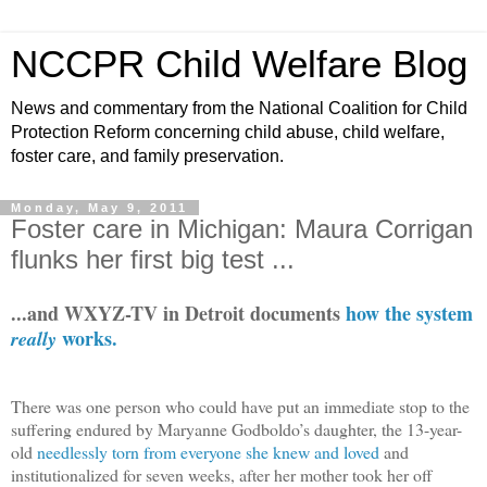
NCCPR Child Welfare Blog
News and commentary from the National Coalition for Child
Protection Reform concerning child abuse, child welfare,
foster care, and family preservation.
Monday, May 9, 2011
Foster care in Michigan: Maura Corrigan
flunks her first big test ...
...and WXYZ-TV in Detroit documents
how the system
works.
really
There was one person who could have put an immediate stop to the
suffering endured by Maryanne Godboldo’s daughter, the 13-year-
old
needlessly torn from everyone she knew and loved
and
institutionalized for seven weeks, after her mother took her off