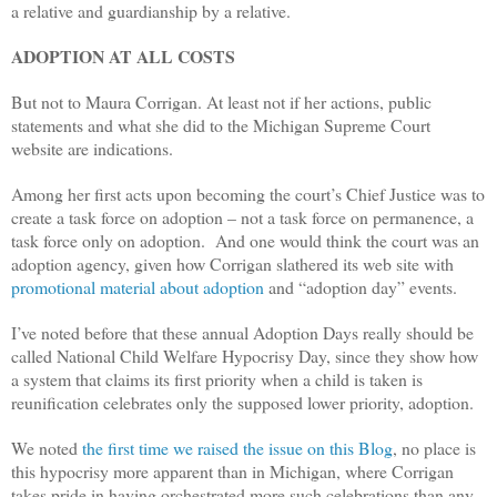
a relative and guardianship by a relative.
ADOPTION AT ALL COSTS
But not to Maura Corrigan. At least not if her actions, public
statements and what she did to the Michigan Supreme Court
website are indications.
Among her first acts upon becoming the court’s Chief Justice was to
create a task force on adoption – not a task force on permanence, a
task force only on adoption. And one would think the court was an
adoption agency, given how Corrigan slathered its web site with
promotional material about adoption
and “adoption day” events.
I’ve noted before that these annual Adoption Days really should be
called National Child Welfare Hypocrisy Day, since they show how
a system that claims its first priority when a child is taken is
reunification celebrates only the supposed lower priority, adoption.
We noted
the first time we raised the issue on this Blog
, no place is
this hypocrisy more apparent than in Michigan, where Corrigan
takes pride in having orchestrated more such celebrations than any