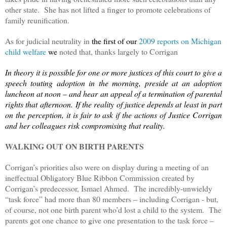
other state. She has not lifted a finger to promote celebrations of
family reunification.
As for judicial neutrality in
the first of our
2009 reports on Michigan
child welfare
we
noted that, thanks largely to Corrigan
In
theory it is possible for one or more justices of this court to give a
speech touting adoption in the morning, preside at an adoption
luncheon at noon – and hear an appeal of a termination of parental
rights that afternoon.
If the reality of justice depends at least in part
on the perception, it is fair to ask if the actions of Justice Corrigan
and her colleagues risk compromising that reality.
WALKING OUT ON BIRTH PARENTS
Corrigan’s priorities also were on display during a meeting of an
ineffectual Obligatory Blue Ribbon Commission created by
Corrigan’s predecessor, Ismael Ahmed. The incredibly-unwieldy
“task force” had more than 80 members – including Corrigan - but,
of course, not one birth parent who’d lost a child to the system. The
parents got one chance to give one presentation to the task force –