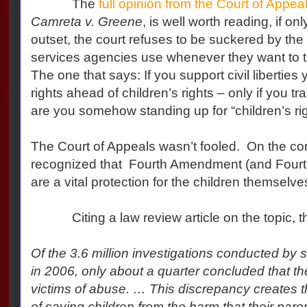
The
full opinion from the Court of Appea
Camreta v. Greene
, is well worth reading, if on
outset, the court refuses to be suckered by the p
services agencies use whenever they want to tra
The one that says: If you support civil liberties 
rights ahead of children’s rights – only if you tr
are you somehow standing up for “children’s rig
The Court of Appeals wasn’t fooled. On the cont
recognized that Fourth Amendment (and Fourt
are a vital protection for the children themselve
Citing a law review article on the topic, the
Of the 3.6 million investigations conducted by 
in 2006, only about a quarter concluded that t
victims of abuse. … This discrepancy creates th
of saving children from the harm that their par