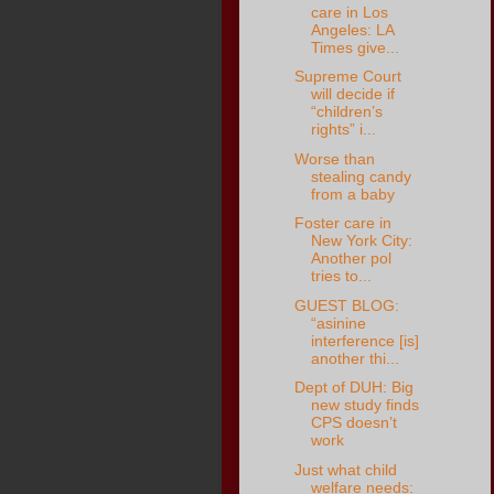
care in Los
Angeles: LA
Times give...
Supreme Court
will decide if
“children’s
rights” i...
Worse than
stealing candy
from a baby
Foster care in
New York City:
Another pol
tries to...
GUEST BLOG:
“asinine
interference [is]
another thi...
Dept of DUH: Big
new study finds
CPS doesn’t
work
Just what child
welfare needs: