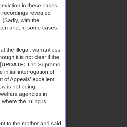
nviction in these cases
e recordings revealed
(Sadly, with the
tten and, in some cases,
the illegal, warrantless
ough it is not clear if the
[
UPDATE:
The Supreme
initial interrogation of
t of Appeals' excellent
ow is not being
welfare agencies in
 where the ruling is
 to the mother and said