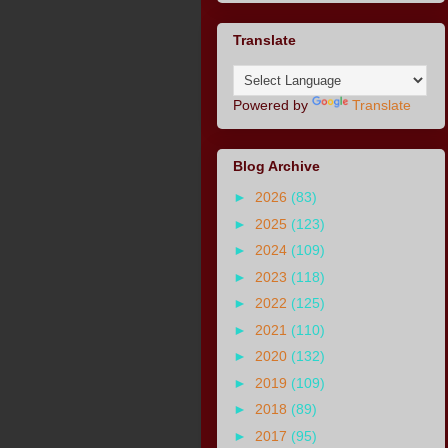
Translate
Powered by
Translate
Blog Archive
►
2026
(83)
►
2025
(123)
►
2024
(109)
►
2023
(118)
►
2022
(125)
►
2021
(110)
►
2020
(132)
►
2019
(109)
►
2018
(89)
►
2017
(95)