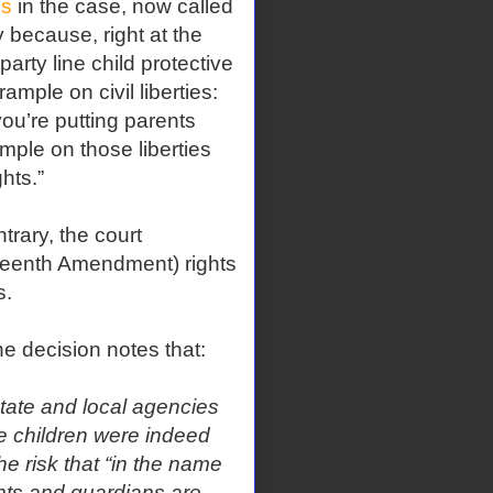
ls
in the case, now called
ly because, right at the
arty line child protective
mple on civil liberties:
you’re putting parents
ample on those liberties
hts.”
rary, the court
eenth Amendment) rights
s.
 decision notes that:
state and local agencies
he children were indeed
e risk that “in the name
ents and guardians are