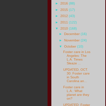
►
2016
(88)
►
2015
(17)
►
2012
(43)
►
2011
(122)
▼
2010
(168)
►
December
(16)
►
November
(24)
▼
October
(10)
Foster care in Los
Angeles: The
L.A. Times
Sleaze ...
UPDATED, OCT.
30: Foster care
in South
Carolina an...
Foster care in
L.A.: What
planet are they
on?
UPDATED: Foster