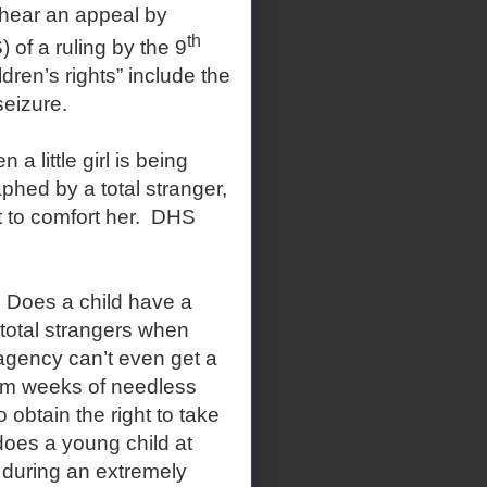
ar an appeal by
th
of a ruling by the 9
ldren’s rights” include the
seizure.
little girl is being
phed by a total stranger,
t to comfort her. DHS
Does a child have a
y total strangers when
re agency can’t even get a
rom weeks of needless
obtain the right to take
does a young child at
 during an extremely