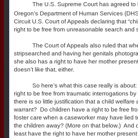
The U.S. Supreme Court has agreed to he
Oregon’s Department of Human Services (DHS) 
Circuit U.S. Court of Appeals declaring that “chi
right to be free from unreasonable search and 
The Court of Appeals also ruled that when a 
stripsearched and having her genitals photogra
she also has a right to have her mother presen
doesn’t like that, either.
So here’s what this case really is about: 
right to be free from traumatic interrogations b
there is so little justification that a child welfa
warrant? Do children have a right to be free f
foster care when a caseworker may have lied to 
the children away? (More on that below.) And 
least have the right to have her mother present