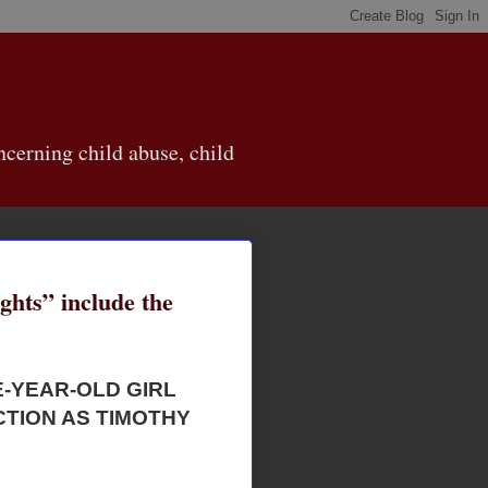
cerning child abuse, child
ghts” include the
E-YEAR-OLD GIRL
TION AS TIMOTHY