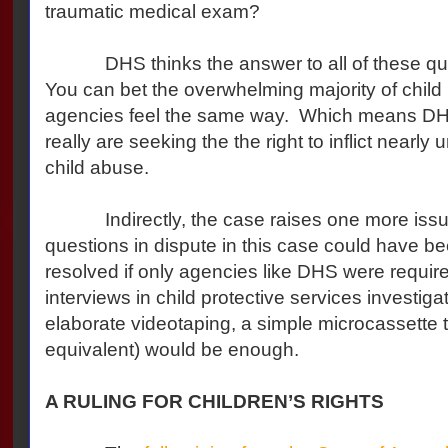
traumatic medical exam?
DHS thinks the answer to all of these ques
You can bet the overwhelming majority of child 
agencies feel the same way. Which means DHS
really are seeking the the right to inflict nearly
child abuse.
Indirectly, the case raises one more issue:
questions in dispute in this case could have be
resolved if only agencies like DHS were require
interviews in child protective services investiga
elaborate videotaping, a simple microcassette ta
equivalent) would be enough.
A RULING FOR CHILDREN’S RIGHTS