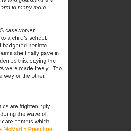
 harm to many more
S caseworker,
o a child’s school,
d badgered her into
aims she finally gave in
denies this, saying the
nts were made freely. Too
 way or the other.
cs are frighteningly
 during the wave of
y care centers which
e McMartin Preschool