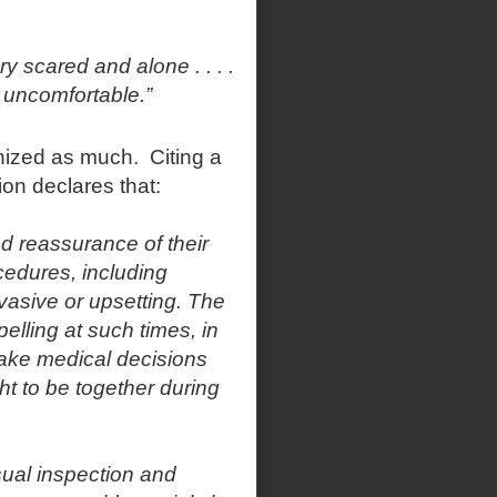
y scared and alone . . . .
 uncomfortable.”
gnized as much. Citing a
ion declares that:
nd reassurance of their
cedures, including
nvasive or upsetting. The
pelling at such times, in
make medical decisions
ght to be together during
ual inspection and