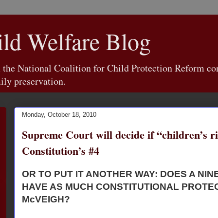
d Welfare Blog
e National Coalition for Child Protection Reform con
ily preservation.
Monday, October 18, 2010
Supreme Court will decide if “children’s ri
Constitution’s #4
OR TO PUT IT ANOTHER WAY: DOES A NIN
HAVE AS MUCH CONSTITUTIONAL PROTEC
McVEIGH?