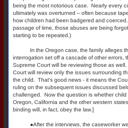
being the most notorious case. Nearly every co
ultimately was overturned – often because tap
how children had been badgered and coerced. 
passage of time, those abuses are being forgo
starting to be repeated.)
In the Oregon case, the family alleges that 
interrogation set off a cascade of other errors, th
Supreme Court will be reviewing those as well. 
Court will review only the issues surrounding the 
the child. That's good news - it means the Cour
ruling on the subsequent issues discussed bel
challenged. Now the question is whether child 
Oregon, California and the other western states
binding will, in fact, obey the law.]
●After the interviews, the caseworker went