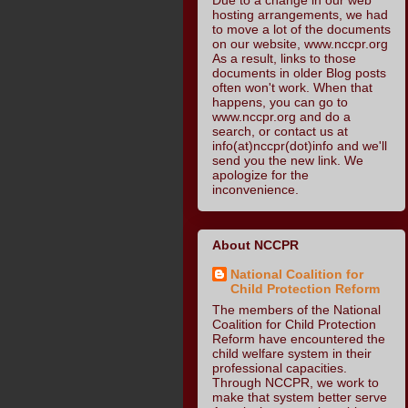
hosting arrangements, we had
to move a lot of the documents
on our website, www.nccpr.org
As a result, links to those
documents in older Blog posts
often won't work. When that
happens, you can go to
www.nccpr.org and do a
search, or contact us at
info(at)nccpr(dot)info and we'll
send you the new link. We
apologize for the
inconvenience.
About NCCPR
National Coalition for
Child Protection Reform
The members of the National
Coalition for Child Protection
Reform have encountered the
child welfare system in their
professional capacities.
Through NCCPR, we work to
make that system better serve