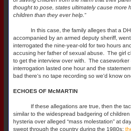
thought to pose, states ultimately cause more
children than they ever help.”
In this case, the family alleges that a DH
accompanied by an armed deputy sheriff, went t
interrogated the nine-year-old for two hours an
accusing her father of sexual abuse. The girl cl
to get the interview over with. The caseworker 
interrogation lasted one hour and the stateme
bad there’s no tape recording so we’d know one
ECHOES OF McMARTIN
If these allegations are true, then the tacti
similar to the widespread badgering of children
hysteria over alleged “mass molestation” at da
swept through the country during the 1980s;
th