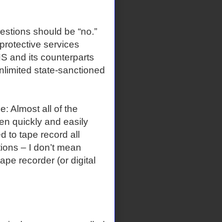
tions should be “no.”
protective services
 and its counterparts
 unlimited state-sanctioned
 Almost all of the
en quickly and easily
d to tape record all
tions – I don’t mean
pe recorder (or digital