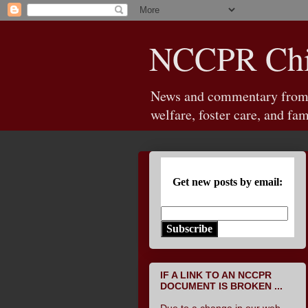
NCCPR Chil
News and commentary from th
welfare, foster care, and fam
Get new posts by email:
Subscribe
IF A LINK TO AN NCCPR
DOCUMENT IS BROKEN ...
Due to a change in our web