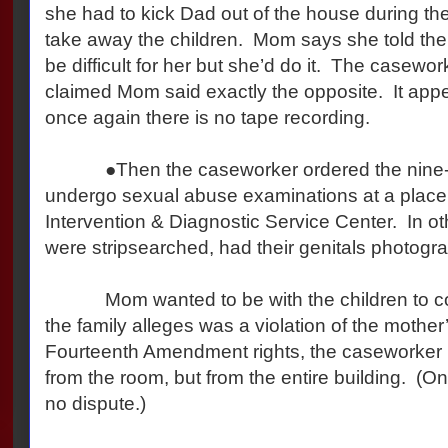
she had to kick Dad out of the house during the
take away the children. Mom says she told the
be difficult for her but she’d do it. The casewo
claimed Mom said exactly the opposite. It ap
once again there is no tape recording.
●Then the caseworker ordered the nine-yea
undergo sexual abuse examinations at a place
Intervention & Diagnostic Service Center. In ot
were stripsearched, had their genitals photogr
Mom wanted to be with the children to com
the family alleges was a violation of the mother
Fourteenth Amendment rights, the caseworker
from the room, but from the entire building. (On 
no dispute.)