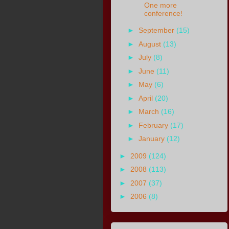
One more
conference!
►
September
(15)
►
August
(13)
►
July
(8)
►
June
(11)
►
May
(6)
►
April
(20)
►
March
(16)
►
February
(17)
►
January
(12)
►
2009
(124)
►
2008
(113)
►
2007
(37)
►
2006
(8)