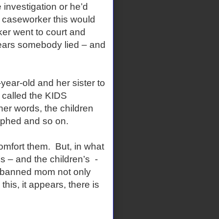
 investigation or he’d
 caseworker this would
rker went to court and
pears somebody lied – and
r-old and her sister to
 called the KIDS
her words, the children
aphed and so on.
fort them. But, in what
’s – and the children’s -
 banned mom not only
this, it appears, there is