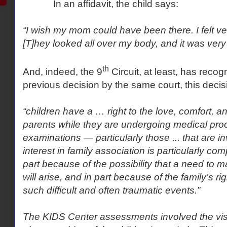
In an affidavit, the child says:
“I wish my mom could have been there. I felt ver
[T]hey looked all over my body, and it was very
th
And, indeed, the 9
Circuit, at least, has reco
previous decision by the same court, this decis
“children have a … right to the love, comfort, a
parents while they are undergoing medical pro
examinations — particularly those ... that are i
interest in family association is particularly com
part because of the possibility that a need to 
will arise, and in part because of the family’s ri
such difficult and often traumatic events.”
The KIDS Center assessments involved the vis