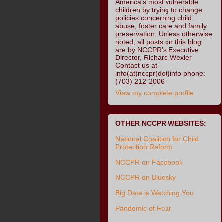
America’s most vulnerable
children by trying to change
policies concerning child
abuse, foster care and family
preservation. Unless otherwise
noted, all posts on this blog
are by NCCPR's Executive
Director, Richard Wexler
Contact us at
info(at)nccpr(dot)info phone:
(703) 212-2006
View my complete profile
OTHER NCCPR WEBSITES:
National Coalition for Child
Protection Reform
NCCPR on Facebook
NCCPR on Bluesky
Big Data is Watching You
Pandemic of Fear