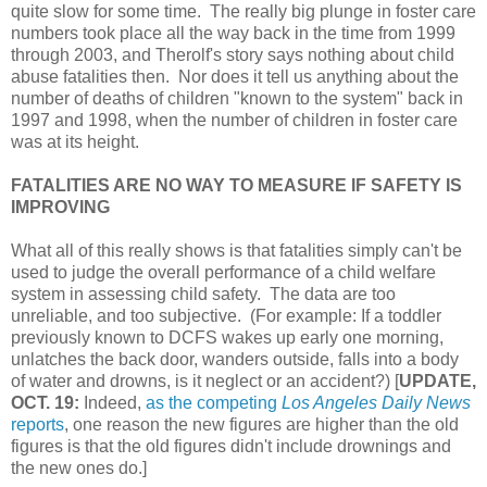
quite slow for some time. The really big plunge in foster care
numbers took place all the way back in the time from 1999
through 2003, and Therolf's story says nothing about child
abuse fatalities then. Nor does it tell us anything about the
number of deaths of children "known to the system" back in
1997 and 1998, when the number of children in foster care
was at its height.
FATALITIES ARE NO WAY TO MEASURE IF SAFETY IS
IMPROVING
What all of this really shows is that fatalities simply can't be
used to judge the overall performance of a child welfare
system in assessing child safety. The data are too
unreliable, and too subjective. (For example: If a toddler
previously known to DCFS wakes up early one morning,
unlatches the back door, wanders outside, falls into a body
of water and drowns, is it neglect or an accident?) [
UPDATE,
OCT. 19:
Indeed,
as the competing
Los Angeles Daily News
reports
, one reason the new figures are higher than the old
figures is that the old figures didn't include drownings and
the new ones do.]