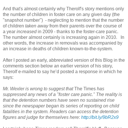
And that's almost certainly why Therolf's story mentions only
the number of children in foster care on any given day (the
"snapshot number") - neglecting to mention that the number
of children
taken away
from their parents over the course of
a year
increased
in 2009 - thanks to the foster-care panic.
The number almost certainly is increasing again in 2010. In
other words, the increase in removals was accompanied by
an increase in deaths of children known-to-the-system.
After I posted an early, abbreviated version of this Blog in the
comments section below an earlier version of his story,
Therolf e-mailed to say he’d posted a response in which he
says:
Mr. Wexler is wrong to suggest that
The Times
has
suppressed any news of a "foster care panic." The reality is
that the detention numbers have seen no sustained rise
since the newspaper began its series of reporting on child
fatalities in the system. Readers can access the detention
figures and judge for themselves here:
http://bit.ly/9bR2x9