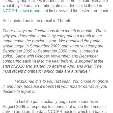
I certainly hope
Times
readers call Therolf’s bluff. Because
what they’ll find are numbers almost identical to those in
NCCPR’s own report
that first revealed the foster-care panic.
As I pointed out in an e-mail to Therolf:
There always are fluctuations from month to month. That's
why you determine a panic by comparing a month to the
same month the previous year. We predicted the panic
would begin in September 2009, and when you compare
September 2009 to September 2008 there is indeed a
spike. Same with October, November, and December,
comparing each year to the year before. It stopped at the
start of 2010 and started up again in April and May. [The
most recent months for which data are available.]
I explained this to you last year. You chose to ignore
it, and now, because it doesn't fit your master narrative, you
decline to report it.
In fact the panic actually began even sooner, in
August 2009, a response to stories that ran in the Times in
July. In addition, the data NCCPR posted, which go back a