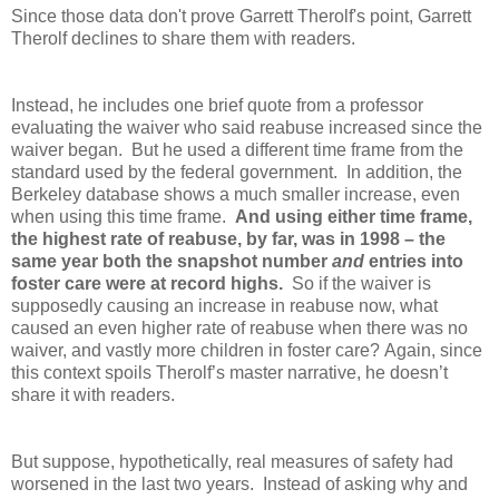
Since those data don't prove Garrett Therolf's point, Garrett
Therolf declines to share them with readers.
Instead, he includes one brief quote from a professor
evaluating the waiver who said reabuse increased since the
waiver began. But he used a different time frame from the
standard used by the federal government. In addition, the
Berkeley database shows a much smaller increase, even
when using this time frame.
And using either time frame,
the highest rate of reabuse, by far, was in 1998 – the
same year both the snapshot number
and
entries into
foster care were at record highs.
So if the waiver is
supposedly causing an increase in reabuse now, what
caused an even higher rate of reabuse when there was no
waiver, and vastly more children in foster care?
Again, since
this context spoils Therolf’s master narrative, he doesn’t
share it with readers.
But suppose, hypothetically, real measures of safety had
worsened in the last two years. Instead of asking why and