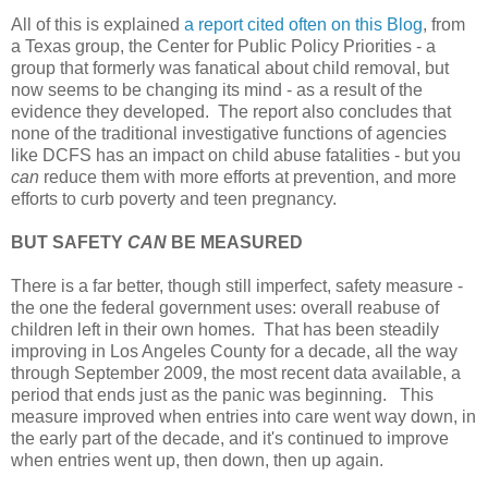
All of this is explained
a report cited often on this Blog
, from
a Texas group, the Center for Public Policy Priorities - a
group that formerly was fanatical about child removal, but
now seems to be changing its mind - as a result of the
evidence they developed. The report also concludes that
none of the traditional investigative functions of agencies
like DCFS has an impact on child abuse fatalities - but you
can
reduce them with more efforts at prevention, and more
efforts to curb poverty and teen pregnancy.
BUT SAFETY
CAN
BE MEASURED
There is a far better, though still imperfect, safety measure -
the one the federal government uses: overall reabuse of
children left in their own homes. That has been steadily
improving in Los Angeles County for a decade, all the way
through September 2009, the most recent data available, a
period that ends just as the panic was beginning. This
measure improved when entries into care went way down, in
the early part of the decade, and it's continued to improve
when entries went up, then down, then up again.