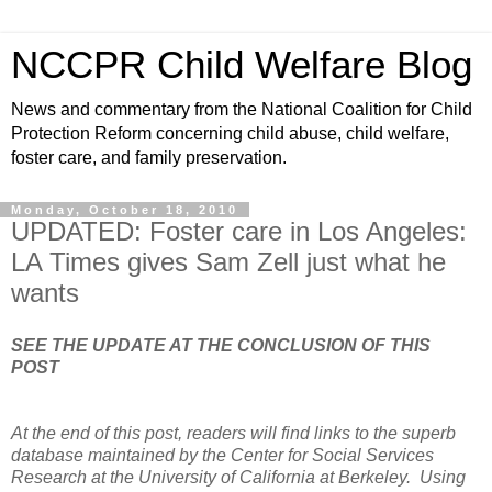
NCCPR Child Welfare Blog
News and commentary from the National Coalition for Child
Protection Reform concerning child abuse, child welfare,
foster care, and family preservation.
Monday, October 18, 2010
UPDATED: Foster care in Los Angeles:
LA Times gives Sam Zell just what he
wants
SEE THE UPDATE AT THE CONCLUSION OF THIS
POST
At the end of this post, readers will find links to the superb
database maintained by the Center for Social Services
Research at the University of California at Berkeley. Using