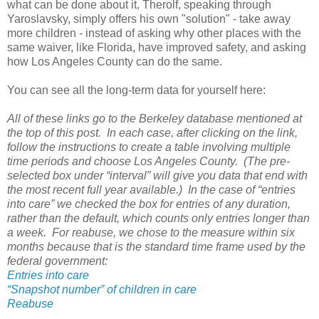
what can be done about it, Therolf, speaking through
Yaroslavsky, simply offers his own "solution" - take away
more children - instead of asking why other places with the
same waiver, like Florida, have improved safety, and asking
how Los Angeles County can do the same.
You can see all the long-term data for yourself here:
All of these links go to the Berkeley database mentioned at
the top of this post. In each case, after clicking on the link,
follow the instructions to create a table involving multiple
time periods and choose Los Angeles County. (The pre-
selected box under “interval” will give you data that end with
the most recent full year available.) In the case of “entries
into care” we checked the box for entries of any duration,
rather than the default, which counts only entries longer than
a week. For reabuse, we chose to the measure within six
months because that is the standard time frame used by the
federal government:
Entries into care
“Snapshot number” of children in care
Reabuse