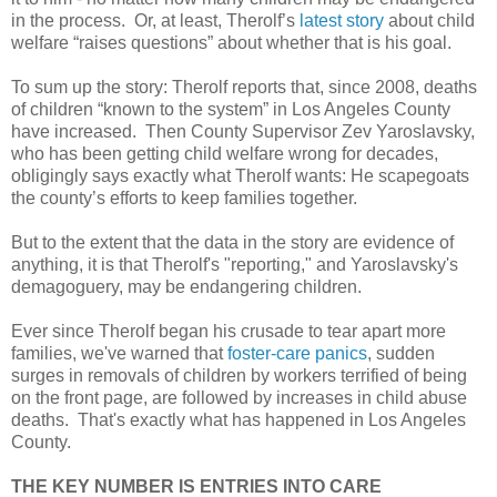
in the process. Or, at least, Therolf’s
latest story
about child
welfare “raises questions” about whether that is his goal.
To sum up the story: Therolf reports that, since 2008, deaths
of children “known to the system” in Los Angeles County
have increased. Then County Supervisor Zev Yaroslavsky,
who has been getting child welfare wrong for decades,
obligingly says exactly what Therolf wants: He scapegoats
the county’s efforts to keep families together.
But to the extent that the data in the story are evidence of
anything, it is that Therolf's "reporting," and Yaroslavsky's
demagoguery, may be endangering children.
Ever since Therolf began his crusade to tear apart more
families, we've warned that
foster-care panics
, sudden
surges in removals of children by workers terrified of being
on the front page, are followed by increases in child abuse
deaths. That's exactly what has happened in Los Angeles
County.
THE KEY NUMBER IS ENTRIES INTO CARE