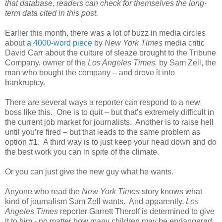
that database, readers can check for themselves the long-
term data cited in this post.
Earlier this month, there was a lot of buzz in media circles
about
a 4000-word piece
by
New York Times
media critic
David Carr about the culture of sleaze brought to the Tribune
Company, owner of the
Los Angeles Times,
by Sam Zell, the
man who bought the company – and drove it into
bankruptcy.
There are several ways a reporter can respond to a new
boss like this. One is to quit – but that’s extremely difficult in
the current job market for journalists. Another is to raise hell
until you’re fired – but that leads to the same problem as
option #1. A third way is to just keep your head down and do
the best work you can in spite of the climate.
Or you can just give the new guy what he wants.
Anyone who read the
New York Times
story knows what
kind of journalism Sam Zell wants. And apparently,
Los
Angeles Times
reporter Garrett Therolf is determined to give
it to him - no matter how many children may be endangered