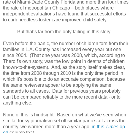
rate of Miami-Dade County Florida and more than four times
the rate of metropolitan Chicago – both places where
independent evaluations have found that successful efforts
to curb needless foster care improved child safety.
But that’s far from the only failing in this story:
Even before the panic, the number of children torn from their
families in L.A. County has increased every year but one
since 2004. (That one year was 2008, which, according to
Therolf's own story, was the low point in deaths of children
known-to-the-system). And, as the story itself makes clear,
the time from 2008 through 2010 is the only time period in
which it's possible to do an accurate comparison, because
the same reviewers appear to be applying the same
standards to all cases. Data for previous years probably
can't be compared reliably to the more recent data - or to
anything else.
None of this is hindsight. Based on what we've seen when
similar lousy journalism set off similar panics all across the
country, we warned more than a year ago,
in this
Times
op
ed
column that