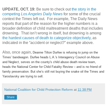
UPDATE, OCT. 19:
Be sure to check out
the story in the
competing
Los Angeles Daily News
for some of the crucial
context the Times left out. For example, The Daily News
reports that part of the reason for the higher numbers is a
broader definition of child maltreatment deaths that includes
drowning. That isn’t wrong in itself, but drowning is among
the hardest causes of death to categorize objectively
, as
indicated in the “accident or neglect?” example above.
Also, once again,
Deanne Tilton Durfee is refusing to jump on the
Times’ bandwagon. Durfee heads L.A.'s Interagency Council on Abuse
and Neglect, serves on the county's child abuse death review team,
heads the National Center for Child Fatality Review – and is no friend of
family preservation. But she’s still not buying the snake oil the Times and
Yaroslavsky are trying to sell.
National Coalition for Child Protection Reform
at
11:38 PM
Share