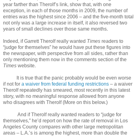
year farther than Therolf’s link, show that, with one
exception, in each of those months in 2009, the number of
entries was the highest since 2006 – and the five-month total
not only was a large increase in itself, it also reversed two
years of small declines over those same months.
Indeed, if Garrett Therolf really wanted
Times
readers to
“judge for themselves” he would have put these figures into
the newspaper, with perspective from all sides, rather than
only mentioning them now in the comments section of the
Times
website.
It is true that the panic probably would be even worse
if not for
a waiver from federal funding restrictions
– a waiver
Therolf repeatedly has smeared, most recently in this latest
story, with no meaningful response allowed from anyone
who disagrees with Therolf (More on this below.)
And if Therolf really wanted readers to “judge for
themselves,” he’d report on how the rate of removal in Los
Angeles County compares with other large metropolitan
areas – L.A.’s is among the highest, more than double the