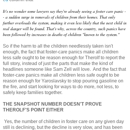
It's no wonder some lawyers say they're already seeing a foster care panic -
- a sudden surge in removals of children from their homes. That only
further overloads the system, making it even less likely that the next child in
real danger will be found. That's why, across the country, such panics have
been followed by increases in deaths of children "known to the system."
So if the harm to all the children needlessly taken isn't
enough, the fact that foster-care panics make all children
less safe ought to be reason enough for Therolf to report the
full story, instead of just the parts that make the kind of
headlines someone like Sam Zell will love. And the fact that
foster-care panics make all children less safe ought to be
reason enough for Yaroslavsky to stop pouring gasoline on
the fire, and start looking for ways to do more, not less, to
safely keep families together.
THE SNAPSHOT NUMBER DOESN'T PROVE
THEROLF'S POINT EITHER
Yes, the number of children in foster care on any given day
still is declining, but the decline is very slow, and has been