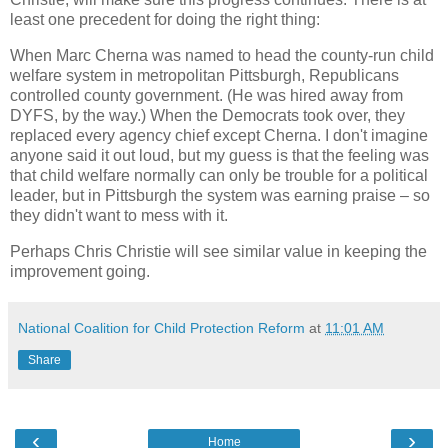
least one precedent for doing the right thing:
When Marc Cherna was named to head the county-run child
welfare system in metropolitan Pittsburgh, Republicans
controlled county government. (He was hired away from
DYFS, by the way.) When the Democrats took over, they
replaced every agency chief except Cherna. I don't imagine
anyone said it out loud, but my guess is that the feeling was
that child welfare normally can only be trouble for a political
leader, but in Pittsburgh the system was earning praise – so
they didn't want to mess with it.
Perhaps Chris Christie will see similar value in keeping the
improvement going.
National Coalition for Child Protection Reform
at
11:01 AM
Share
‹
›
Home