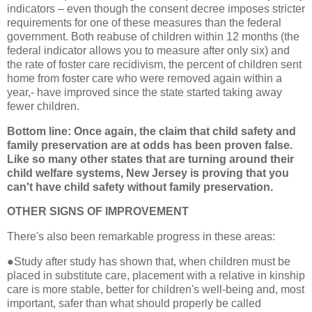
indicators – even though the consent decree imposes stricter
requirements for one of these measures than the federal
government. Both reabuse of children within 12 months (the
federal indicator allows you to measure after only six) and
the rate of foster care recidivism, the percent of children sent
home from foster care who were removed again within a
year,- have improved since the state started taking away
fewer children.
Bottom line: Once again, the claim that child safety and
family preservation are at odds has been proven false.
Like so many other states that are turning around their
child welfare systems, New Jersey is proving that you
can't have child safety without family preservation.
OTHER SIGNS OF IMPROVEMENT
There's also been remarkable progress in these areas:
●
Study after study has shown that, when children must be
placed in substitute care, placement with a relative in kinship
care is more stable, better for children's well-being and, most
important, safer than what should properly be called