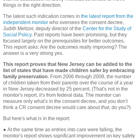
things in the right direction.
The latest such indication comes in
the latest report from the
independent monitor
who oversees the consent decree,
Judith Meltzer, deputy director of the
Center for the Study of
Social Policy
. Past reports have been promising, but they
focused largely on the prerequisites for better outcomes.
This report asks: Are the outcomes really improving? The
answer is a very strong yes.
This report proves that New Jersey can be added to the
list of states that have made children safer by embracing
family preservation.
From 2006 through 2008, the number
of children taken from their parents over the course of a year
in New Jersey decreased by 25 percent. (That's not in the
monitor's report, it's from federal data. The monitor can
measure only what's in the consent decree, and you don't
think a CR consent decree would care about
that
, do you?)
But here's what
is
in the report:
●
At the same time as entries into care were falling, the
monitor's report shows significant improvement on key safety