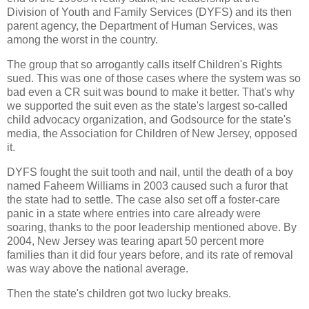
Division of Youth and Family Services (DYFS) and its then
parent agency, the Department of Human Services, was
among the worst in the country.
The group that so arrogantly calls itself Children's Rights
sued. This was one of those cases where the system was so
bad even a CR suit was bound to make it better. That's why
we supported the suit even as the state's largest so-called
child advocacy organization, and Godsource for the state's
media, the Association for Children of New Jersey, opposed
it.
DYFS fought the suit tooth and nail, until the death of a boy
named Faheem Williams in 2003 caused such a furor that
the state had to settle. The case also set off a foster-care
panic in a state where entries into care already were
soaring, thanks to the poor leadership mentioned above. By
2004, New Jersey was tearing apart 50 percent more
families than it did four years before, and its rate of removal
was way above the national average.
Then the state's children got two lucky breaks.