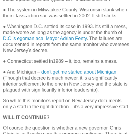
●
The system in Milwaukee County, Wisconsin stank when
their class-action suit was settled in 2002. It still stinks.
●
Washington D.C. settled its case in 1993. It's still a mess,
made worse as long as the agency is under the thumb of
D.C.'s egomaniacal Mayor Adrian Fenty
. The failures are
documented in reports from the same monitor who oversees
New Jersey's decree.
●
Connecticut settled in1989 – it, too, remains a mess.
●
And Michigan –
don't get me started about Michigan
.
(Though that decree is much newer, it is a significantly
inferior settlement to the one in New Jersey and the state is
plagued with significantly inferior leadership).
So while this monitor's report on New Jersey documents
only a start in the right direction – it's a very impressive start.
WILL IT CONTINUE?
Of course the question is whether a new governor, Chris
Christie, will make sure this progress continues. There is at