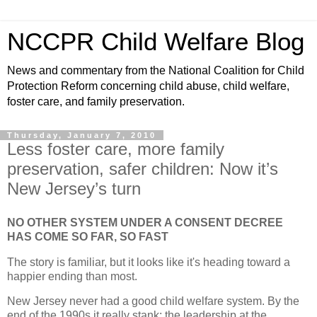
NCCPR Child Welfare Blog
News and commentary from the National Coalition for Child
Protection Reform concerning child abuse, child welfare,
foster care, and family preservation.
Thursday, January 7, 2010
Less foster care, more family
preservation, safer children: Now it’s
New Jersey’s turn
NO OTHER SYSTEM UNDER A CONSENT DECREE
HAS COME SO FAR, SO FAST
The story is familiar, but it looks like it's heading toward a
happier ending than most.
New Jersey never had a good child welfare system. By the
end of the 1990s it really stank; the leadership at the