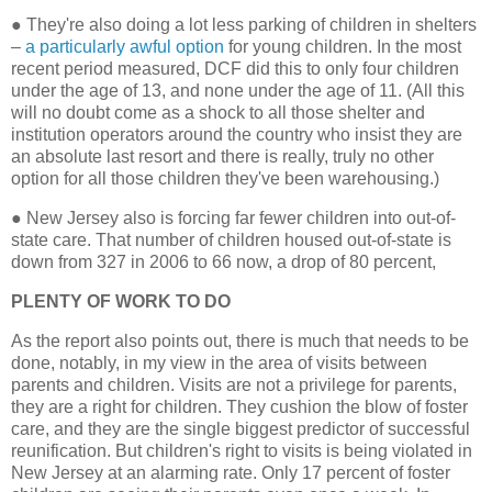
●
They're also doing a lot less parking of children in shelters
–
a particularly awful option
for young children. In the most
recent period measured, DCF did this to only four children
under the age of 13, and none under the age of 11. (All this
will no doubt come as a shock to all those shelter and
institution operators around the country who insist they are
an absolute last resort and there is really, truly no other
option for all those children they've been warehousing.)
●
New Jersey also is forcing far fewer children into out-of-
state care. That number of children housed out-of-state is
down from 327 in 2006 to 66 now, a drop of 80 percent,
PLENTY OF WORK TO DO
As the report also points out, there is much that needs to be
done, notably, in my view in the area of visits between
parents and children. Visits are not a privilege for parents,
they are a right for children. They cushion the blow of foster
care, and they are the single biggest predictor of successful
reunification. But children's right to visits is being violated in
New Jersey at an alarming rate. Only 17 percent of foster