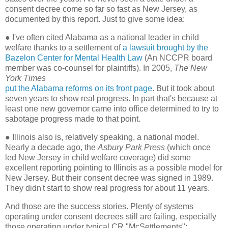
consent decree come so far so fast as New Jersey, as
documented by this report. Just to give some idea:
●
I've often cited Alabama as a national leader in child
welfare thanks to a settlement of
a lawsuit brought by the
Bazelon Center for Mental Health Law
(An NCCPR board
member was co-counsel for plaintiffs). In 2005,
The New
York Times
put the Alabama reforms on its front page
. But it took about
seven years to show real progress. In part that's because at
least one new governor came into office determined to try to
sabotage progress made to that point.
●
Illinois also is, relatively speaking, a national model.
Nearly a decade ago, the
Asbury Park Press
(which once
led New Jersey in child welfare coverage) did some
excellent reporting pointing to Illinois as a possible model for
New Jersey. But their consent decree was signed in 1989.
They didn't start to show real progress for about 11 years.
And those are the success stories. Plenty of systems
operating under consent decrees still are failing, especially
those operating under typical CR "McSettlements":