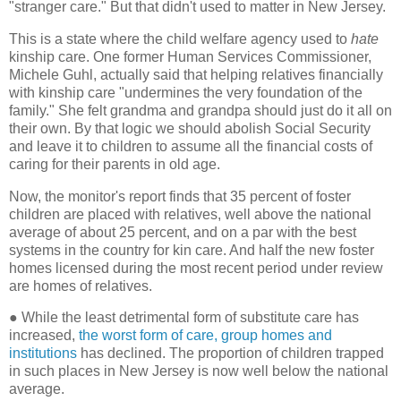
"stranger care." But that didn't used to matter in New Jersey.
This is a state where the child welfare agency used to
hate
kinship care. One former Human Services Commissioner,
Michele Guhl, actually said that helping relatives financially
with kinship care "undermines the very foundation of the
family." She felt grandma and grandpa should just do it all on
their own. By that logic we should abolish Social Security
and leave it to children to assume all the financial costs of
caring for their parents in old age.
Now, the monitor's report finds that 35 percent of foster
children are placed with relatives, well above the national
average of about 25 percent, and on a par with the best
systems in the country for kin care. And half the new foster
homes licensed during the most recent period under review
are homes of relatives.
●
While the least detrimental form of substitute care has
increased,
the worst form of care, group homes and
institutions
has declined. The proportion of children trapped
in such places in New Jersey is now well below the national
average.