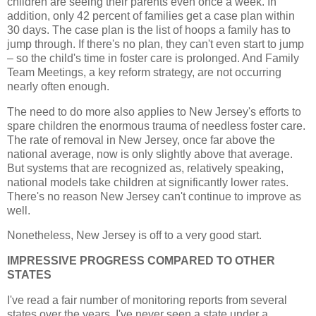
children are seeing their parents even once a week. In
addition, only 42 percent of families get a case plan within
30 days. The case plan is the list of hoops a family has to
jump through. If there's no plan, they can't even start to jump
– so the child's time in foster care is prolonged. And Family
Team Meetings, a key reform strategy, are not occurring
nearly often enough.
The need to do more also applies to New Jersey's efforts to
spare children the enormous trauma of needless foster care.
The rate of removal in New Jersey, once far above the
national average, now is only slightly above that average.
But systems that are recognized as, relatively speaking,
national models take children at significantly lower rates.
There's no reason New Jersey can't continue to improve as
well.
Nonetheless, New Jersey is off to a very good start.
IMPRESSIVE PROGRESS COMPARED TO OTHER
STATES
I've read a fair number of monitoring reports from several
states over the years. I've never seen a state under a