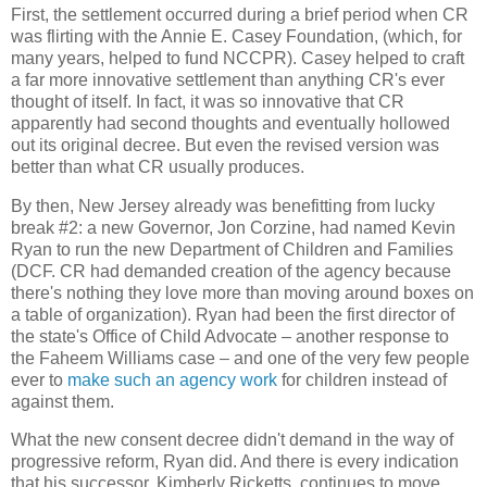
First, the settlement occurred during a brief period when CR
was flirting with the Annie E. Casey Foundation, (which, for
many years, helped to fund NCCPR). Casey helped to craft
a far more innovative settlement than anything CR's ever
thought of itself. In fact, it was so innovative that CR
apparently had second thoughts and eventually hollowed
out its original decree. But even the revised version was
better than what CR usually produces.
By then, New Jersey already was benefitting from lucky
break #2: a new Governor, Jon Corzine, had named Kevin
Ryan to run the new Department of Children and Families
(DCF. CR had demanded creation of the agency because
there's nothing they love more than moving around boxes on
a table of organization). Ryan had been the first director of
the state's Office of Child Advocate – another response to
the Faheem Williams case – and one of the very few people
ever to
make such an agency work
for children instead of
against them.
What the new consent decree didn't demand in the way of
progressive reform, Ryan did. And there is every indication
that his successor, Kimberly Ricketts, continues to move