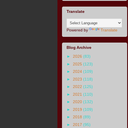
Translate
Powered by
Translate
Blog Archive
►
2026
(83)
►
2025
(123)
►
2024
(109)
►
2023
(118)
►
2022
(125)
►
2021
(110)
►
2020
(132)
►
2019
(109)
►
2018
(89)
►
2017
(95)