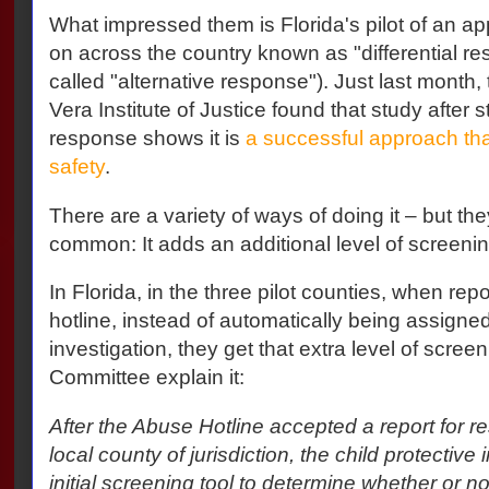
What impressed them is Florida's pilot of an ap
on across the country known as "differential r
called "alternative response"). Just last month,
Vera Institute of Justice found that study after st
response shows it is
a successful approach th
safety
.
There are a variety of ways of doing it – but th
common: It adds an additional level of screenin
In Florida, in the three pilot counties, when rep
hotline, instead of automatically being assigned 
investigation, they get that extra level of scree
Committee explain it:
After the Abuse Hotline accepted a report for re
local county of jurisdiction, the child protectiv
initial screening tool to determine whether or no