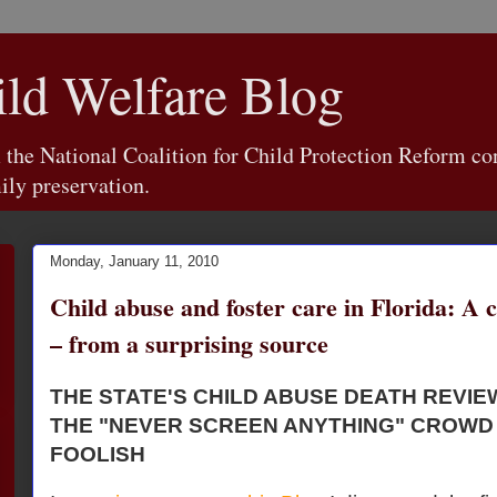
d Welfare Blog
e National Coalition for Child Protection Reform con
ily preservation.
Monday, January 11, 2010
Child abuse and foster care in Florida: A 
– from a surprising source
THE STATE'S CHILD ABUSE DEATH REVI
THE "NEVER SCREEN ANYTHING" CROWD
FOOLISH