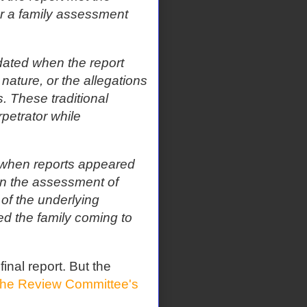
 or a family assessment
dated when the report
nature, or the allegations
 These traditional
rpetrator while
when reports appeared
on the assessment of
 of the underlying
ted the family coming to
 final report. But the
the Review Committee's