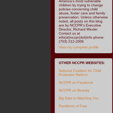
America’s most vulnerable
children by trying to change
policies concerning child
abuse, foster care and family
preservation. Unless otherwise
noted, all posts on this blog
are by NCCPR's Executive
Director, Richard Wexler
Contact us at
info(at)nccpr(dot)info phone:
(703) 212-2006
View my complete profile
OTHER NCCPR WEBSITES:
National Coalition for Child
Protection Reform
NCCPR on Facebook
NCCPR on Bluesky
Big Data is Watching You
Pandemic of Fear