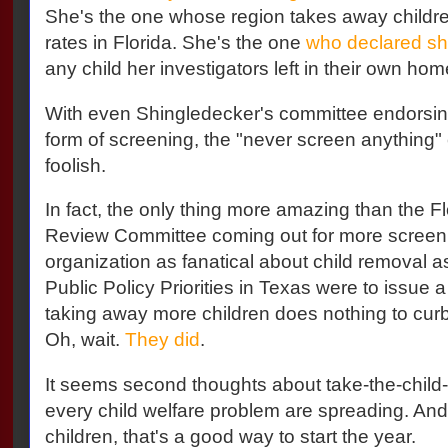
She's the one whose region takes away children
rates in Florida. She's the one
who declared sh
any child her investigators left in their own ho
With even Shingledecker's committee endorsing
form of screening, the "never screen anything
foolish.
In fact, the only thing more amazing than the 
Review Committee coming out for more screeni
organization as fanatical about child removal as
Public Policy Priorities in Texas were to issue a
taking away more children does nothing to curb 
Oh, wait.
They did
.
It seems second thoughts about take-the-child-
every child welfare problem are spreading. And
children, that's a good way to start the year.