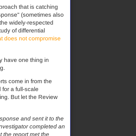
proach that is catching
esponse" (sometimes also
 the widely-respected
udy of differential
at does not compromise
ey have one thing in
g.
orts come in from the
for a full-scale
ning. But let the Review
sponse and sent it to the
e investigator completed an
t the report met the