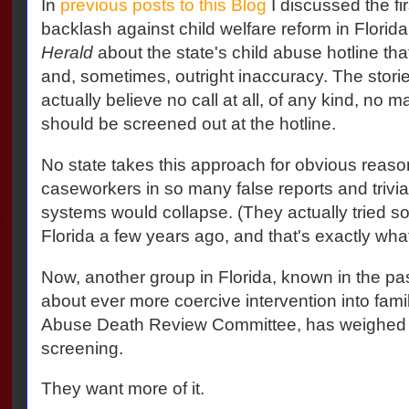
In
previous posts to this Blog
I discussed the fir
backlash against child welfare reform in Florida
Herald
about the state's child abuse hotline that
and, sometimes, outright inaccuracy. The sto
actually believe no call at all, of any kind, no 
should be screened out at the hotline.
No state takes this approach for obvious reaso
caseworkers in so many false reports and trivial
systems would collapse. (They actually tried so
Florida a few years ago, and that's exactly wh
Now, another group in Florida, known in the past
about ever more coercive intervention into famil
Abuse Death Review Committee, has weighed i
screening.
They want more of it.