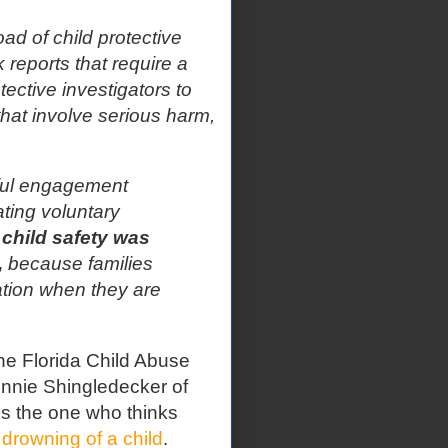
d of child protective
 reports that require a
otective investigators to
that involve serious harm,
ful engagement
tating voluntary
, child safety was
,
because families
tion when they are
The Florida Child Abuse
nnie Shingledecker of
s the one who thinks
 drowning of a child
.