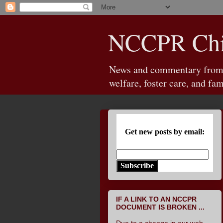
NCCPR Chil
News and commentary from th
welfare, foster care, and fam
Get new posts by email:
Subscribe
IF A LINK TO AN NCCPR
DOCUMENT IS BROKEN ...
Due to a change in our web