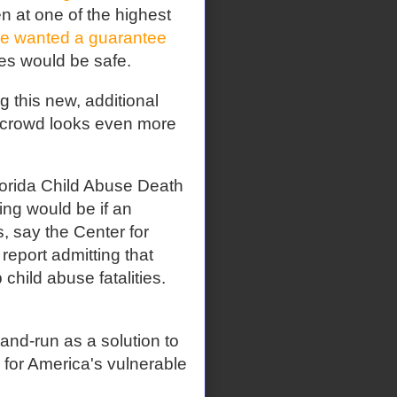
 at one of the highest
e wanted a guarantee
mes would be safe.
 this new, additional
" crowd looks even more
Florida Child Abuse Death
ng would be if an
, say the Center for
 report admitting that
child abuse fatalities.
and-run as a solution to
 for America's vulnerable