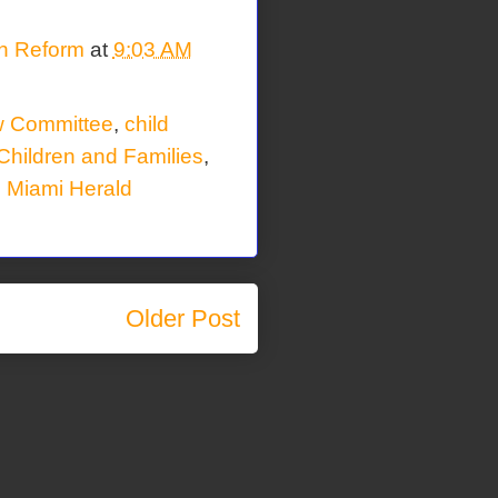
on Reform
at
9:03 AM
w Committee
,
child
Children and Families
,
,
Miami Herald
Older Post