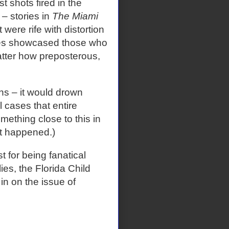
st shots fired in the
 – stories in
The Miami
 were rife with distortion
ries showcased those who
matter how preposterous,
ns – it would drown
 cases that entire
mething close to this in
at happened.)
 for being fanatical
ies, the Florida Child
n on the issue of