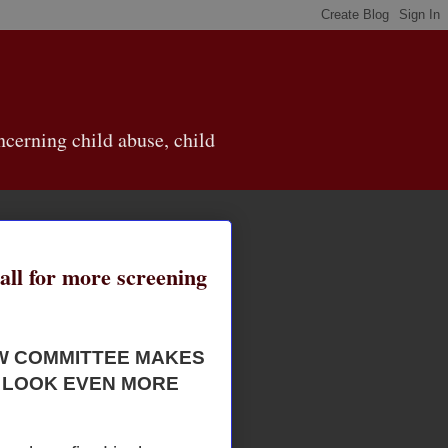
cerning child abuse, child
call for more screening
EW COMMITTEE MAKES
 LOOK EVEN MORE