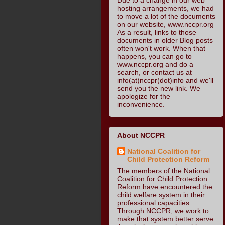
hosting arrangements, we had
to move a lot of the documents
on our website, www.nccpr.org
As a result, links to those
documents in older Blog posts
often won't work. When that
happens, you can go to
www.nccpr.org and do a
search, or contact us at
info(at)nccpr(dot)info and we'll
send you the new link. We
apologize for the
inconvenience.
About NCCPR
National Coalition for
Child Protection Reform
The members of the National
Coalition for Child Protection
Reform have encountered the
child welfare system in their
professional capacities.
Through NCCPR, we work to
make that system better serve