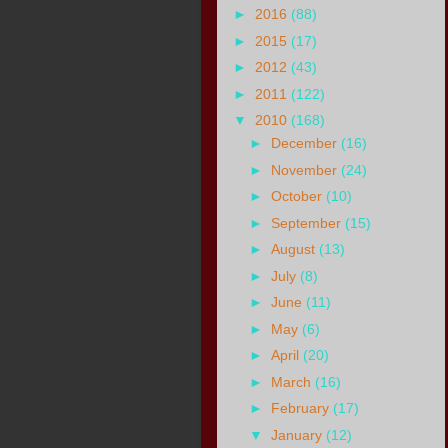
►
2016
(88)
►
2015
(17)
►
2012
(43)
►
2011
(122)
▼
2010
(168)
►
December
(16)
►
November
(24)
►
October
(10)
►
September
(15)
►
August
(13)
►
July
(8)
►
June
(11)
►
May
(6)
►
April
(20)
►
March
(16)
►
February
(17)
▼
January
(12)