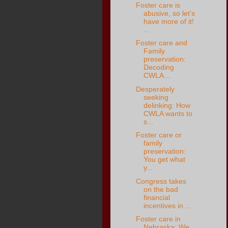
Foster care is
abusive, so let’s
have more of it!
...
Foster care and
Family
preservation:
Decoding
CWLA...
Desperately
seeking
delinking: How
CWLA wants to
s...
Foster care or
family
preservation:
You get what
y...
Congress takes
on the bad
financial
incentives in ...
Foster care in
Nebraska: We