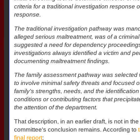
criteria for a traditional investigation response
response.
The traditional investigation pathway was man
alleged serious maltreatment, was of a criminal 
suggested a need for dependency proceedings.
investigations always identified a victim and pe
documenting maltreatment findings.
The family assessment pathway was selected 
to involve minimal safety threats and focused 
family's strengths, needs, and the identification
conditions or contributing factors that precipita
the attention of the department.
That description, in an earlier draft, is not in the
committee's conclusion remains. According to
final report
: