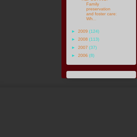
Family
preservation
and foster care:
Wh...
►
2009
(124)
►
2008
(113)
►
2007
(37)
►
2006
(8)