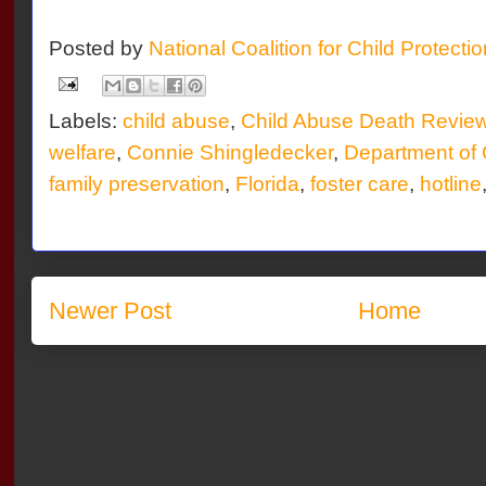
Posted by
National Coalition for Child Protecti
Labels:
child abuse
,
Child Abuse Death Revie
welfare
,
Connie Shingledecker
,
Department of 
family preservation
,
Florida
,
foster care
,
hotline
Newer Post
Home