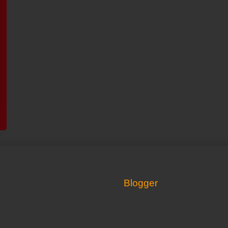
Powered by
Blogger
.