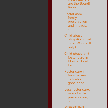
are the Board!
Resist...
Foster care,
family
preservation
and financial
inc...
Child abuse
allegations and
Tiger Woods: If
only t...
Child abuse and
foster care in
Florida: A call
for...
Foster care in
New Jersey:
Talk about no
good deed...
Less foster care,
more family
preservation,
safer ...
REPOSTING: