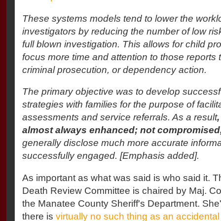
These systems models tend to lower the workloa
investigators by reducing the number of low risk
full blown investigation. This allows for child pr
focus more time and attention to those reports 
criminal prosecution, or dependency action.
The primary objective was to develop success
strategies with families for the purpose of facili
assessments and service referrals. As a result
almost always enhanced; not compromised
generally disclose much more accurate informa
successfully engaged. [Emphasis added].
As important as what was said is who said it. 
Death Review Committee is chaired by Maj. Co
the Manatee County Sheriff's Department. She'
there is
virtually no such thing as an accidental