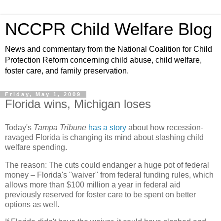
NCCPR Child Welfare Blog
News and commentary from the National Coalition for Child
Protection Reform concerning child abuse, child welfare,
foster care, and family preservation.
Friday, May 1, 2009
Florida wins, Michigan loses
Today's
Tampa Tribune
has a story
about how recession-
ravaged Florida is changing its mind about slashing child
welfare spending.
The reason: The cuts could endanger a huge pot of federal
money – Florida's "waiver" from federal funding rules, which
allows more than $100 million a year in federal aid
previously reserved for foster care to be spent on better
options as well.