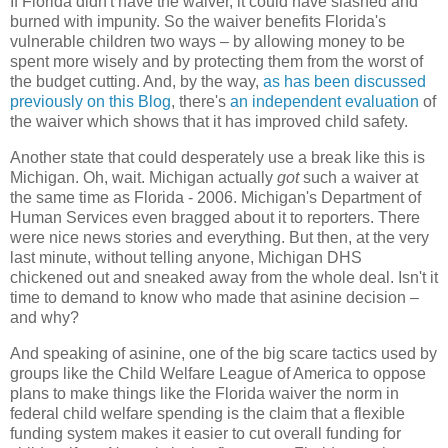
If Florida didn't have the waiver, it could have slashed and
burned with impunity. So the waiver benefits Florida's
vulnerable children two ways – by allowing money to be
spent more wisely and by protecting them from the worst of
the budget cutting. And, by the way,
as has been discussed
previously on this Blog
, there's
an independent evaluation
of
the waiver which shows that it has improved child safety.
Another state that could desperately use a break like this is
Michigan. Oh, wait. Michigan actually
got
such a waiver at
the same time as Florida - 2006. Michigan's Department of
Human Services even bragged about it to reporters. There
were nice news stories and everything. But then, at the very
last minute, without telling anyone, Michigan DHS
chickened out and sneaked away from the whole deal. Isn't it
time to demand to know who made that asinine decision –
and why?
And speaking of asinine, one of the big scare tactics used by
groups like the Child Welfare League of America to oppose
plans to make things like the Florida waiver the norm in
federal child welfare spending is the claim that a flexible
funding system makes it easier to cut overall funding for