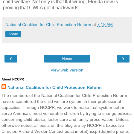
child welfare. Not only is that flat wrong, Florida now is
proving that CWLA got it backwards.
National Coalition for Child Protection Reform
at
7:18 AM
Share
‹
›
Home
View web version
About NCCPR
National Coalition for Child Protection Reform
The members of the National Coalition for Child Protection Reform
have encountered the child welfare system in their professional
capacities. Through NCCPR, we work to make that system better
serve America’s most vulnerable children by trying to change policies
concerning child abuse, foster care and family preservation. Unless
otherwise noted, all posts on this blog are by NCCPR's Executive
Director, Richard Wexler Contact us at info(at)nccpr(dot)info phone: