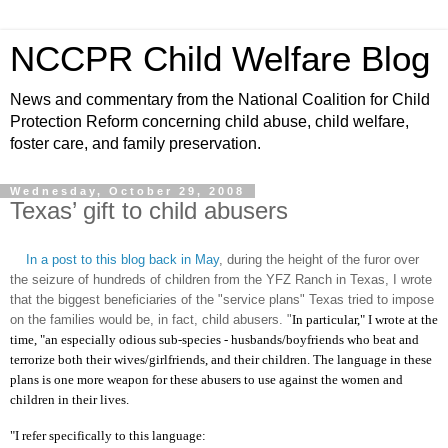
NCCPR Child Welfare Blog
News and commentary from the National Coalition for Child
Protection Reform concerning child abuse, child welfare,
foster care, and family preservation.
Wednesday, October 29, 2008
Texas’ gift to child abusers
In a post to this blog back in May
, during the height of the furor over
the seizure of hundreds of children from the YFZ Ranch in Texas, I wrote
that the biggest beneficiaries of the "service plans" Texas tried to impose
on the families would be, in fact, child abusers. "
In particular," I wrote at the
time, "an especially odious sub-species - husbands/boyfriends who beat and
terrorize both their wives/girlfriends, and their children. The language in these
plans is one more weapon for these abusers to use against the women and
children in their lives.
"I refer specifically to this language: