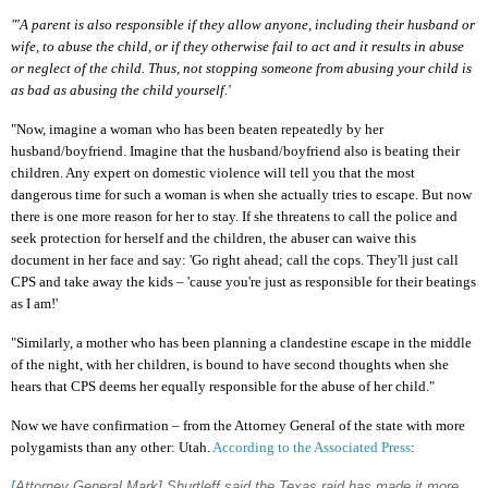
"'A parent is also responsible if they allow anyone, including their husband or
wife, to abuse the child, or if they otherwise fail to act and it results in abuse
or neglect of the child. Thus, not stopping someone from abusing your child is
as bad as abusing the child yourself.'
"Now, imagine a woman who has been beaten repeatedly by her
husband/boyfriend. Imagine that the husband/boyfriend also is beating their
children. Any expert on domestic violence will tell you that the most
dangerous time for such a woman is when she actually tries to escape. But now
there is one more reason for her to stay. If she threatens to call the police and
seek protection for herself and the children, the abuser can waive this
document in her face and say: 'Go right ahead; call the cops. They'll just call
CPS and take away the kids – 'cause you're just as responsible for their beatings
as I am!'
"Similarly, a mother who has been planning a clandestine escape in the middle
of the night, with her children, is bound to have second thoughts when she
hears that CPS deems her equally responsible for the abuse of her child."
Now we have confirmation – from the Attorney General of the state with more
polygamists than any other: Utah.
According to the Associated Press
:
[
Attorney General Mark] Shurtleff said the Texas raid has made it more