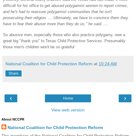
difficult for his office to get abused polygamist women to report crimes,
and he's had to reassure polygamist communities that he isn't
prosecuting their religion. … Ultimately, we have to convince them they
have to fear their abuser more than they do us," he said. ….
So abusive men, especially those who also practice polygamy, owe a
great big "thank you" to Texas Child Protective Services. Presumably
those men's children won't be so grateful
National Coalition for Child Protection Reform
at
10:24 AM
Share
‹
›
Home
View web version
About NCCPR
National Coalition for Child Protection Reform
The members of the National Coalition for Child Protection Reform