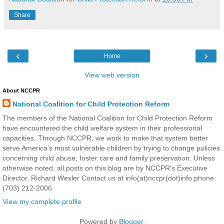
Share
‹
›
Home
View web version
About NCCPR
National Coalition for Child Protection Reform
The members of the National Coalition for Child Protection Reform
have encountered the child welfare system in their professional
capacities. Through NCCPR, we work to make that system better
serve America’s most vulnerable children by trying to change policies
concerning child abuse, foster care and family preservation. Unless
otherwise noted, all posts on this blog are by NCCPR's Executive
Director, Richard Wexler Contact us at info(at)nccpr(dot)info phone:
(703) 212-2006
View my complete profile
Powered by
Blogger
.