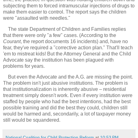
subjecting them to forced intramuscular injections of drugs to
make them easier to control. The report says the children
were "assaulted with needles."
The state Department of Children and Families replies
that there were only "a few" cases. (According to the
Courant
, the report documents 16 incidents) and, have no
fear, they've required a "corrective action plan." That'll teach
'em to mistreat kids! But the Attorney General and the Child
Advocate say the institution has been plagued with
problems for years.
But even the Advocate and the A.G. are missing the point.
The problem isn't just abusive institutions. The problem is
that institutionalization is inherently abusive – residential
treatment simply doesn't work. Even if every institution were
staffed by people who had the best intentions, had the best
possible training and did the best they could, children still
would be harmed and, secondarily, a lot of taxpayer money
still would be squandered.
National Coalition for Child Protection Reform
at
10:53 PM