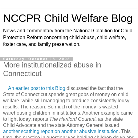
NCCPR Child Welfare Blog
News and commentary from the National Coalition for Child
Protection Reform concerning child abuse, child welfare,
foster care, and family preservation.
Saturday, October 18, 2008
More institutionalized abuse in
Connecticut
An earlier post to this Blog
discussed the fact that the
State of Connecticut spends great gobs of money on child
welfare, while still managing to produce consistently lousy
results. The reason: So much of the money is wasted
warehousing children in institutions. Another example came
to light today, reports
The Hartford Courant
, as the state
Child Advocate and the state Attorney General issued
another scathing report on another abusive institution
. This
time, the practice in question was holding children down and