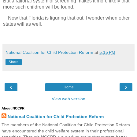
But a rational system of screening makes it more likely that
more such children will be found.
Now that Florida is figuring that out, I wonder when other
states will as well.
National Coalition for Child Protection Reform
at
5:15 PM
Share
‹
›
Home
View web version
About NCCPR
National Coalition for Child Protection Reform
The members of the National Coalition for Child Protection Reform
have encountered the child welfare system in their professional