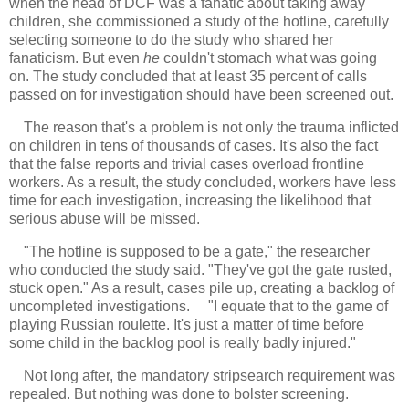
when the head of DCF was a fanatic about taking away
children, she commissioned a study of the hotline, carefully
selecting someone to do the study who shared her
fanaticism. But even
he
couldn't stomach what was going
on. The study concluded that at least 35 percent of calls
passed on for investigation should have been screened out.
The reason that's a problem is not only the trauma inflicted
on children in tens of thousands of cases. It's also the fact
that the false reports and trivial cases overload frontline
workers. As a result, the study concluded, workers have less
time for each investigation, increasing the likelihood that
serious abuse will be missed.
"The hotline is supposed to be a gate," the researcher
who conducted the study said. "They've got the gate rusted,
stuck open." As a result, cases pile up, creating a backlog of
uncompleted investigations. "I equate that to the game of
playing Russian roulette. It's just a matter of time before
some child in the backlog pool is really badly injured."
Not long after, the mandatory stripsearch requirement was
repealed. But nothing was done to bolster screening.