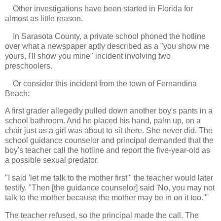
Other investigations have been started in Florida for
almost as little reason.
In Sarasota County, a private school phoned the hotline
over what a newspaper aptly described as a "you show me
yours, I'll show you mine" incident involving two
preschoolers.
Or consider this incident from the town of Fernandina
Beach:
A first grader allegedly pulled down another boy's pants in a
school bathroom. And he placed his hand, palm up, on a
chair just as a girl was about to sit there. She never did. The
school guidance counselor and principal demanded that the
boy's teacher call the hotline and report the five-year-old as
a possible sexual predator.
"I said 'let me talk to the mother first'" the teacher would later
testify. "Then [the guidance counselor] said 'No, you may not
talk to the mother because the mother may be in on it too.'"
The teacher refused, so the principal made the call. The