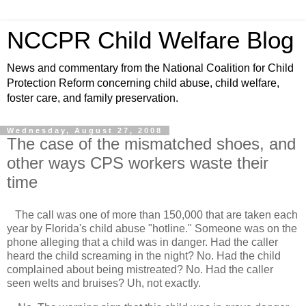
NCCPR Child Welfare Blog
News and commentary from the National Coalition for Child
Protection Reform concerning child abuse, child welfare,
foster care, and family preservation.
Wednesday, August 27, 2008
The case of the mismatched shoes, and
other ways CPS workers waste their
time
The call was one of more than 150,000 that are taken each
year by Florida's child abuse "hotline." Someone was on the
phone alleging that a child was in danger. Had the caller
heard the child screaming in the night? No. Had the child
complained about being mistreated? No. Had the caller
seen welts and bruises? Uh, not exactly.