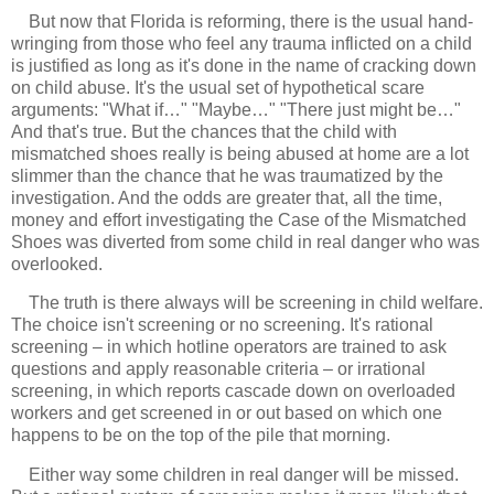
But now that Florida is reforming, there is the usual hand-
wringing from those who feel any trauma inflicted on a child
is justified as long as it's done in the name of cracking down
on child abuse. It's the usual set of hypothetical scare
arguments: "What if…" "Maybe…" "There just might be…"
And that's true. But the chances that the child with
mismatched shoes really is being abused at home are a lot
slimmer than the chance that he was traumatized by the
investigation. And the odds are greater that, all the time,
money and effort investigating the Case of the Mismatched
Shoes was diverted from some child in real danger who was
overlooked.
The truth is there always will be screening in child welfare.
The choice isn't screening or no screening. It's rational
screening – in which hotline operators are trained to ask
questions and apply reasonable criteria – or irrational
screening, in which reports cascade down on overloaded
workers and get screened in or out based on which one
happens to be on the top of the pile that morning.
Either way some children in real danger will be missed.