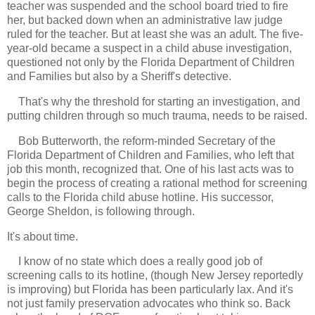
teacher was suspended and the school board tried to fire
her, but backed down when an administrative law judge
ruled for the teacher. But at least she was an adult. The five-
year-old became a suspect in a child abuse investigation,
questioned not only by the Florida Department of Children
and Families but also by a Sheriff's detective.
That's why the threshold for starting an investigation, and
putting children through so much trauma, needs to be raised.
Bob Butterworth, the reform-minded Secretary of the
Florida Department of Children and Families, who left that
job this month, recognized that. One of his last acts was to
begin the process of creating a rational method for screening
calls to the Florida child abuse hotline. His successor,
George Sheldon, is following through.
It's about time.
I know of no state which does a really good job of
screening calls to its hotline, (though New Jersey reportedly
is improving) but Florida has been particularly lax. And it's
not just family preservation advocates who think so. Back