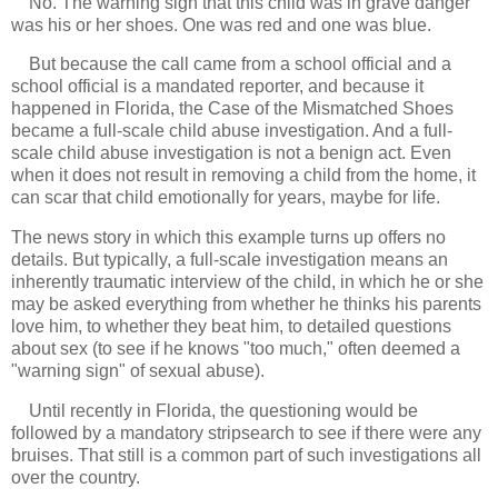
No. The warning sign that this child was in grave danger
was his or her shoes. One was red and one was blue.
But because the call came from a school official and a
school official is a mandated reporter, and because it
happened in Florida, the Case of the Mismatched Shoes
became a full-scale child abuse investigation. And a full-
scale child abuse investigation is not a benign act. Even
when it does not result in removing a child from the home, it
can scar that child emotionally for years, maybe for life.
The news story in which this example turns up offers no
details. But typically, a full-scale investigation means an
inherently traumatic interview of the child, in which he or she
may be asked everything from whether he thinks his parents
love him, to whether they beat him, to detailed questions
about sex (to see if he knows "too much," often deemed a
"warning sign" of sexual abuse).
Until recently in Florida, the questioning would be
followed by a mandatory stripsearch to see if there were any
bruises. That still is a common part of such investigations all
over the country.