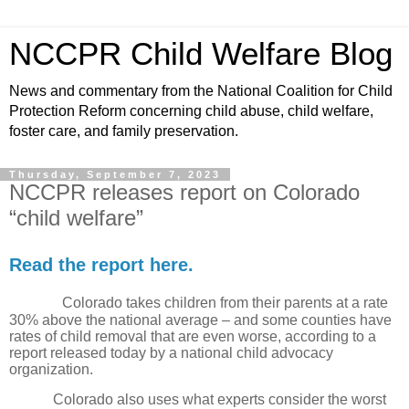
NCCPR Child Welfare Blog
News and commentary from the National Coalition for Child
Protection Reform concerning child abuse, child welfare,
foster care, and family preservation.
Thursday, September 7, 2023
NCCPR releases report on Colorado
“child welfare”
Read the report here.
Colorado takes children from their parents at a rate
30% above the national average – and some counties have
rates of child removal that are even worse, according to a
report released today by a national child advocacy
organization.
Colorado also uses what experts consider the worst