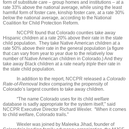
form of substitute care – group homes and institutions – at a
rate 33% above the national average, while using the least
harmful form of foster care, kinship foster care, at a rate 30%
below
the national average, according to the National
Coalition for Child Protection Reform.
NCCPR found that Colorado counties take away
Hispanic children at a rate 20% above their rate in the state
child population.
They take Native American children at a
rate 50% above their rate in the general population (a figure
that can vary from year to year due to the relatively low
number of Native American children in Colorado.) And they
take away Black children at a rate nearly
triple
their rate in
the state child population.
In addition to the report, NCCPR released a
Colorado
Rate-of-Removal Index
comparing the propensity of
Colorado’s largest counties to take away children.
“The name Colorado uses for its child welfare
database is sadly appropriate for the system itself,” said
NCCPR Executive Director Richard Wexler.
“When it comes
to child welfare, Colorado trails.”
Wexler was joined by Maleeka Jihad, founder of