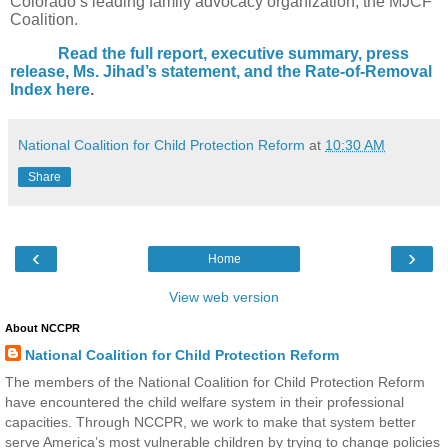
Colorado’s leading family advocacy organization, the MJCF
Coalition.
Read the full report, executive summary, press
release, Ms. Jihad’s statement, and the Rate-of-Removal
Index here
.
National Coalition for Child Protection Reform
at
10:30 AM
Share
‹
›
Home
View web version
About NCCPR
National Coalition for Child Protection Reform
The members of the National Coalition for Child Protection Reform
have encountered the child welfare system in their professional
capacities. Through NCCPR, we work to make that system better
serve America’s most vulnerable children by trying to change policies