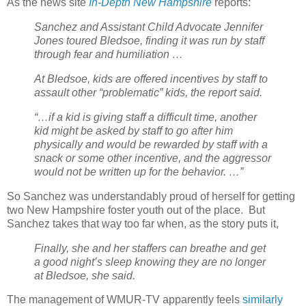
As the news site
In-Depth New Hampshire
reports:
Sanchez and Assistant Child Advocate Jennifer
Jones toured Bledsoe, finding it was run by staff
through fear and humiliation …
At Bledsoe, kids are offered incentives by staff to
assault other “problematic” kids, the report said.
“…if a kid is giving staff a difficult time, another
kid might be asked by staff to go after him
physically and would be rewarded by staff with a
snack or some other incentive, and the aggressor
would not be written up for the behavior. …”
So Sanchez was understandably proud of herself for getting
two New Hampshire foster youth out of the place.
But
Sanchez takes that way too far when, as the story puts it,
Finally, she and her staffers can breathe and get
a good night’s sleep knowing they are no longer
at Bledsoe, she said.
The management of WMUR-TV apparently feels
similarly