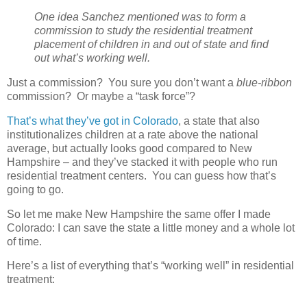
One idea Sanchez mentioned was to form a
commission to study the residential treatment
placement of children in and out of state and find
out what’s working well.
Just a commission?
You sure you don’t want a
blue-ribbon
commission?
Or maybe a “task force”?
That’s what they’ve got in Colorado
, a state that also
institutionalizes children at a rate above the national
average, but actually looks good compared to New
Hampshire – and they’ve stacked it with people who run
residential treatment centers.
You can guess how that’s
going to go.
So let me make New Hampshire the same offer I made
Colorado: I can save the state a little money and a whole lot
of time.
Here’s a list of everything that’s “working well” in residential
treatment: