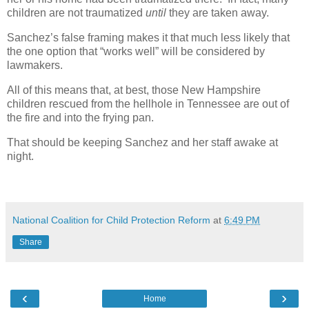
children are not traumatized
until
they are taken away.
Sanchez’s false framing makes it that much less likely that
the one option that “works well” will be considered by
lawmakers.
All of this means that, at best, those New Hampshire
children rescued from the hellhole in Tennessee are out of
the fire and into the frying pan.
That should be keeping Sanchez and her staff awake at
night.
National Coalition for Child Protection Reform
at
6:49 PM
Share
‹
›
Home