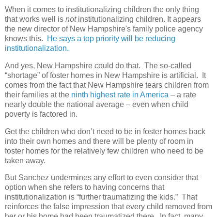
When it comes to institutionalizing children the only thing
that works well is
not
institutionalizing children. It appears
the new director of New Hampshire's family police agency
knows this.
He says a top priority will be reducing
institutionalization.
And yes, New Hampshire could do that.
The so-called
“shortage” of foster homes in New Hampshire is artificial.
It
comes from the fact that New Hampshire tears children from
their families at the
ninth highest rate in America
– a rate
nearly double the national average – even when child
poverty is factored in.
Get the children who don’t need to be in foster homes back
into their own homes and there will be plenty of room in
foster homes for the relatively few children who need to be
taken away.
But Sanchez undermines any effort to even consider that
option when she refers to having concerns that
institutionalization is “further traumatizing the kids.”
That
reinforces the false impression that every child removed from
her or his home had been traumatized there.
In fact, many