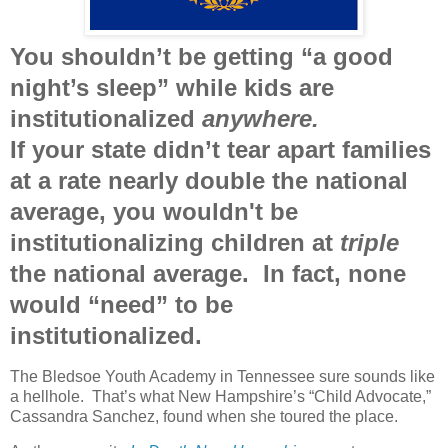
You shouldn’t be getting “a good
night’s sleep” while kids are
institutionalized
anywhere.
If your state didn’t tear apart families
at a rate nearly double the national
average, you wouldn't be
institutionalizing children at
triple
the national average. In fact, none
would “need” to be
institutionalized.
The Bledsoe Youth Academy in Tennessee sure sounds like
a hellhole.
That’s what New Hampshire’s “Child Advocate,”
Cassandra Sanchez, found when she toured the place.