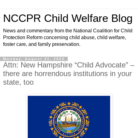
NCCPR Child Welfare Blog
News and commentary from the National Coalition for Child
Protection Reform concerning child abuse, child welfare,
foster care, and family preservation.
Monday, August 21, 2023
Attn: New Hampshire “Child Advocate” –
there are horrendous institutions in your
state, too