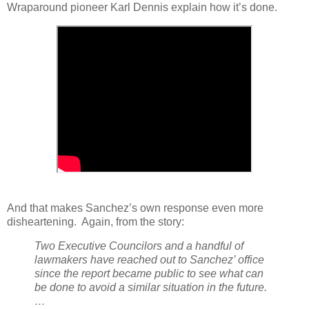
Wraparound pioneer Karl Dennis explain how it’s done.
And that makes Sanchez’s own response even more
disheartening.
Again, from the story:
Two Executive Councilors and a handful of
lawmakers have reached out to Sanchez’ office
since the report became public to see what can
be done to avoid a similar situation in the future.
…