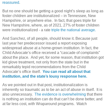
reassured
.
But no one should be getting a good night’s sleep as long as
foster children are institutionalized – in Tennessee, New
Hampshire, or anywhere else. In fact, that goes triple for
New Hampshire, where, as of 2021, 27% of foster children
were institutionalized - a rate
triple the national average.
And Sanchez, of all people, should know it. Because just
last year her predecessor issued a report exposing
widespread abuse at a home-grown institution. In fact, the
Child Advocate’s office received a “cascade of complaints”
about the place.
And yet, for some reason, that institution got
kid glove treatment, not only from the state but in the
remarkably tepid recommendations from the Child
Advocate’s office itself.
You can read all about that
institution, and the state’s lousy response here.
As we pointed out in that post, institutionalization is
inherently so traumatic as to be an act of abuse in itself. It is
also unnecessary.
The evidence is overwhelming
that there
is nothing an institution can do that can’t be done better, and
at far less cost, with Wraparound programs. Watch