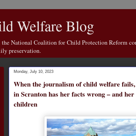
d Welfare Blog
e National Coalition for Child Protection Reform con
ily preservation.
Monday, July 10, 2023
When the journalism of child welfare fails
in Scranton has her facts wrong – and her 
children