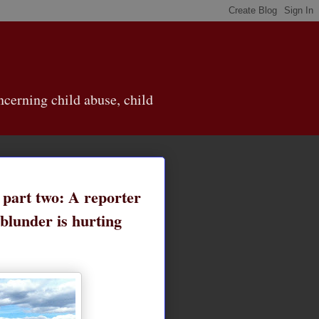
cerning child abuse, child
, part two: A reporter
blunder is hurting