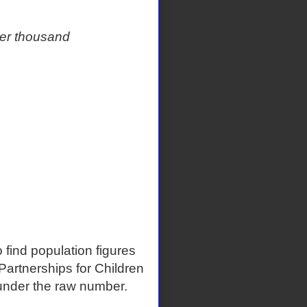
per thousand
 find population figures
artnerships for Children
t under the raw number.