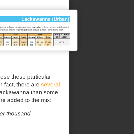
se these particular
In fact, there are
several
o Lackawanna than some
e added to the mix:
per thousand