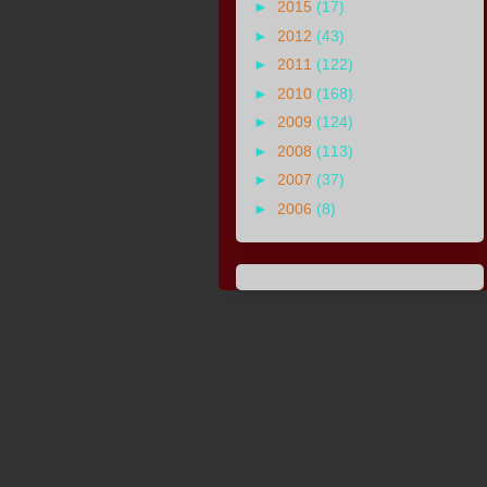
►
2015
(17)
►
2012
(43)
►
2011
(122)
►
2010
(168)
►
2009
(124)
►
2008
(113)
►
2007
(37)
►
2006
(8)