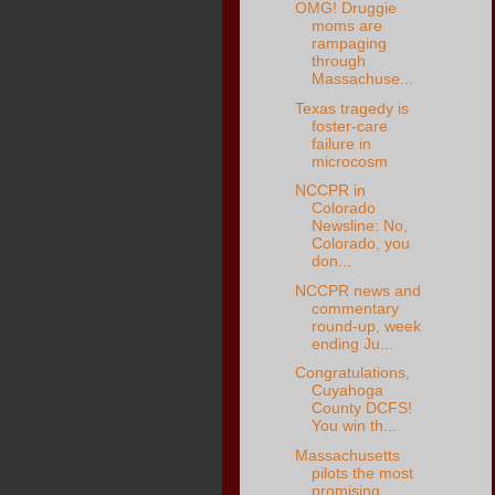
OMG! Druggie
moms are
rampaging
through
Massachuse...
Texas tragedy is
foster-care
failure in
microcosm
NCCPR in
Colorado
Newsline: No,
Colorado, you
don...
NCCPR news and
commentary
round-up, week
ending Ju...
Congratulations,
Cuyahoga
County DCFS!
You win th...
Massachusetts
pilots the most
promising