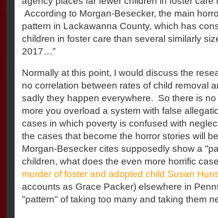
agency places far fewer children in foster care 
According to Morgan-Besecker, the main horror 
pattern in Lackawanna County, which has consi
children in foster care than several similarly si
2017…”
Normally at this point, I would discuss the rese
no correlation between rates of child removal a
sadly they happen everywhere.
So there is no 
more you overload a system with false allegatio
cases in which poverty is confused with neglect t
the cases that become the horror stories will b
Morgan-Besecker cites supposedly show a "patt
children, what does the even more horrific case
murder of foster and adopted child Susan Huns
accounts as Grace Packer) elsewhere in Penns
"pattern" of taking too many and taking them 