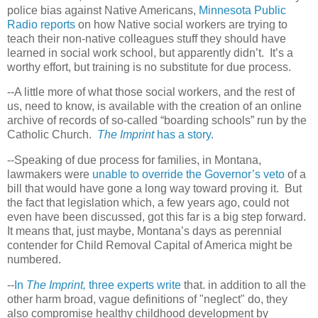
police bias against Native Americans,
Minnesota Public
Radio reports
on how Native social workers are trying to
teach their non-native colleagues stuff they should have
learned in social work school, but apparently didn’t.
It’s a
worthy effort, but training is no substitute for due process.
--A little more of what those social workers, and the rest of
us, need to know, is available with the creation of an online
archive of records of so-called “boarding schools” run by the
Catholic Church.
The Imprint
has a story.
--Speaking of due process for families, in Montana,
lawmakers were
unable to override the Governor’s veto
of a
bill that would have gone a long way toward proving it.
But
the fact that legislation which, a few years ago, could not
even have been discussed, got this far is a big step forward.
It means that, just maybe, Montana’s days as perennial
contender for Child Removal Capital of America might be
numbered.
--
In
The Imprint,
three experts write
that. in addition to all the
other harm broad, vague definitions of "neglect" do, they
also compromise healthy childhood development by