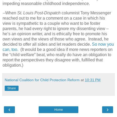
impeding reasonable childhood independence.
--When
St. Louis Post-Dispatch
columnist Tony Messenger
reached out to me for a comment on a case in which his
view is sympathetic to a couple who want to be foster
parents, he had every right to ignore my dissenting view –
he’s an opinion writer, and is ethically free to promote his
own views and the views of those who agree.
Instead, he
decided to offer all sides and let readers decide.
So now you
can, too.
(It would be a good idea if more news reporters on
the “child welfare” beat, who really do have an obligation to
report the perspectives they disagree with, fulfilled that
obligation.)
National Coalition for Child Protection Reform
at
10:31 PM
Share
‹
›
Home