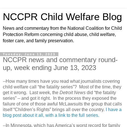
NCCPR Child Welfare Blog
News and commentary from the National Coalition for Child
Protection Reform concerning child abuse, child welfare,
foster care, and family preservation.
Tuesday, June 13, 2023
NCCPR news and commentary round-
up, week ending June 13, 2023
--How many times have you read what journalists covering
child welfare call “the fatality series”? Most of the time, they
get it wrong. Last week, the
Detroit News
did “the fatality
series” – and got it right. In the process they exposed the
failure of one of those awful McLawsuits the group that calls
itself “Children’s Rights” brings all over the country.
I have a
blog post about it all, with a link to the full series.
--In Minnesota, which has America’s worst record for family