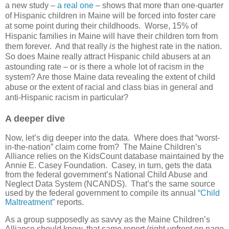
a new study –
a real one
– shows that more than one-quarter
of Hispanic children in Maine will be forced into foster care
at some point during their childhoods. Worse, 15% of
Hispanic families in Maine will have their children torn from
them forever. And that really
is
the highest rate in the nation.
So does Maine really attract Hispanic child abusers at an
astounding rate – or is there a whole lot of racism in the
system? Are those Maine data revealing the extent of child
abuse or the extent of racial and class bias in general and
anti-Hispanic racism in particular?
A deeper dive
Now, let’s dig deeper into the data. Where does that “worst-
in-the-nation” claim come from? The Maine Children’s
Alliance relies on the KidsCount database maintained by the
Annie E. Casey Foundation. Casey, in turn, gets the data
from the federal government’s National Child Abuse and
Neglect Data System (NCANDS). That’s the same source
used by the federal government to compile its annual
“Child
Maltreatment”
reports.
As a group supposedly as savvy as the Maine Children’s
Alliance should know, that same report (right upfront on page