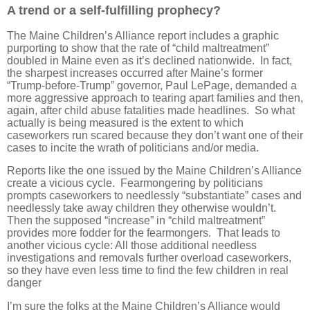
A trend or a self-fulfilling prophecy?
The Maine Children’s Alliance report includes a graphic
purporting to show that the rate of “child maltreatment”
doubled in Maine even as it’s declined nationwide. In fact,
the sharpest increases occurred after Maine’s former
“Trump-before-Trump” governor, Paul LePage, demanded a
more aggressive approach to tearing apart families and then,
again, after child abuse fatalities made headlines. So what
actually is being measured is the extent to which
caseworkers run scared because they don’t want one of their
cases to incite the wrath of politicians and/or media.
Reports like the one issued by the Maine Children’s Alliance
create a vicious cycle. Fearmongering by politicians
prompts caseworkers to needlessly “substantiate” cases and
needlessly take away children they otherwise wouldn’t.
Then the supposed “increase” in “child maltreatment”
provides more fodder for the fearmongers. That leads to
another vicious cycle: All those additional needless
investigations and removals further overload caseworkers,
so they have even less time to find the few children in real
danger
I’m sure the folks at the Maine Children’s Alliance would