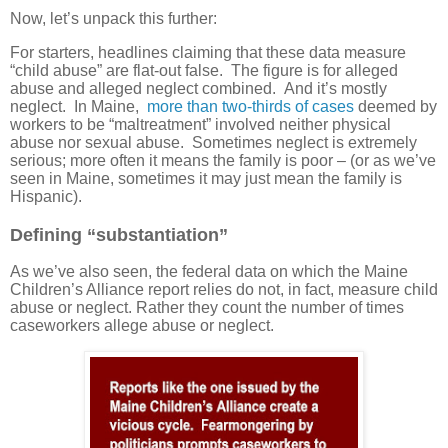
Now, let’s unpack this further:
For starters, headlines claiming that these data measure
“child abuse” are flat-out false. The figure is for alleged
abuse and alleged neglect combined. And it’s mostly
neglect. In Maine,
more than two-thirds of cases
deemed by
workers to be “maltreatment” involved neither physical
abuse nor sexual abuse. Sometimes neglect is extremely
serious; more often it means the family is poor – (or as we’ve
seen in Maine, sometimes it may just mean the family is
Hispanic).
Defining “substantiation”
As we’ve also seen, the federal data on which the Maine
Children’s Alliance report relies do not, in fact, measure child
abuse or neglect. Rather they count the number of times
caseworkers allege abuse or neglect.