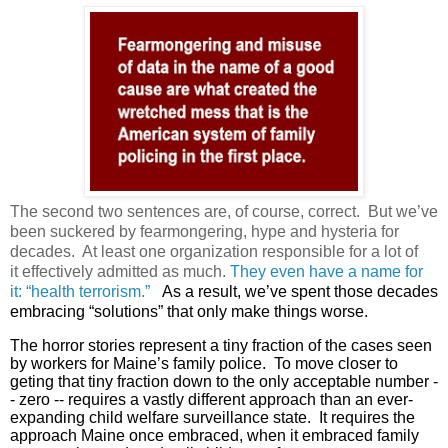
The second two sentences are, of course, correct. But we’ve
been suckered by fearmongering, hype and hysteria for
decades. At least one organization responsible for a lot of
it effectively admitted as much.
They even have a name for
it: “health terrorism.”
As a result, we’ve spent those decades
embracing “solutions” that only make things worse.
The horror stories represent a tiny fraction of the cases seen
by workers for Maine’s family police. To move closer to
geting that tiny fraction down to the only acceptable number -
- zero -- requires a vastly different approach than an ever-
expanding child welfare surveillance state. It requires the
approach Maine once embraced, when it embraced family