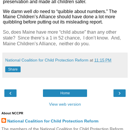
preservation and made all children safer.
We damn well
do
need to “quibble about numbers.” The
Maine Children’s Alliance should have done a lot more
quibbling before putting out its misleading report.
So, does Maine have more “child abuse” than any other
state? Since there’s a 1 in 52 chance, I don’t know. And,
Maine Children’s Alliance, neither do you.
National Coalition for Child Protection Reform
at
11:15 PM
Share
‹
›
Home
View web version
About NCCPR
National Coalition for Child Protection Reform
The members of the National Coalition for Child Protection Reform