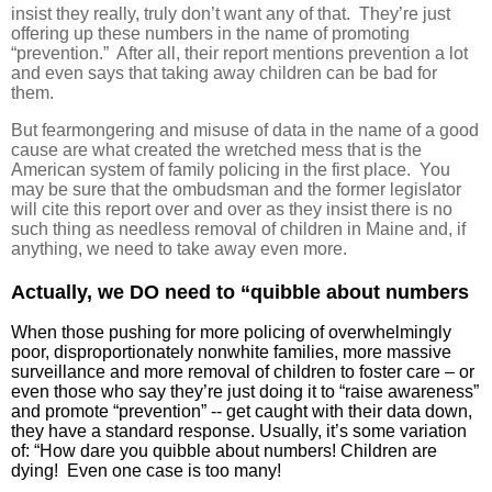
insist they really, truly don’t want any of that. They’re just
offering up these numbers in the name of promoting
“prevention.” After all, their report mentions prevention a lot
and even says that taking away children can be bad for
them.
But fearmongering and misuse of data in the name of a good
cause are what created the wretched mess that is the
American system of family policing in the first place. You
may be sure that the ombudsman and the former legislator
will cite this report over and over as they insist there is no
such thing as needless removal of children in Maine and, if
anything, we need to take away even more.
Actually, we DO need to “quibble about numbers
When those pushing for more policing of overwhelmingly
poor, disproportionately nonwhite families, more massive
surveillance and more removal of children to foster care – or
even those who say they’re just doing it to “raise awareness”
and promote “prevention” -- get caught with their data down,
they have a standard response. Usually, it’s some variation
of: “How dare you quibble about numbers! Children are
dying! Even one case is too many!