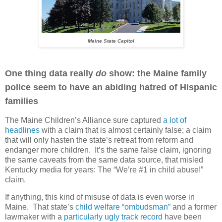
Maine State Capitol
One thing data really
do
show: the Maine family
police seem to have an abiding hatred of Hispanic
families
The Maine Children’s Alliance sure captured
a lot of
headlines
with a claim that is almost certainly false; a claim
that will only hasten the state’s retreat from reform and
endanger more children. It’s the same false claim, ignoring
the same caveats from the same data source, that misled
Kentucky media for years: The “We’re #1 in child abuse!”
claim.
If anything, this kind of misuse of data is even worse in
Maine. That state’s
child welfare “ombudsman”
and a former
lawmaker with a
particularly ugly track record
have been