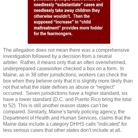
The allegation does not mean there was a comprehensive
investigation followed by a decision from a neutral
arbiter. Rather, it means only that an often overwhelmed,
underprepared caseworker checked a box on a form. In
Maine, as in 38 other jurisdictions, workers can check the
box when they believe only that it is slightly more likely than
not that what the state defines as abuse or “neglect”
occurred. Seven jurisdictions have a higher standard, six
have a lower standard (D.C. and Puerto Rico bring the total
to 52). This is still another reason states can’t be
compared. Similarly, Maine’s family policing agency, the
Department of Health and Human Services, claims that the
Maine data include a category DHHS calls “indicated” for
less serious cases that other states don’t include at all.