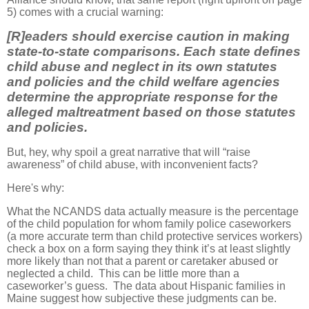
5) comes with a crucial warning:
[R]eaders should exercise caution in making
state-to-state comparisons. Each state defines
child abuse and neglect in its own statutes
and policies and the child welfare agencies
determine the appropriate response for the
alleged maltreatment based on those statutes
and policies.
But, hey, why spoil a great narrative that will “raise
awareness” of child abuse, with inconvenient facts?
Here's why:
What the NCANDS data actually measure is the percentage
of the child population for whom family police caseworkers
(a more accurate term than child protective services workers)
check a box on a form saying they think it’s at least slightly
more likely than not that a parent or caretaker abused or
neglected a child. This can be little more than a
caseworker’s guess. The data about Hispanic families in
Maine suggest how subjective these judgments can be.