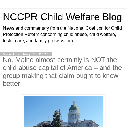
NCCPR Child Welfare Blog
News and commentary from the National Coalition for Child
Protection Reform concerning child abuse, child welfare,
foster care, and family preservation.
Monday, May 1, 2023
No, Maine almost certainly is NOT the
child abuse capital of America – and the
group making that claim ought to know
better