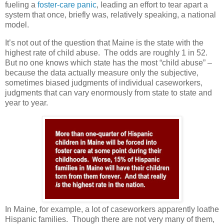
fueling a
foster-care panic
, leading an effort to tear apart a
system that once, briefly was, relatively speaking, a national
model.
It’s not out of the question that Maine is the state with the
highest rate of child abuse. The odds are roughly 1 in 52.
But no one knows which state has the most “child abuse” –
because the data actually measure only the subjective,
sometimes biased judgments of individual caseworkers,
judgments that can vary enormously from state to state and
year to year.
In Maine, for example, a lot of caseworkers apparently loathe
Hispanic families. Though there are not very many of them,