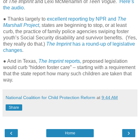
of
The Imprint
and Lexi McMenamin of
Teen Vogue.
Here’s
the audio.
● Thanks largely to
excellent reporting by NPR and
The
Marshall Project
, states are beginning to stop, or at least
curb, the practice of family police agencies swiping foster
youth’s Social Security disability and survivor benefits.
(Yes,
they really do that.)
The Imprint
has a round-up of legislative
changes
.
● And in Texas,
The Imprint
reports,
proposed legislation
would curb “hidden foster care” – starting with a requirement
that the state report how many such children are taken that
way.
National Coalition for Child Protection Reform
at
9:44 AM
Share
‹
›
Home