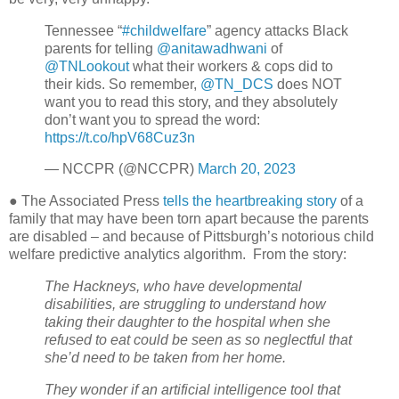
Tennessee “
#childwelfare
” agency attacks Black
parents for telling
@anitawadhwani
of
@TNLookout
what their workers & cops did to
their kids. So remember,
@TN_DCS
does NOT
want you to read this story, and they absolutely
don’t want you to spread the word:
https://t.co/hpV68Cuz3n
— NCCPR (@NCCPR)
March 20, 2023
● The Associated Press
tells the heartbreaking story
of a
family that may have been torn apart because the parents
are disabled – and because of Pittsburgh’s notorious child
welfare predictive analytics algorithm.
From the story:
The Hackneys, who have developmental
disabilities, are struggling to understand how
taking their daughter to the hospital when she
refused to eat could be seen as so neglectful that
she’d need to be taken from her home.
They wonder if an artificial intelligence tool that