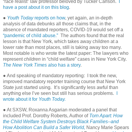
“race realist” law professor beloved by Tucker Carlson.
I
have a post about it on this blog
.
●
Youth Today
reports on how
, yet again, an in-depth
analysis of data debunks all those claims that, in the
absence of mandated reporters, COVID-19 would set off a
“pandemic of child abuse.”
The authors found that the real
lesson is that New York, which takes away children at a
lower rate than most places, still is taking away too many.
Most notable is who wrote the latest paper: The lawyers who
represent
children
in “child welfare” cases in New York City.
The New York Times
also has a story
.
● And speaking of mandatory reporting:
I took the new,
improved mandatory reporter training course that New York
State just started using.
It’s significantly less awful than
anything else I’ve seen but still has serious problems.
I
wrote about it for
Youth Today.
● At SXSW, Roxanna Asgarian moderated a panel that
included Prof. Dorothy Roberts, Author of
Torn Apart: How
the Child Welfare System Destroys Black Families--and
How Abolition Can Build a Safer World,
Nancy Marie Spears