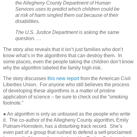
the Allegheny County Department of Human
Services uses to predict which children could be
at risk of harm singled them out because of their
disabilities.
The U.S. Justice Department is asking the same
question. …
The story also reveals that it isn’t just families who don’t
know what’s in the algorithms that can destroy them.
In
some places, even the people taking the children don’t know
why the algorithm labeled the family high-risk.
The story discusses
this new report
from the American Civil
Liberties Union.
For anyone who still believes the process
of developing these algorithms is a matter of pristine
application of science – be sure to check out the “smoking
footnote.”
● An algorithm is only as unbiased as the people who write
it.
The co-author of the Allegheny County algorithm, Emily
Putnam-Hornstein, has a disturbing track record.
She’s
even part of a group that rushed to defend a self-proclaimed