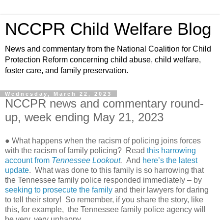
NCCPR Child Welfare Blog
News and commentary from the National Coalition for Child
Protection Reform concerning child abuse, child welfare,
foster care, and family preservation.
Wednesday, March 22, 2023
NCCPR news and commentary round-
up, week ending May 21, 2023
● What happens when the racism of policing joins forces
with the racism of family policing?
Read
this harrowing
account from
Tennessee Lookout
.
And
here’s the latest
update
.
What was done to this family is so harrowing that
the Tennessee family police responded immediately – by
seeking to prosecute the family
and their lawyers
for daring
to tell their story!
So remember, if you share the story, like
this, for example,
the Tennessee family police agency will
be very, very unhappy.