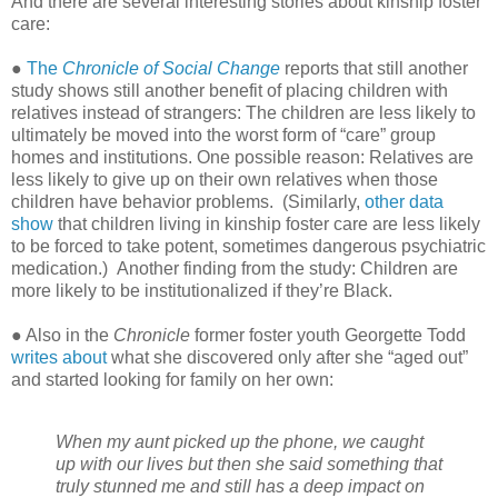
And there are several interesting stories about kinship foster
care:
●
The
Chronicle of Social Change
reports that still another
study shows still another benefit of placing children with
relatives instead of strangers: The children are less likely to
ultimately be moved into the worst form of “care” group
homes and institutions. One possible reason: Relatives are
less likely to give up on their own relatives when those
children have behavior problems.
(Similarly,
other data
show
that children living in kinship foster care are less likely
to be forced to take potent, sometimes dangerous psychiatric
medication.)
Another finding from the study: Children are
more likely to be institutionalized if they’re Black.
● Also in the
Chronicle
former foster youth Georgette Todd
writes about
what she discovered only after she “aged out”
and started looking for family on her own:
When my aunt picked up the phone, we caught
up with our lives but then she said something that
truly stunned me and still has a deep impact on