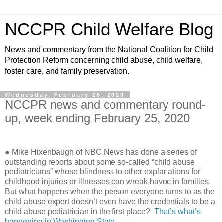
NCCPR Child Welfare Blog
News and commentary from the National Coalition for Child
Protection Reform concerning child abuse, child welfare,
foster care, and family preservation.
Wednesday, February 26, 2020
NCCPR news and commentary round-
up, week ending February 25, 2020
● Mike Hixenbaugh of NBC News has done a series of
outstanding reports about some so-called “child abuse
pediatricians” whose blindness to other explanations for
childhood injuries or illnesses can wreak havoc in families.
But what happens when the person everyone turns to as the
child abuse expert doesn’t even have the credentials to be a
child abuse pediatrician in the first place?
That’s what’s
happening in Washington State
.