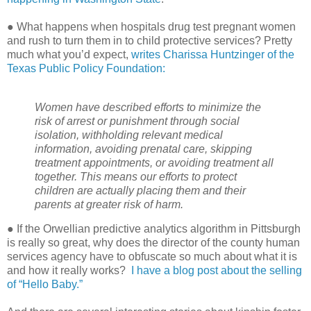
● What happens when hospitals drug test pregnant women
and rush to turn them in to child protective services? Pretty
much what you’d expect,
writes Charissa Huntzinger of the
Texas Public Policy Foundation:
Women have described efforts to minimize the
risk of arrest or punishment through social
isolation, withholding relevant medical
information, avoiding prenatal care, skipping
treatment appointments, or avoiding treatment all
together. This means our efforts to protect
children are actually placing them and their
parents at greater risk of harm.
● If the Orwellian predictive analytics algorithm in Pittsburgh
is really so great, why does the director of the county human
services agency have to obfuscate so much about what it is
and how it really works?
I have a blog post about the selling
of “Hello Baby.”