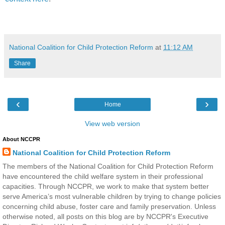
National Coalition for Child Protection Reform
at
11:12 AM
Share
‹
›
Home
View web version
About NCCPR
National Coalition for Child Protection Reform
The members of the National Coalition for Child Protection Reform
have encountered the child welfare system in their professional
capacities. Through NCCPR, we work to make that system better
serve America’s most vulnerable children by trying to change policies
concerning child abuse, foster care and family preservation. Unless
otherwise noted, all posts on this blog are by NCCPR's Executive