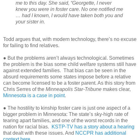
me to this day. She said, “Georgette, I never
knew you were in foster care. No one notified me
… had I known, I would have taken both you and
your sister in.
Todd argues that, with modern technology, there’s no excuse
for failing to find relatives.
● But the problems aren’t always technological. Sometimes
the problem is the bias some child welfare systems still have
against extended families.
That bias can be seen in the
absurd requirements some states impose before a relative
can become licensed to be a foster parent. As this story from
Chris Serres of the
Minneapolis Star-Tribune
makes clear,
Minnesota is a case in point
.
● The hostility to kinship foster care is just one aspect of a
bigger problem in Minnesota: The state’s sky-high rate of
tearing apart families, and one of the worst records in the
nation for racial bias.
KSTP-TV has a story about a hearing
that dealt with these issues. And
NCCPR has additional
context here
.