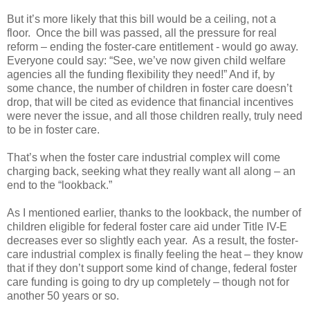
But it’s more likely that this bill would be a ceiling, not a
floor. Once the bill was passed, all the pressure for real
reform – ending the foster-care entitlement - would go away.
Everyone could say: “See, we’ve now given child welfare
agencies all the funding flexibility they need!” And if, by
some chance, the number of children in foster care doesn’t
drop, that will be cited as evidence that financial incentives
were never the issue, and all those children really, truly need
to be in foster care.
That’s when the foster care industrial complex will come
charging back, seeking what they really want all along – an
end to the “lookback.”
As I mentioned earlier, thanks to the lookback, the number of
children eligible for federal foster care aid under Title IV-E
decreases ever so slightly each year. As a result, the foster-
care industrial complex is finally feeling the heat – they know
that if they don’t support some kind of change, federal foster
care funding is going to dry up completely – though not for
another 50 years or so.