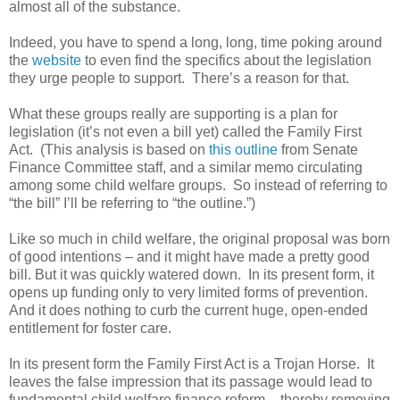
almost all of the substance.
Indeed, you have to spend a long, long, time poking around
the
website
to even find the specifics about the legislation
they urge people to support. There’s a reason for that.
What these groups really are supporting is a plan for
legislation (it’s not even a bill yet) called the Family First
Act. (This analysis is based on
this outline
from Senate
Finance Committee staff, and a similar memo circulating
among some child welfare groups. So instead of referring to
“the bill” I’ll be referring to “the outline.”)
Like so much in child welfare, the original proposal was born
of good intentions – and it might have made a pretty good
bill. But it was quickly watered down. In its present form, it
opens up funding only to very limited forms of prevention.
And it does nothing to curb the current huge, open-ended
entitlement for foster care.
In its present form the Family First Act is a Trojan Horse. It
leaves the false impression that its passage would lead to
fundamental child welfare finance reform – thereby removing