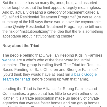
But the outline has so many ifs, ands, buts, and assorted
other loopholes that the limit appears largely meaningless.
And by actually creating a category of placement called a
“Qualified Residential Treatment Programs” (or worse, one
summary of the bill says these would have the oxymoronic
name
Quality
Residential Treatment Programs) the bill runs
the risk of “institutionalizing” the idea that there is something
acceptable about institutionalizing children.
Now, about the Triad
The people behind that Orwellian Keeping Kids in Families
website
are a who’s who of the foster-care industrial
complex. The group is calling itself “The Triad for Results-
Based Funding for Safe Children and Stronger Families”
(you’d think they would have at least run
a basic Google
search for “Triad”
before coming up with that name).
Leading the Triad is the Alliance for Strong Families and
Communities, a group that has little to so with either one.
Rather, it is a trade association made up largely of private
agencies that oversee foster homes and run group homes