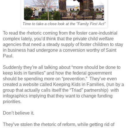
Time to take a close look at the "Family First Act"
To read the rhetoric coming from the foster care-industrial
complex lately, you’d think that the private child welfare
agencies that need a steady supply of foster children to stay
in business had undergone a conversion worthy of Saint
Paul.
Suddenly they’re all talking about “more should be done to
keep kids in families” and how the federal government
should be spending more on “prevention.” They’ve even
created a website called Keeping Kids in Families, (run by a
group that actually calls itself the “Triad” partnership) with
infographics implying that they want to change funding
priorities.
Don’t believe it.
They’ve stolen the rhetoric of reform, while getting rid of