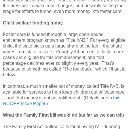
the pressure to make real changes, and possibly setting the
stage for efforts to funnel even more money into foster care.
Child welfare funding today
Foster care is funded through a large open-ended
entitlement program known as “Title IV-E.” For every eligible
child, the state picks up a large share of the tab – the share
varies from state to state. Roughly 44 percent of foster care
cases are eligible for this reimbursement, and that
percentage declines ever so slightly every year. That’s
because of something called “The lookback,” which I’ll get to
below.
In contrast, a much smaller pot of money, called Title IV-B, is
available for services to help keep children out of foster care
– and that money is not an entitlement. (Details are in
this
NCCPR Issue Paper
.)
What the Family First bill would do (as far as we can tell)
The Family First Act outline calls for allowing IV-E funding