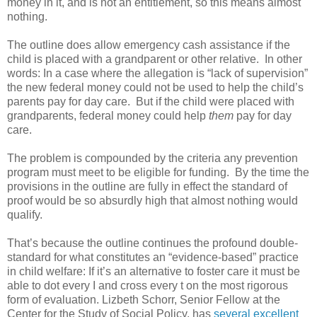
money in it, and is not an entitlement, so this means almost
nothing.
The outline does allow emergency cash assistance if the
child is placed with a grandparent or other relative. In other
words: In a case where the allegation is “lack of supervision”
the new federal money could not be used to help the child’s
parents pay for day care. But if the child were placed with
grandparents, federal money could help
them
pay for day
care.
The problem is compounded by the criteria any prevention
program must meet to be eligible for funding. By the time the
provisions in the outline are fully in effect the standard of
proof would be so absurdly high that almost nothing would
qualify.
That’s because the outline continues the profound double-
standard for what constitutes an “evidence-based” practice
in child welfare: If it’s an alternative to foster care it must be
able to dot every I and cross every t on the most rigorous
form of evaluation. Lizbeth Schorr, Senior Fellow at the
Center for the Study of Social Policy, has
several excellent