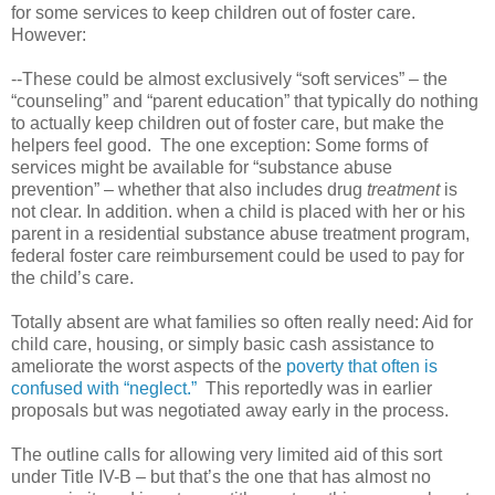
for some services to keep children out of foster care.
However:
--These could be almost exclusively “soft services” – the
“counseling” and “parent education” that typically do nothing
to actually keep children out of foster care, but make the
helpers feel good. The one exception: Some forms of
services might be available for “substance abuse
prevention” – whether that also includes drug
treatment
is
not clear. In addition. when a child is placed with her or his
parent in a residential substance abuse treatment program,
federal foster care reimbursement could be used to pay for
the child’s care.
Totally absent are what families so often really need: Aid for
child care, housing, or simply basic cash assistance to
ameliorate the worst aspects of the
poverty that often is
confused with “neglect.”
This reportedly was in earlier
proposals but was negotiated away early in the process.
The outline calls for allowing very limited aid of this sort
under Title IV-B – but that’s the one that has almost no