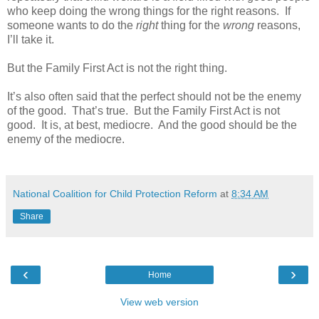
who keep doing the wrong things for the right reasons. If
someone wants to do the
right
thing for the
wrong
reasons,
I’ll take it.
But the Family First Act is not the right thing.
It’s also often said that the perfect should not be the enemy
of the good. That’s true. But the Family First Act is not
good. It is, at best, mediocre. And the good should be the
enemy of the mediocre.
National Coalition for Child Protection Reform
at
8:34 AM
Share
‹
›
Home
View web version