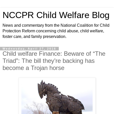
NCCPR Child Welfare Blog
News and commentary from the National Coalition for Child
Protection Reform concerning child abuse, child welfare,
foster care, and family preservation.
Wednesday, April 27, 2016
Child welfare Finance: Beware of “The
Triad”: The bill they’re backing has
become a Trojan horse