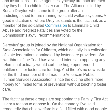
and institutions. These agencies typically are paid for each
day they hold a child in foster care. The Alliance is led by
Susan Dreyfus who came to the group after an
undistinguished tenure running two child welfare systems. A
good indication of where Dreyfus stands is the fact that, as a
member of the so-called
Commission
to Eliminate Child
Abuse and Neglect Fatalities she voted for the
Commission’s awful recommendations.
Dereyfus’ group is joined by the National Organization for
State Associations for Children, which actually is a collection
of state federations dominated by foster care providers. So
two-thirds of the Triad has a vested interest in opposing any
reform that actually would curb the huge open-ended
entitlement for foster care funding. And there’s no downside
for the third member of the Triad, the American Public
Human Services Association, since the outline offers more
money for limited forms of prevention without touching foster
care.
The fact that these groups are supporting the Family First Act
is
not
a reason to oppose it. On the contrary, I’ve said
repeatedly that child welfare is a field filled with good people