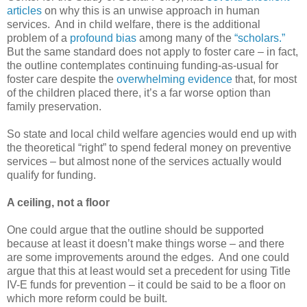
articles
on why this is an unwise approach in human
services. And in child welfare, there is the additional
problem of a
profound bias
among many of the
“scholars.”
But the same standard does not apply to foster care – in fact,
the outline contemplates continuing funding-as-usual for
foster care despite the
overwhelming evidence
that, for most
of the children placed there, it’s a far worse option than
family preservation.
So state and local child welfare agencies would end up with
the theoretical “right” to spend federal money on preventive
services – but almost none of the services actually would
qualify for funding.
A ceiling, not a floor
One could argue that the outline should be supported
because at least it doesn’t make things worse – and there
are some improvements around the edges. And one could
argue that this at least would set a precedent for using Title
IV-E funds for prevention – it could be said to be a floor on
which more reform could be built.