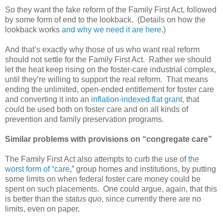
So they want the fake reform of the Family First Act, followed
by some form of end to the lookback. (Details on how the
lookback works
and why we need it are here
.)
And that’s exactly why those of us who want real reform
should not settle for the Family First Act. Rather we should
let the heat keep rising on the foster-care industrial complex,
until they’re willing to support the real reform. That means
ending the unlimited, open-ended entitlement for foster care
and converting it into an
inflation-indexed flat grant,
that
could be used both on foster care and on all kinds of
prevention and family preservation programs.
Similar problems with provisions on “congregate care”
The Family First Act also attempts to curb the use of
the
worst form of “care
,” group homes and institutions, by putting
some limits on when federal foster care money could be
spent on such placements. One could argue, again, that this
is better than the
status quo
, since currently there are no
limits, even on paper.