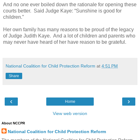
And no one ever boiled down the rationale for opening these
courts better. Said Judge Kaye: “Sunshine is good for
children.”
Her own family has many reasons to be proud of the legacy
of Judge Judith Kaye. And a lot of children and parents who
may never have heard of her have reason to be grateful.
National Coalition for Child Protection Reform
at
4:51 PM
Share
‹
›
Home
View web version
About NCCPR
National Coalition for Child Protection Reform
The members of the National Coalition for Child Protection Reform