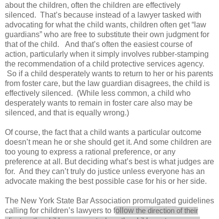
about the children, often the children are effectively
silenced. That’s because instead of a lawyer tasked with
advocating for what the child wants, children often get “law
guardians” who are free to substitute their own judgment for
that of the child. And that’s often the easiest course of
action, particularly when it simply involves rubber-stamping
the recommendation of a child protective services agency.
So if a child desperately wants to return to her or his parents
from foster care, but the law guardian disagrees, the child is
effectively silenced. (While less common, a child who
desperately wants to remain in foster care also may be
silenced, and that is equally wrong.)
Of course, the fact that a child wants a particular outcome
doesn’t mean he or she should get it. And some children are
too young to express a rational preference, or any
preference at all. But deciding what’s best is what judges are
for. And they can’t truly do justice unless everyone has an
advocate making the best possible case for his or her side.
The New York State Bar Association promulgated guidelines
calling for children’s lawyers to f
ollow
the
direction
of their