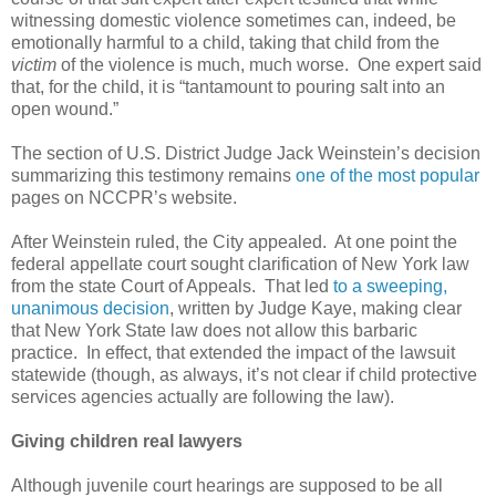
witnessing domestic violence sometimes can, indeed, be
emotionally harmful to a child, taking that child from the
victim
of the violence is much, much worse. One expert said
that, for the child, it is “tantamount to pouring salt into an
open wound.”
The section of U.S. District Judge Jack Weinstein’s decision
summarizing this testimony remains
one of the most popular
pages on NCCPR’s website.
After Weinstein ruled, the City appealed. At one point the
federal appellate court sought clarification of New York law
from the state Court of Appeals. That led
to a sweeping,
unanimous decision
, written by Judge Kaye, making clear
that New York State law does not allow this barbaric
practice. In effect, that extended the impact of the lawsuit
statewide (though, as always, it’s not clear if child protective
services agencies actually are following the law).
Giving children real lawyers
Although juvenile court hearings are supposed to be all