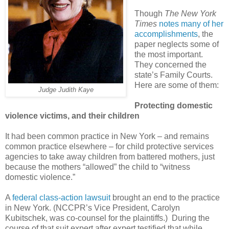
Though
The New York
Times
notes many of her
accomplishments
, the
paper neglects some of
the most important.
They concerned the
state’s Family Courts.
Here are some of them:
Judge Judith Kaye
Protecting domestic
violence victims, and their children
It had been common practice in New York – and remains
common practice elsewhere – for child protective services
agencies to take away children from battered mothers, just
because the mothers “allowed” the child to “witness
domestic violence.”
A
federal class-action lawsuit
brought an end to the practice
in New York. (NCCPR’s Vice President, Carolyn
Kubitschek, was co-counsel for the plaintiffs.) During the
course of that suit expert after expert testified that while