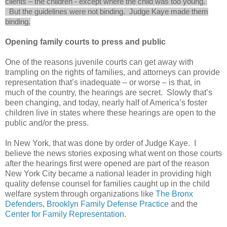
clients
– the children - except where the child was too young.
But the guidelines were not binding. Judge Kaye made them
binding.
Opening family courts to press and public
One of the reasons juvenile courts can get away with
trampling on the rights of families, and attorneys can provide
representation that’s inadequate – or worse – is that, in
much of the country, the hearings are secret. Slowly that’s
been changing, and today, nearly half of America’s foster
children live in states where these hearings are open to the
public and/or the press.
In New York, that was done by order of Judge Kaye. I
believe the news stories exposing what went on those courts
after the hearings first were opened are part of the reason
New York City became a national leader in providing high
quality defense counsel for families caught up in the child
welfare system through organizations like
The Bronx
Defenders
,
Brooklyn Family Defense Practice
and the
Center for Family Representation
.