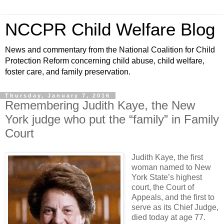
NCCPR Child Welfare Blog
News and commentary from the National Coalition for Child
Protection Reform concerning child abuse, child welfare,
foster care, and family preservation.
Thursday, January 7, 2016
Remembering Judith Kaye, the New
York judge who put the “family” in Family
Court
Judith Kaye, the first
woman named to New
York State’s highest
court, the Court of
Appeals, and the first to
serve as its Chief Judge,
died today at age 77.