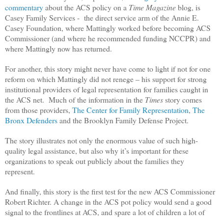
commentary
about the ACS policy on a
Time Magazine
blog, is
Casey Family Services -
the direct service arm of the Annie E.
Casey Foundation, where Mattingly worked before becoming ACS
Commissioner (and where he recommended funding NCCPR) and
where Mattingly now has returned.
For another, this story might never have come to light if not for one
reform on which Mattingly did not renege – his support for strong
institutional providers of legal representation for families caught in
the ACS net.
Much of the information in the
Times
story comes
from those providers,
The Center for Family Representation
,
The
Bronx Defenders
and the Brooklyn Family Defense Project.
The story illustrates not only the enormous value of such high-
quality legal assistance, but also why it’s important for these
organizations to speak out publicly about the families they
represent.
And finally, this story is the first test for the new ACS Commissioner
Robert Richter. A change in the ACS pot policy would send a good
signal to the frontlines at ACS, and spare a lot of children a lot of