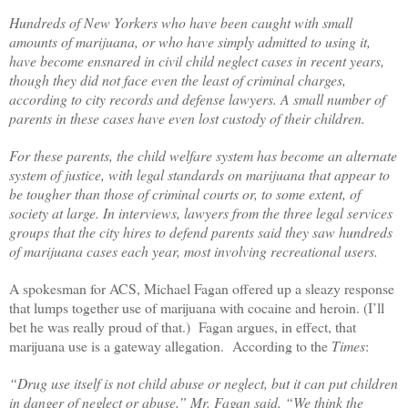
Hundreds of New Yorkers who have been caught with small
amounts of marijuana, or who have simply admitted to using it,
have become ensnared in civil child neglect cases in recent years,
though they did not face even the least of criminal charges,
according to city records and defense lawyers. A small number of
parents in these cases have even lost custody of their children.
For these parents, the child welfare system has become an alternate
system of justice, with legal standards on marijuana that appear to
be tougher than those of criminal courts or, to some extent, of
society at large. In interviews, lawyers from the three legal services
groups that the city hires to defend parents said they saw hundreds
of marijuana cases each year, most involving recreational users.
A spokesman for ACS, Michael Fagan offered up a sleazy response
that lumps together use of marijuana with cocaine and heroin. (I’ll
bet he was really proud of that.)
Fagan argues, in effect, that
marijuana use is a gateway allegation.
According to the
Times
:
“Drug use itself is not child abuse or neglect, but it can put children
in danger of neglect or abuse,” Mr. Fagan said. “We think the