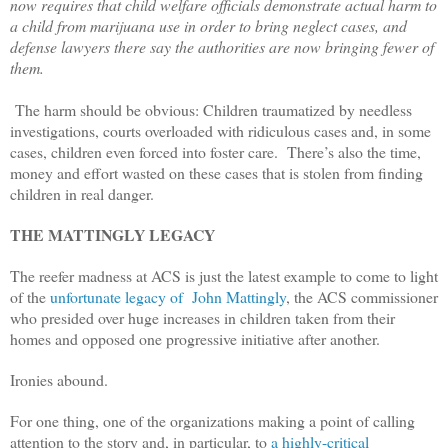
now requires that child welfare officials demonstrate actual harm to
a child from marijuana use in order to bring neglect cases, and
defense lawyers there say the authorities are now bringing fewer of
them.
The harm should be obvious: Children traumatized by needless
investigations, courts overloaded with ridiculous cases and, in some
cases, children even forced into foster care.
There’s also the time,
money and effort wasted on these cases that is stolen from finding
children in real danger.
THE MATTINGLY LEGACY
The reefer madness at ACS is just the latest example to come to light
of the
unfortunate legacy of
John Mattingly
, the ACS commissioner
who presided over huge increases in children taken from their
homes and opposed one progressive initiative after another.
Ironies abound.
For one thing, one of the organizations making a point of calling
attention to the story and, in particular, to
a highly-critical