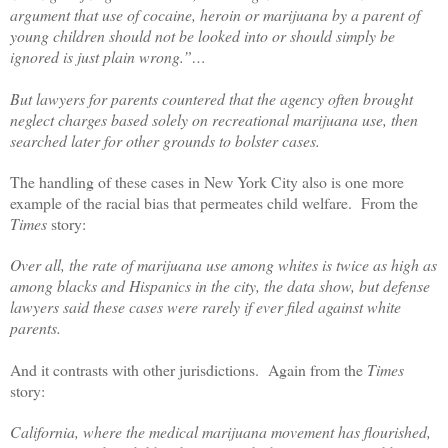
argument that use of cocaine, heroin or marijuana by a parent of
young children should not be looked into or should simply be
ignored is just plain wrong.”…
But lawyers for parents countered that the agency often brought
neglect charges based solely on recreational marijuana use, then
searched later for other grounds to bolster cases.
The handling of these cases in New York City also is one more
example of the racial bias that permeates child welfare.
From the
Times
story:
Over all, the rate of marijuana use among whites is twice as high as
among blacks and Hispanics in the city, the data show, but defense
lawyers said these cases were rarely if ever filed against white
parents.
And it contrasts with other jurisdictions.
Again from the
Times
story:
California, where the medical marijuana movement has flourished,