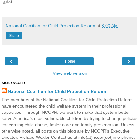
grief.
National Coalition for Child Protection Reform
at
3:00 AM
Share
‹
›
Home
View web version
About NCCPR
National Coalition for Child Protection Reform
The members of the National Coalition for Child Protection Reform
have encountered the child welfare system in their professional
capacities. Through NCCPR, we work to make that system better
serve America’s most vulnerable children by trying to change policies
concerning child abuse, foster care and family preservation. Unless
otherwise noted, all posts on this blog are by NCCPR's Executive
Director, Richard Wexler Contact us at info(at)nccpr(dot)info phone: