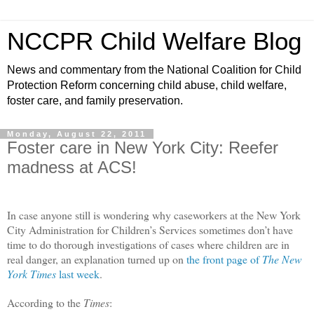
NCCPR Child Welfare Blog
News and commentary from the National Coalition for Child
Protection Reform concerning child abuse, child welfare,
foster care, and family preservation.
Monday, August 22, 2011
Foster care in New York City: Reefer
madness at ACS!
In case anyone still is wondering why caseworkers at the New York
City Administration for Children’s Services sometimes don’t have
time to do thorough investigations of cases where children are in
real danger, an explanation turned up on
the front page of
The New
York Times
last week
.
According to the
Times
: