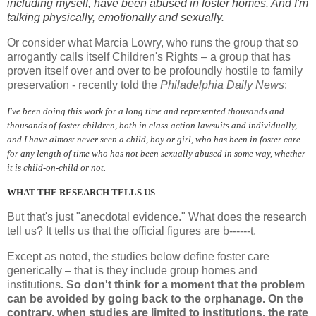
including myself, have been abused in foster homes. And I'm
talking physically, emotionally and sexually.
Or consider what Marcia Lowry, who runs the group that so
arrogantly calls itself Children's Rights – a group that has
proven itself over and over to be profoundly hostile to family
preservation - recently told the
Philadelphia Daily News
:
I've been doing this work for a long time and represented thousands and
thousands of foster children, both in class-action lawsuits and individually,
and I have almost never seen a child, boy or girl, who has been in foster care
for any length of time who has not been sexually abused in some way, whether
it is child-on-child or not.
WHAT THE RESEARCH TELLS US
But that's just "anecdotal evidence." What does the research
tell us? It tells us that the official figures are b------t.
Except as noted, the studies below define foster care
generically – that is they include group homes and
institutions
. So don't think for a moment that the problem
can be avoided by going back to the orphanage. On the
contrary, when studies are limited to institutions, the rate