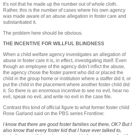
It's not that he made up the number out of whole cloth.
Rather, this is the number of cases where his own agency
was made aware of an abuse allegation in foster care and
substantiated it.
The problem here should be obvious.
THE INCENTIVE FOR WILLFUL BLINDNESS
When a child welfare agency investigates an allegation of
abuse in foster care it is, in effect, investigating itself. Even
though an employee of the agency didn't inflict the abuse,
the agency chose the foster parent who did or placed the
child in the group home or institution where a staffer did it, or
put the child in the placement where another foster child did
it. So there is an enormous incentive to see no evil, hear no
evil, speak no evil, and write no evil in the case file.
Contrast this kind of official figure to what former foster child
Rose Garland said on the PBS series Frontline:
I know that there are good foster families out there, OK? But I
also know that every foster kid that I have ever talked to,