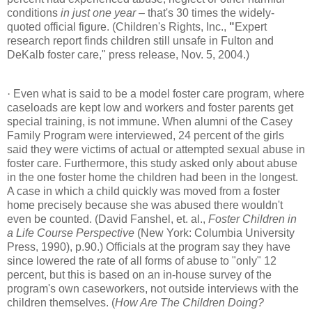
conditions
in just one year
– that's 30 times the widely-
quoted official figure. (Children's Rights, Inc.,
"
Expert
research report finds children still unsafe in Fulton and
DeKalb foster care," press release, Nov. 5, 2004.)
·
Even what is said to be a model foster care program, where
caseloads are kept low and workers and foster parents get
special training, is not immune. When alumni of the Casey
Family Program were interviewed, 24 percent of the girls
said they were victims of actual or attempted sexual abuse in
foster care. Furthermore, this study asked only about abuse
in the one foster home the children had been in the longest.
A case in which a child quickly was moved from a foster
home precisely because she was abused there wouldn't
even be counted. (David Fanshel, et. al.,
Foster Children in
a Life Course Perspective
(New York: Columbia University
Press, 1990), p.90.) Officials at the program say they have
since lowered the rate of all forms of abuse to "only" 12
percent, but this is based on an in-house survey of the
program's own caseworkers, not outside interviews with the
children themselves. (
How Are The Children Doing?