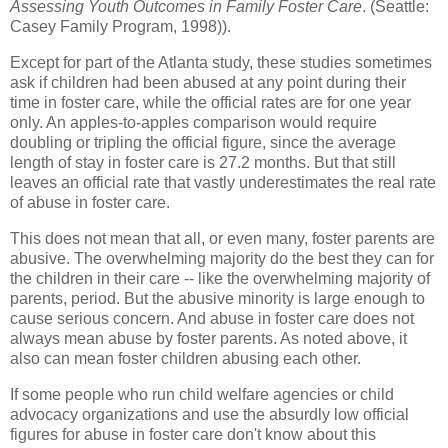
Assessing Youth Outcomes in Family Foster Care
. (Seattle:
Casey Family Program, 1998)).
Except for part of the Atlanta study, these studies sometimes
ask if children had been abused at any point during their
time in foster care, while the official rates are for one year
only. An apples-to-apples comparison would require
doubling or tripling the official figure, since the average
length of stay in foster care is 27.2 months. But that still
leaves an official rate that vastly underestimates the real rate
of abuse in foster care.
This does not mean that all, or even many, foster parents are
abusive. The overwhelming majority do the best they can for
the children in their care -- like the overwhelming majority of
parents, period. But the abusive minority is large enough to
cause serious concern. And abuse in foster care does not
always mean abuse by foster parents. As noted above, it
also can mean foster children abusing each other.
If some people who run child welfare agencies or child
advocacy organizations and use the absurdly low official
figures for abuse in foster care don't know about this