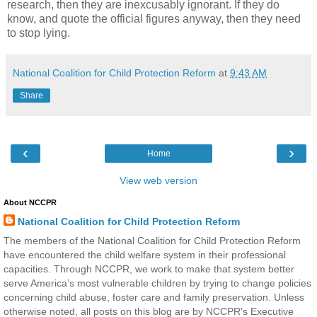
research, then they are inexcusably ignorant. If they do
know, and quote the official figures anyway, then they need
to stop lying.
National Coalition for Child Protection Reform
at
9:43 AM
Share
‹
›
Home
View web version
About NCCPR
National Coalition for Child Protection Reform
The members of the National Coalition for Child Protection Reform
have encountered the child welfare system in their professional
capacities. Through NCCPR, we work to make that system better
serve America’s most vulnerable children by trying to change policies
concerning child abuse, foster care and family preservation. Unless
otherwise noted, all posts on this blog are by NCCPR's Executive