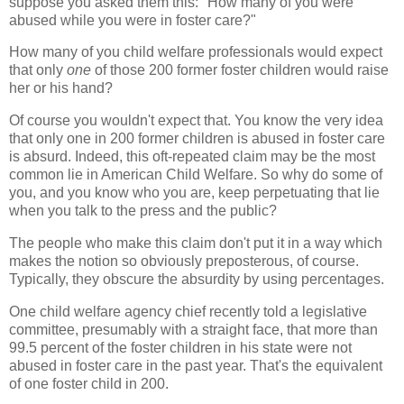
suppose you asked them this: "How many of you were
abused while you were in foster care?"
How many of you child welfare professionals would expect
that only
one
of those 200 former foster children would raise
her or his hand?
Of course you wouldn't expect that. You know the very idea
that only one in 200 former children is abused in foster care
is absurd. Indeed, this oft-repeated claim may be the most
common lie in American Child Welfare. So why do some of
you, and you know who you are, keep perpetuating that lie
when you talk to the press and the public?
The people who make this claim don't put it in a way which
makes the notion so obviously preposterous, of course.
Typically, they obscure the absurdity by using percentages.
One child welfare agency chief recently told a legislative
committee, presumably with a straight face, that more than
99.5 percent of the foster children in his state were not
abused in foster care in the past year. That's the equivalent
of one foster child in 200.