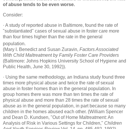
of abuse tends to be even worse.
Consider:
·
A study of reported abuse in Baltimore, found the rate of
"substantiated" cases of sexual abuse in foster care more
than four times higher than the rate in the general
population.
(Mary I. Benedict and Susan Zuravin,
Factors Associated
With Child Maltreatment by Family Foster Care Providers
(Baltimore: Johns Hopkins University School of Hygiene and
Public Health, June 30, 1992)).
·
Using the same methodology, an Indiana study found three
times more physical abuse and twice the rate of sexual
abuse in foster homes than in the general population
.
In
group homes there was more than ten times the rate of
physical abuse and more than 28 times the rate of sexual
abuse as in the general population, in part because so many
children in the homes abused each other. (William Spencer
and Dean D. Kundsen, "Out of Home Maltreatment: An
Analysis of Risk in Various Settings for Children,"
Children
And Youth Services Review
Vol. 14, pp. 485-492, 1992).