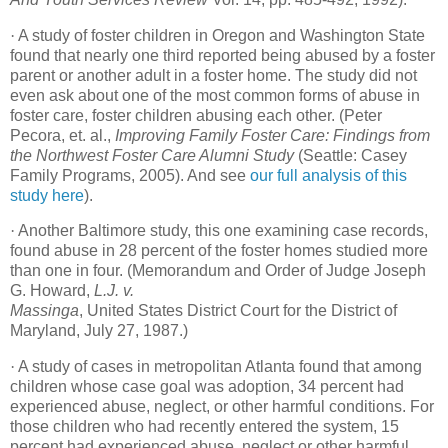
·
A study of foster children in Oregon and Washington State
found that nearly one third reported being abused by a foster
parent or another adult in a foster home. The study did not
even ask about one of the most common forms of abuse in
foster care, foster children abusing each other. (Peter
Pecora, et. al.,
Improving Family Foster Care: Findings from
the Northwest Foster Care Alumni Study
(Seattle: Casey
Family Programs, 2005). And see
our full analysis of this
study here
).
·
Another Baltimore study, this one examining case records,
found abuse in 28 percent of the foster homes studied more
than one in four. (Memorandum and Order of Judge Joseph
G. Howard,
L.J. v.
Massinga
, United States District Court for the District of
Maryland, July 27, 1987.)
·
A study of cases in metropolitan Atlanta found that among
children whose case goal was adoption, 34 percent had
experienced abuse, neglect, or other harmful conditions. For
those children who had recently entered the system, 15
percent had experienced abuse, neglect or other harmful