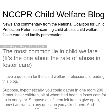
NCCPR Child Welfare Blog
News and commentary from the National Coalition for Child
Protection Reform concerning child abuse, child welfare,
foster care, and family preservation.
Monday, May 24, 2010
The most common lie in child welfare
(It’s the one about the rate of abuse in
foster care)
I have a question for the child welfare professionals reading
this blog.
Suppose, hypothetically, you could gather in one room 200
former foster children, all of whom had been in foster care for
up to one year. Suppose all of them felt free to give open,
honest answers to any question you asked them. And