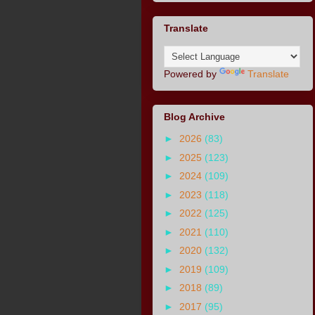
Translate
Powered by
Translate
Blog Archive
►
2026
(83)
►
2025
(123)
►
2024
(109)
►
2023
(118)
►
2022
(125)
►
2021
(110)
►
2020
(132)
►
2019
(109)
►
2018
(89)
►
2017
(95)