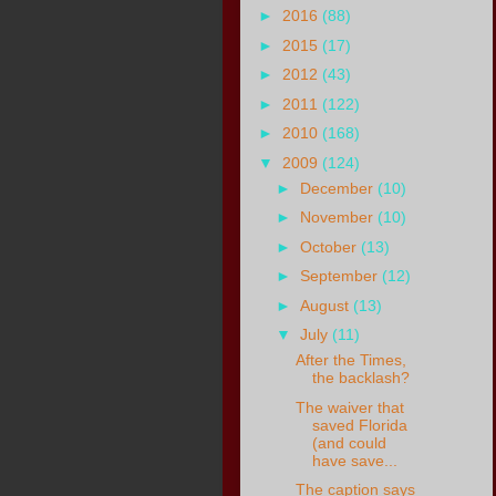
►
2016
(88)
►
2015
(17)
►
2012
(43)
►
2011
(122)
►
2010
(168)
▼
2009
(124)
►
December
(10)
►
November
(10)
►
October
(13)
►
September
(12)
►
August
(13)
▼
July
(11)
After the Times,
the backlash?
The waiver that
saved Florida
(and could
have save...
The caption says