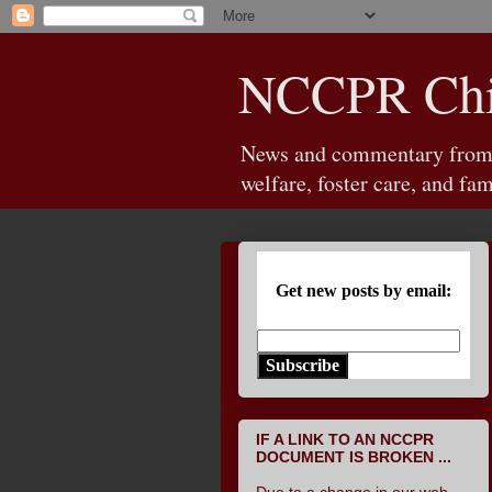
NCCPR Chil
News and commentary from th
welfare, foster care, and fam
Get new posts by email:
Subscribe
IF A LINK TO AN NCCPR
DOCUMENT IS BROKEN ...
Due to a change in our web