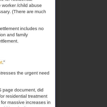
e worker /child abuse
essary. (There are much
ettlement includes no
ion and family
ettlement.
t
."
tresses the urgent need
 page document, did
or residential treatment
ll for massive increases in