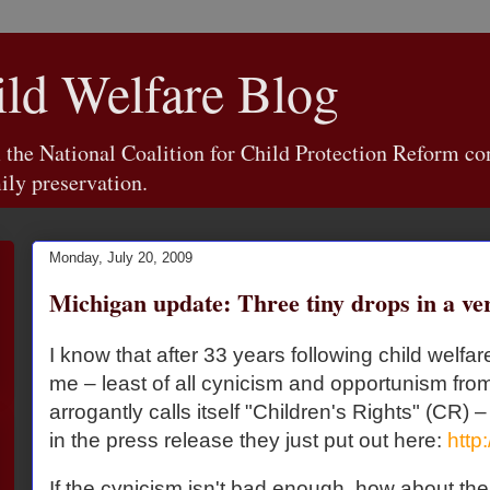
d Welfare Blog
e National Coalition for Child Protection Reform con
ily preservation.
Monday, July 20, 2009
Michigan update: Three tiny drops in a ve
I know that after 33 years following child welfa
me – least of all cynicism and opportunism from
arrogantly calls itself "Children's Rights" (CR) –
in the press release they just put out here:
http:
If the cynicism isn't bad enough, how about the 