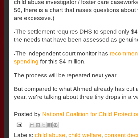
child abuse investigator / foster care caseworker
56, there is a chart that raises questions abou
are excessive.)
The settlement requires DHS to spend only $4 m
●
the needs that have been assessed as genuin
The independent court monitor has
recommend
●
spending
for this $4 million.
The process will be repeated next year.
But compared to what Ahmed already has cut a
year, we're talking about three tiny drops in a v
Posted by
National Coalition for Child Protecti
Labels:
child abuse
,
child welfare
,
consent dec