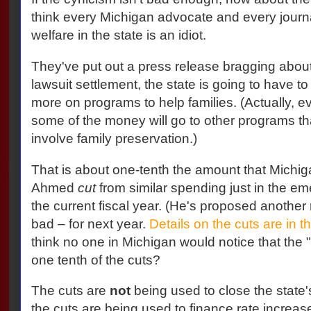
think every Michigan advocate and every journal
welfare in the state is an idiot.
They've put out a press release bragging about t
lawsuit settlement, the state is going to have to 
more on programs to help families. (Actually, eve
some of the money will go to other programs tha
involve family preservation.)
That is about one-tenth the amount that Michi
Ahmed
cut
from similar spending just in the e
the current fiscal year. (He's proposed another 
bad – for next year.
Details on the cuts are in t
think no one in Michigan would notice that the 
one tenth of the cuts?
The cuts are
not
being used to close the state'
the cuts are being used to finance rate increase