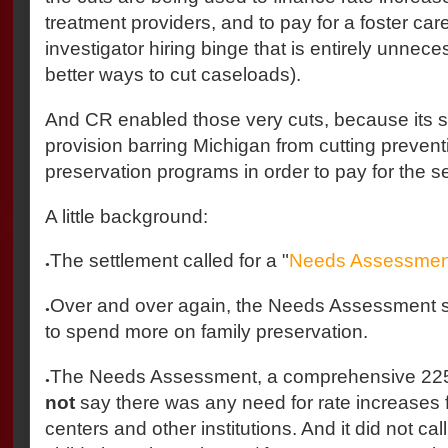
treatment providers, and to pay for a foster car
investigator hiring binge that is entirely unnec
better ways to cut caseloads).
And CR enabled those very cuts, because its s
provision barring Michigan from cutting prevent
preservation programs in order to pay for the s
A little background:
The settlement called for a "
Needs Assessmen
●
Over and over again, the Needs Assessment s
●
to spend more on family preservation.
The Needs Assessment, a comprehensive 225
●
not
say there was any need for rate increases f
centers and other institutions. And it did not ca