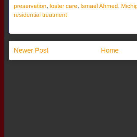
preservation
,
foster care
,
Ismael Ahmed
,
Michi
residential treatment
Newer Post
Home