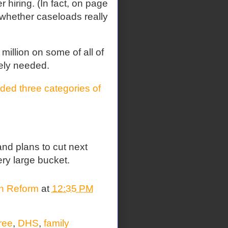
 hiring. (In fact, on page
t whether caseloads really
illion on some of all of
ely needed.
ed three categories of
nd plans to cut next
ery large bucket.
on Reform
at
12:35 PM
ree
,
DHS
,
family