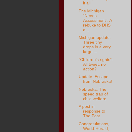
it all
The Michigan
“Needs
Assessment”: A
rebuke to DHS
a...
Michigan update:
Three tiny
drops in a very
large ...
“Children’s rights”:
All tweet, no
action?
Update: Escape
from Nebraska!
Nebraska: The
speed trap of
child welfare
A post in
response to
The Post
Congratulations,
World-Herald,