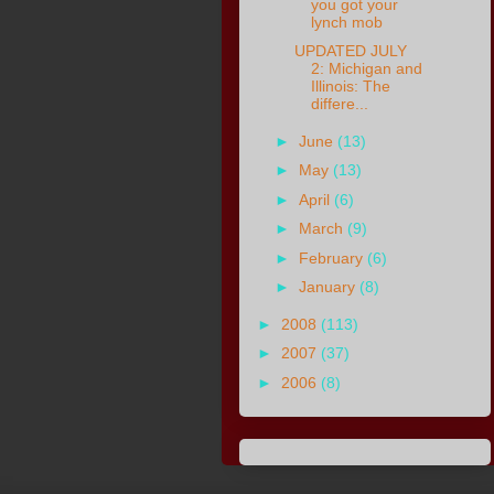
you got your
lynch mob
UPDATED JULY
2: Michigan and
Illinois: The
differe...
►
June
(13)
►
May
(13)
►
April
(6)
►
March
(9)
►
February
(6)
►
January
(8)
►
2008
(113)
►
2007
(37)
►
2006
(8)