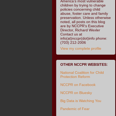
America’s most vulnerable
children by trying to change
policies concerning child
abuse, foster care and family
preservation. Unless otherwise
noted, all posts on this blog
are by NCCPR's Executive
Director, Richard Wexler
Contact us at
info(at)nccpr(dot)info phone:
(703) 212-2006
View my complete profile
OTHER NCCPR WEBSITES:
National Coalition for Child
Protection Reform
NCCPR on Facebook
NCCPR on Bluesky
Big Data is Watching You
Pandemic of Fear