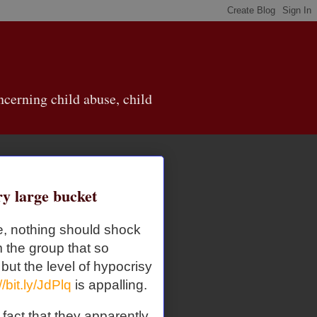
cerning child abuse, child
ry large bucket
re, nothing should shock
 the group that so
 but the level of hypocrisy
//bit.ly/JdPlq
is appalling.
fact that they apparently