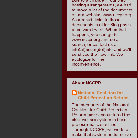
hosting arrangements, we had
to move a lot of the documents
on our website, www.nccpr.org
As a result, links to those
documents in older Blog posts
often won't work. When that
happens, you can go to
www.nccpr.org and do a
search, or contact us at
info(at)nccpr(dot)info and we'll
send you the new link. We
apologize for the
inconvenience.
About NCCPR
National Coalition for
Child Protection Reform
The members of the National
Coalition for Child Protection
Reform have encountered the
child welfare system in their
professional capacities.
Through NCCPR, we work to
make that system better serve