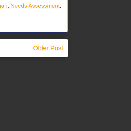
gan
,
Needs Assessment
,
Older Post