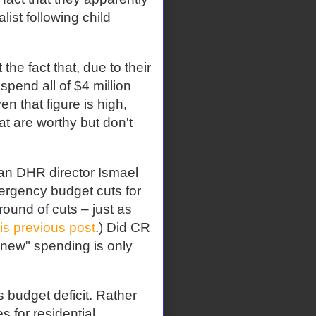
ist following child
he fact that, due to their
spend all of $4 million
n that figure is high,
t are worthy but don't
gan DHR director Ismael
mergency budget cuts for
round of cuts – just as
his previous post
.) Did CR
"new" spending is only
s budget deficit. Rather
s for residential