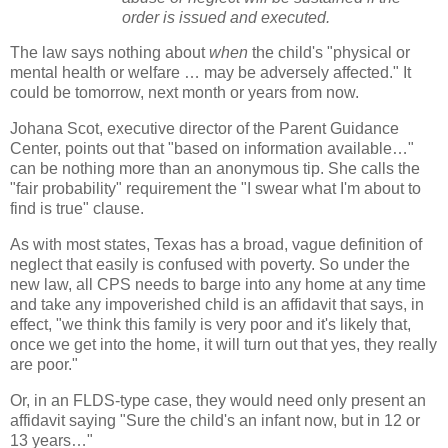
order is issued and executed.
The law says nothing about
when
the child's "physical or
mental health or welfare … may be adversely affected." It
could be tomorrow, next month or years from now.
Johana Scot, executive director of the Parent Guidance
Center, points out that "based on information available…"
can be nothing more than an anonymous tip. She calls the
"fair probability" requirement the "I swear what I'm about to
find is true" clause.
As with most states, Texas has a broad, vague definition of
neglect that easily is confused with poverty. So under the
new law, all CPS needs to barge into any home at any time
and take any impoverished child is an affidavit that says, in
effect, "we think this family is very poor and it's likely that,
once we get into the home, it will turn out that yes, they really
are poor."
Or, in an FLDS-type case, they would need only present an
affidavit saying "Sure the child's an infant now, but in 12 or
13 years…"