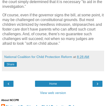
the court simply determined that it is necessary "to aid in the
investigation."
Of course, even if the governor signs the bill, at some point, it
may be challenged on constitutional grounds. But most
children victimized by needless intrusion, stripsearches and
foster care don't have parents who can afford such court
challenges. And, of course, there's no guarantee such
challenges will succeed; not when so many judges are
afraid to look "soft on child abuse."
National Coalition for Child Protection Reform
at
8:28 AM
Share
‹
›
Home
View web version
About NCCPR