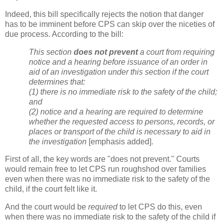
Indeed, this bill specifically rejects the notion that danger
has to be imminent before CPS can skip over the niceties of
due process. According to the bill:
This section
does not prevent
a court from requiring
notice and a hearing before issuance of an order in
aid of an investigation under this section if the court
determines that:
(1) there is no immediate risk to the safety of the child;
and
(2) notice and a hearing are required to determine
whether the requested access to persons, records, or
places or transport of the child is necessary to aid in
the investigation
[emphasis added].
First of all, the key words are "does not prevent." Courts
would remain free to let CPS run roughshod over families
even when there was no immediate risk to the safety of the
child, if the court felt like it.
And the court would be
required
to let CPS do this, even
when there was no immediate risk to the safety of the child if