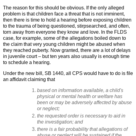
The reason for this should be obvious. If the only alleged
problem is that children face a threat that is not imminent,
then there is time to hold a hearing before exposing children
to the trauma of being questioned, stirpsearched, and often,
torn away from everyone they know and love. In the FLDS
case, for example, some of the allegations boiled down to
the claim that very young children might be abused when
they reached puberty. Now granted, there are a lot of delays
in juvenile court – but ten years also usually is enough time
to schedule a hearing.
Under the new bill, SB 1440, all CPS would have to do is file
an affidavit claiming that
based on information available, a child's
physical or mental health or welfare has
been or may be adversely affected by abuse
or neglect;
the requested order is necessary to aid in
the investigation; and
there is a fair probability that allegations of
abuse or neglect will be sustained if the