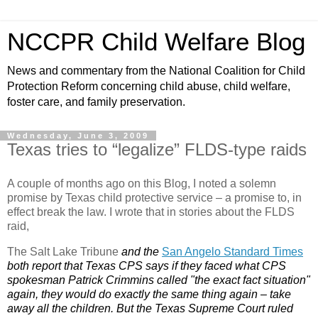
NCCPR Child Welfare Blog
News and commentary from the National Coalition for Child
Protection Reform concerning child abuse, child welfare,
foster care, and family preservation.
Wednesday, June 3, 2009
Texas tries to “legalize” FLDS-type raids
A couple of months ago on this Blog, I noted a solemn
promise by Texas child protective service – a promise to, in
effect break the law. I wrote that in stories about the FLDS
raid,
The Salt Lake Tribune
and the
San Angelo Standard Times
both report that Texas CPS says if they faced what CPS
spokesman Patrick Crimmins called "the exact fact situation"
again, they would do exactly the same thing again – take
away all the children. But the Texas Supreme Court ruled