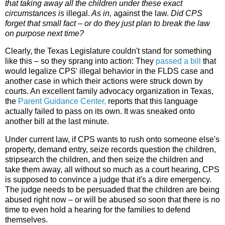
that taking away all the children under these exact
circumstances is
illegal.
As in,
against the law.
Did CPS
forget that small fact – or do they just plan to break the law
on purpose next time?
Clearly, the Texas Legislature couldn't stand for something
like this – so they sprang into action: They
passed a bill
that
would legalize CPS' illegal behavior in the FLDS case and
another case in which their actions were struck down by
courts. An excellent family advocacy organization in Texas,
the
Parent Guidance Center
,
reports that this language
actually failed to pass on its own. It was sneaked onto
another bill at the last minute.
Under current law, if CPS wants to rush onto someone else's
property, demand entry, seize records question the children,
stripsearch the children, and then seize the children and
take them away, all without so much as a court hearing, CPS
is supposed to convince a judge that it's a dire emergency.
The judge needs to be persuaded that the children are being
abused right now – or will be abused so soon that there is no
time to even hold a hearing for the families to defend
themselves.