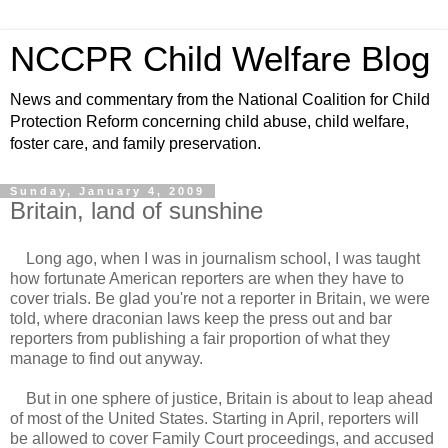
NCCPR Child Welfare Blog
News and commentary from the National Coalition for Child
Protection Reform concerning child abuse, child welfare,
foster care, and family preservation.
Sunday, January 4, 2009
Britain, land of sunshine
Long ago, when I was in journalism school, I was taught
how fortunate American reporters are when they have to
cover trials. Be glad you're not a reporter in Britain, we were
told, where draconian laws keep the press out and bar
reporters from publishing a fair proportion of what they
manage to find out anyway.
But in one sphere of justice, Britain is about to leap ahead
of most of the United States. Starting in April, reporters will
be allowed to cover Family Court proceedings, and accused