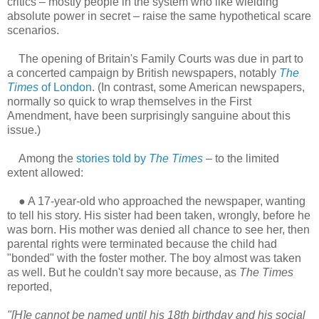
critics – mostly people in the system who like wielding
absolute power in secret – raise the same hypothetical scare
scenarios.
The opening of Britain's Family Courts was due in part to
a concerted campaign by British newspapers, notably
The
Times
of London
. (In contrast, some American newspapers,
normally so quick to wrap themselves in the First
Amendment, have been surprisingly sanguine about this
issue.)
Among the
stories told by
The Times
– to the limited
extent allowed:
●
A 17-year-old who approached the newspaper, wanting
to tell his story. His sister had been taken, wrongly, before he
was born. His mother was denied all chance to see her, then
parental rights were terminated because the child had
"bonded" with the foster mother. The boy almost was taken
as well. But he couldn't say more because, as
The Times
reported,
"[H]e cannot be named until his 18th birthday and his social