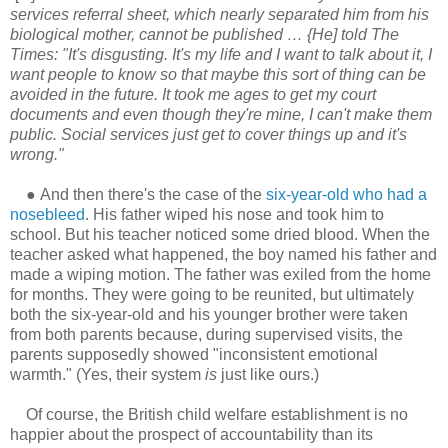
services referral sheet, which nearly separated him from his
biological mother, cannot be published … {He] told The
Times: "It's disgusting. It's my life and I want to talk about it, I
want people to know so that maybe this sort of thing can be
avoided in the future. It took me ages to get my court
documents and even though they're mine, I can't make them
public. Social services just get to cover things up and it's
wrong."
●
And then there's the case of the
six-year-old who had a
nosebleed
. His father wiped his nose and took him to
school. But his teacher noticed some dried blood. When the
teacher asked what happened, the boy named his father and
made a wiping motion. The father was exiled from the home
for months. They were going to be reunited, but ultimately
both the six-year-old and his younger brother were taken
from both parents because, during supervised visits, the
parents supposedly showed "inconsistent emotional
warmth." (Yes, their system
is
just like ours.)
Of course, the British child welfare establishment is no
happier about the prospect of accountability than its