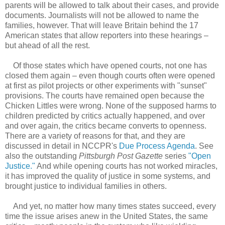
parents will be allowed to talk about their cases, and provide
documents. Journalists will not be allowed to name the
families, however. That will leave Britain behind the 17
American states that allow reporters into these hearings –
but ahead of all the rest.
Of those states which have opened courts, not one has
closed them again – even though courts often were opened
at first as pilot projects or other experiments with "sunset"
provisions. The courts have remained open because the
Chicken Littles were wrong. None of the supposed harms to
children predicted by critics actually happened, and over
and over again, the critics became converts to openness.
There are a variety of reasons for that, and they are
discussed in detail in NCCPR's
Due Process Agenda
. See
also the outstanding
Pittsburgh Post Gazette
series
"Open
Justice."
And while opening courts has not worked miracles,
it has improved the quality of justice in some systems, and
brought justice to individual families in others.
And yet, no matter how many times states succeed, every
time the issue arises anew in the United States, the same