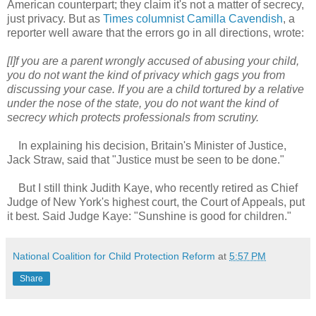
American counterpart; they claim it's not a matter of secrecy,
just privacy. But as
Times columnist Camilla Cavendish
, a
reporter well aware that the errors go in all directions, wrote:
[I]f you are a parent wrongly accused of abusing your child,
you do not want the kind of privacy which gags you from
discussing your case. If you are a child tortured by a relative
under the nose of the state, you do not want the kind of
secrecy which protects professionals from scrutiny.
In explaining his decision, Britain's Minister of Justice,
Jack Straw, said that "Justice must be seen to be done."
But I still think Judith Kaye, who recently retired as Chief
Judge of New York's highest court, the Court of Appeals, put
it best. Said Judge Kaye: "Sunshine is good for children."
National Coalition for Child Protection Reform
at
5:57 PM
Share