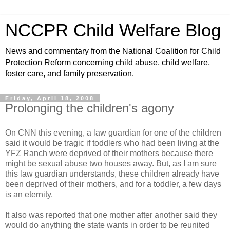
NCCPR Child Welfare Blog
News and commentary from the National Coalition for Child
Protection Reform concerning child abuse, child welfare,
foster care, and family preservation.
Friday, April 18, 2008
Prolonging the children's agony
On CNN this evening, a law guardian for one of the children
said it would be tragic if toddlers who had been living at the
YFZ Ranch were deprived of their mothers because there
might be sexual abuse two houses away. But, as I am sure
this law guardian understands, these children already have
been deprived of their mothers, and for a toddler, a few days
is an eternity.
It also was reported that one mother after another said they
would do anything the state wants in order to be reunited