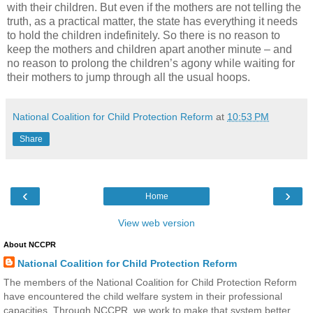
with their children. But even if the mothers are not telling the
truth, as a practical matter, the state has everything it needs
to hold the children indefinitely. So there is no reason to
keep the mothers and children apart another minute – and
no reason to prolong the children’s agony while waiting for
their mothers to jump through all the usual hoops.
National Coalition for Child Protection Reform
at
10:53 PM
Share
‹
›
Home
View web version
About NCCPR
National Coalition for Child Protection Reform
The members of the National Coalition for Child Protection Reform
have encountered the child welfare system in their professional
capacities. Through NCCPR, we work to make that system better