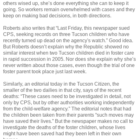
others wised up, she’s done everything she can to keep it
going. So workers remain overwhelmed with cases and they
keep on making bad decisions, in both directions.
Roberts also writes that “Last Friday, this newspaper sued
CPS, seeking records on three Tucson children who have
recently turned up dead on the agency's watch.” Good idea.
But Roberts doesn’t explain why the Republic showed no
similar interest when two Tucson children died in foster care
in rapid succession in 2005. Nor does she explain why she’s
never written about those cases, even though the trial of one
foster parent took place just last week.
Similarly, an editorial today in the Tucson Citizen, the
smaller of the two dailies in that city, says of the recent
deaths: “These cases need to be investigated in detail, not
only by CPS, but by other authorities working independently
from the child-welfare agency.” The editorial notes that had
the children been taken from their parents “such moves may
have saved their lives.” But the newspaper makes no call to
investigate the deaths of the foster children, whose lives
might have been saved had they been left in their own