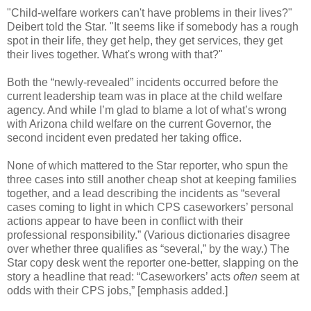
"Child-welfare workers can't have problems in their lives?"
Deibert told the Star. "It seems like if somebody has a rough
spot in their life, they get help, they get services, they get
their lives together. What's wrong with that?"
Both the “newly-revealed” incidents occurred before the
current leadership team was in place at the child welfare
agency. And while I’m glad to blame a lot of what’s wrong
with Arizona child welfare on the current Governor, the
second incident even predated her taking office.
None of which mattered to the Star reporter, who spun the
three cases into still another cheap shot at keeping families
together, and a lead describing the incidents as “several
cases coming to light in which CPS caseworkers’ personal
actions appear to have been in conflict with their
professional responsibility.” (Various dictionaries disagree
over whether three qualifies as “several,” by the way.) The
Star copy desk went the reporter one-better, slapping on the
story a headline that read: “Caseworkers’ acts
often
seem at
odds with their CPS jobs,” [emphasis added.]