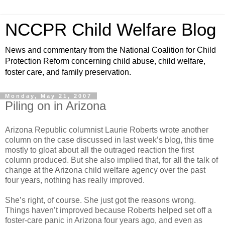
NCCPR Child Welfare Blog
News and commentary from the National Coalition for Child
Protection Reform concerning child abuse, child welfare,
foster care, and family preservation.
Monday, May 21, 2007
Piling on in Arizona
Arizona Republic columnist Laurie Roberts wrote another
column on the case discussed in last week’s blog, this time
mostly to gloat about all the outraged reaction the first
column produced. But she also implied that, for all the talk of
change at the Arizona child welfare agency over the past
four years, nothing has really improved.
She’s right, of course. She just got the reasons wrong.
Things haven’t improved because Roberts helped set off a
foster-care panic in Arizona four years ago, and even as