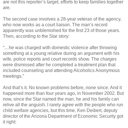
are not this reporter’s target, efforts to keep families together
are.
The second case involves a 28-year veteran of the agency,
who now works as a court liaison. The man’s record
apparently was unblemished for the first 23 of those years.
Then, according to the Star story:
“…he was charged with domestic violence after throwing
something at a young relative during an argument with his
wife, police reports and court records show. The charges
were dismissed after he completed a treatment plan that
included counseling and attending Alcoholics Anonymous
meetings.”
And that’s it. No known problems before, none since. And it
happened more than four years ago, in November 2002. But
now, since the Star named the man, he and his family can
relive all the anguish. I rarely agree with the people who run
child welfare agencies, but this time, Ken Deibert, deputy
director of the Arizona Department of Economic Security got
it right: