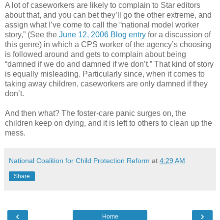
A lot of caseworkers are likely to complain to Star editors
about that, and you can bet they’ll go the other extreme, and
assign what I’ve come to call the “national model worker
story,” (See the
June 12, 2006 Blog entry
for a discussion of
this genre) in which a CPS worker of the agency’s choosing
is followed around and gets to complain about being
“damned if we do and damned if we don’t.” That kind of story
is equally misleading. Particularly since, when it comes to
taking away children, caseworkers are only damned if they
don’t.
And then what? The foster-care panic surges on, the
children keep on dying, and it is left to others to clean up the
mess.
National Coalition for Child Protection Reform
at
4:29 AM
Share
‹
›
Home