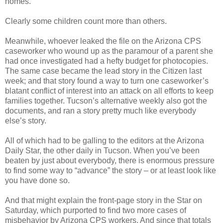
homes.
Clearly some children count more than others.
Meanwhile, whoever leaked the file on the Arizona CPS
caseworker who wound up as the paramour of a parent she
had once investigated had a hefty budget for photocopies.
The same case became the lead story in the Citizen last
week; and that story found a way to turn one caseworker’s
blatant conflict of interest into an attack on all efforts to keep
families together. Tucson’s alternative weekly also got the
documents, and ran a story pretty much like everybody
else’s story.
All of which had to be galling to the editors at the Arizona
Daily Star, the other daily in Tucson. When you’ve been
beaten by just about everybody, there is enormous pressure
to find some way to “advance” the story – or at least look like
you have done so.
And that might explain the front-page story in the Star on
Saturday, which purported to find two more cases of
misbehavior by Arizona CPS workers. And since that totals