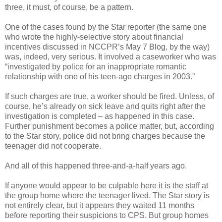
three, it must, of course, be a pattern.
One of the cases found by the Star reporter (the same one
who wrote the highly-selective story about financial
incentives discussed in NCCPR’s May 7 Blog, by the way)
was, indeed, very serious. It involved a caseworker who was
“investigated by police for an inappropriate romantic
relationship with one of his teen-age charges in 2003.”
If such charges are true, a worker should be fired. Unless, of
course, he’s already on sick leave and quits right after the
investigation is completed – as happened in this case.
Further punishment becomes a police matter, but, according
to the Star story, police did not bring charges because the
teenager did not cooperate.
And all of this happened three-and-a-half years ago.
If anyone would appear to be culpable here it is the staff at
the group home where the teenager lived. The Star story is
not entirely clear, but it appears they waited 11 months
before reporting their suspicions to CPS. But group homes