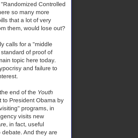
f "Randomized Controlled
 there so many more
ls that a lot of very
om them, would lose out?
y calls for a "middle
standard of proof of
main topic here today.
pocrisy and failure to
nterest.
t the end of the
Youth
t to President Obama by
visiting" programs, in
gency visits new
e, in fact, useful
o debate. And they are