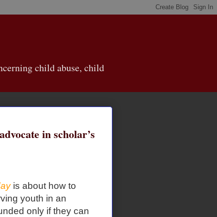
cerning child abuse, child
 advocate in scholar’s
day
is about how to
ving youth in an
nded only if they can