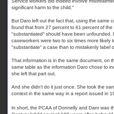
Service workers did indeed involve mistreatmen
significant harm to the child."
But Daro left out the fact that, using the same c
found that from 27 percent to 61 percent of t
"substantiated" should have been unfounded. I
caseworkers were two to six times more likely 
"substantiate" a case than to mistakenly label
That information is in the same document, on t
same table as the information Daro chose to incl
she left that part out.
And she didn't do it just once. She took the sa
context in the same way in a report issued in 1
In short, the PCAA of Donnelly and Daro was t