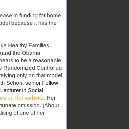
rease in funding for home
model because it has the
ike Healthy Families
t (and the Obama
ppears to be a reasonable
 the Randomized Controlled
relying only on that model
th Schorr, s
enior Fellow
Lecturer in Social
cles on her website.
Her
rtunate omission. (About
iting of one of her