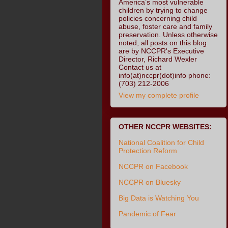
America’s most vulnerable
children by trying to change
policies concerning child
abuse, foster care and family
preservation. Unless otherwise
noted, all posts on this blog
are by NCCPR's Executive
Director, Richard Wexler
Contact us at
info(at)nccpr(dot)info phone:
(703) 212-2006
View my complete profile
OTHER NCCPR WEBSITES:
National Coalition for Child
Protection Reform
NCCPR on Facebook
NCCPR on Bluesky
Big Data is Watching You
Pandemic of Fear