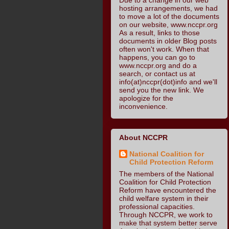
hosting arrangements, we had
to move a lot of the documents
on our website, www.nccpr.org
As a result, links to those
documents in older Blog posts
often won't work. When that
happens, you can go to
www.nccpr.org and do a
search, or contact us at
info(at)nccpr(dot)info and we'll
send you the new link. We
apologize for the
inconvenience.
About NCCPR
National Coalition for
Child Protection Reform
The members of the National
Coalition for Child Protection
Reform have encountered the
child welfare system in their
professional capacities.
Through NCCPR, we work to
make that system better serve