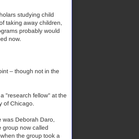
holars studying child
 of taking away children,
programs probably would
ied now.
oint – though not in the
a "research fellow" at the
ty of Chicago.
he was Deborah Daro,
he group now called
 when the group took a