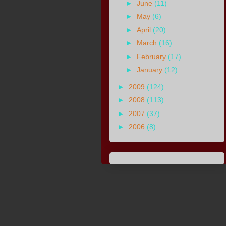
►
June
(11)
►
May
(6)
►
April
(20)
►
March
(16)
►
February
(17)
►
January
(12)
►
2009
(124)
►
2008
(113)
►
2007
(37)
►
2006
(8)