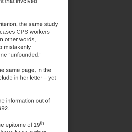
t that involved
riterion, the same study
he cases CPS workers
n other words,
to mistakenly
 one "unfounded."
he same page, in the
ude in her letter – yet
me information out of
992.
th
he epitome of 19