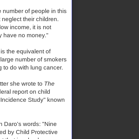
 number of people in this
neglect their children.
ow income, it is not
ey have no money."
is the equivalent of
 large number of smokers
 to do with lung cancer.
tter she wrote to
The
ral report on child
l Incidence Study" known
in Daro's words: "Nine
ed by Child Protective