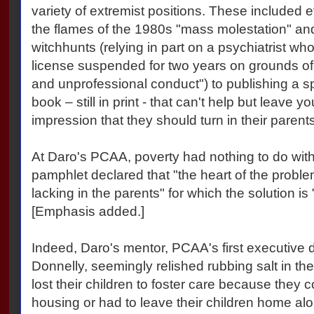
variety of extremist positions. These included 
the flames of the 1980s "mass molestation" and
witchhunts (relying in part on a psychiatrist wh
license suspended for two years on grounds of 
and unprofessional conduct") to publishing a 
book – still in print - that can't help but leave y
impression that they should turn in their parents
At Daro's PCAA, poverty had nothing to do wit
pamphlet declared that "the heart of the probl
lacking in the parents" for which the solution is
[Emphasis added.]
Indeed, Daro's mentor, PCAA's first executive 
Donnelly, seemingly relished rubbing salt in t
lost their children to foster care because they 
housing or had to leave their children home alo