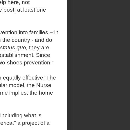
elp here, not
e post, at least one
ntion into families – in
 the country - and do
status quo,
they are
establishment. Since
two-shoes prevention."
 equally effective. The
ular model, the Nurse
ame implies, the home
including what is
ica," a project of a