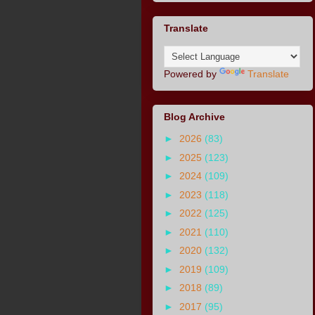
Translate
Powered by
Translate
Blog Archive
►
2026
(83)
►
2025
(123)
►
2024
(109)
►
2023
(118)
►
2022
(125)
►
2021
(110)
►
2020
(132)
►
2019
(109)
►
2018
(89)
►
2017
(95)