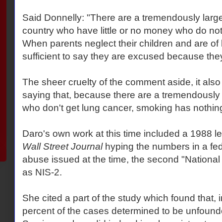
Said Donnelly: "There are a tremendously large
country who have little or no money who do not 
When parents neglect their children and are of l
sufficient to say they are excused because th
The sheer cruelty of the comment aside, it also 
saying that, because there are a tremendously
who don't get lung cancer, smoking has nothing
Daro's own work at this time included a 1988 le
Wall Street Journal
hyping the numbers in a fede
abuse issued at the time, the second "Nationa
as NIS-2.
She cited a part of the study which found that, 
percent of the cases determined to be unfound