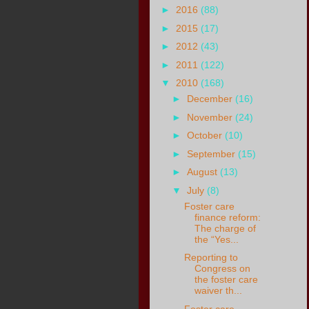
►
2016
(88)
►
2015
(17)
►
2012
(43)
►
2011
(122)
▼
2010
(168)
►
December
(16)
►
November
(24)
►
October
(10)
►
September
(15)
►
August
(13)
▼
July
(8)
Foster care
finance reform:
The charge of
the “Yes...
Reporting to
Congress on
the foster care
waiver th...
Foster care