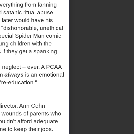
everything from fanning
 satanic ritual abuse
o later would have his
"dishonorable, unethical
special Spider Man comic
oung children with the
 if they get a spanking.
h neglect – ever. A PCAA
em
always
is an emotional
 "re-education."
director, Ann Cohn
he wounds of parents who
couldn't afford adequate
ne to keep their jobs.