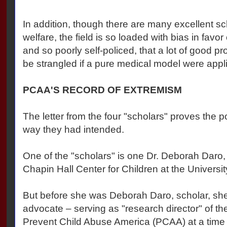
In addition, though there are many excellent sc
welfare, the field is so loaded with bias in favor
and so poorly self-policed, that a lot of good 
be strangled if a pure medical model were appl
PCAA'S RECORD OF EXTREMISM
The letter from the four "scholars" proves the p
way they had intended.
One of the "scholars" is one Dr. Deborah Daro, 
Chapin Hall Center for Children at the Universi
But before she was Deborah Daro, scholar, s
advocate – serving as "research director" of t
Prevent Child Abuse America (PCAA) at a time