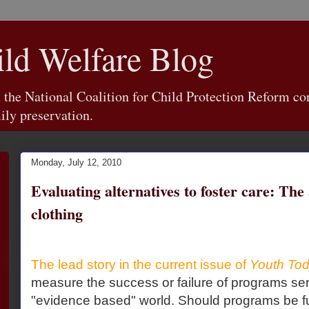
d Welfare Blog
e National Coalition for Child Protection Reform con
ily preservation.
Monday, July 12, 2010
Evaluating alternatives to foster care: The
clothing
The lead story in the current issue of
Youth To
measure the success or failure of programs ser
"evidence based" world. Should programs be fu