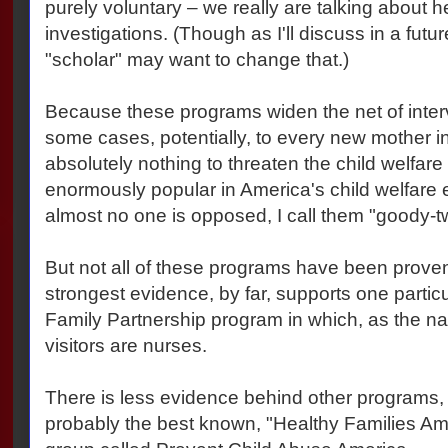
purely voluntary – we really are talking about h
investigations. (Though as I'll discuss in a futur
"scholar" may want to change that.)
Because these programs widen the net of interve
some cases, potentially, to every new mother in
absolutely nothing to threaten the child welfare
enormously popular in America's child welfare 
almost no one is opposed, I call them "goody-
But not all of these programs have been proven
strongest evidence, by far, supports one partic
Family Partnership program in which, as the n
visitors are nurses.
There is less evidence behind other programs, 
probably the best known, "Healthy Families Amer