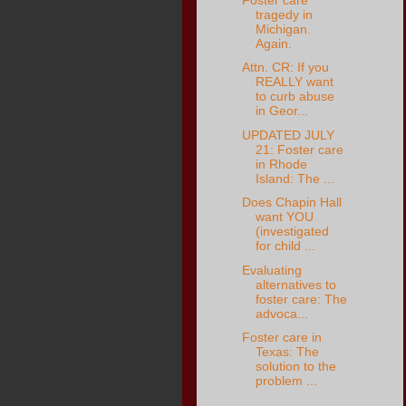
tragedy in
Michigan.
Again.
Attn. CR: If you
REALLY want
to curb abuse
in Geor...
UPDATED JULY
21: Foster care
in Rhode
Island: The ...
Does Chapin Hall
want YOU
(investigated
for child ...
Evaluating
alternatives to
foster care: The
advoca...
Foster care in
Texas: The
solution to the
problem ...