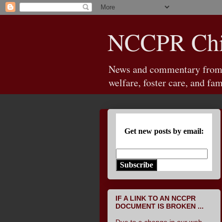
NCCPR Chil
News and commentary from th
welfare, foster care, and fam
Get new posts by email:
Subscribe
IF A LINK TO AN NCCPR
DOCUMENT IS BROKEN ...
Due to a change in our web