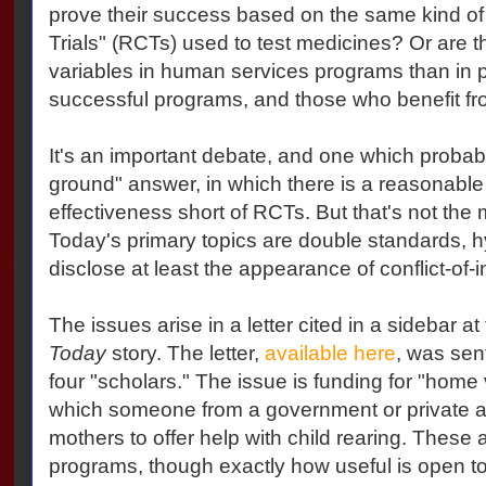
prove their success based on the same kind o
Trials" (RCTs) used to test medicines? Or are
variables in human services programs than in pil
successful programs, and those who benefit fr
It's an important debate, and one which probabl
ground" answer, in which there is a reasonable 
effectiveness short of RCTs. But that's not the 
Today's primary topics are double standards, hy
disclose at least the appearance of conflict-of-i
The issues arise in a letter cited in a sidebar a
Today
story. The letter,
available here
, was sen
four "scholars." The issue is funding for "home 
which someone from a government or private a
mothers to offer help with child rearing. These ar
programs, though exactly how useful is open t