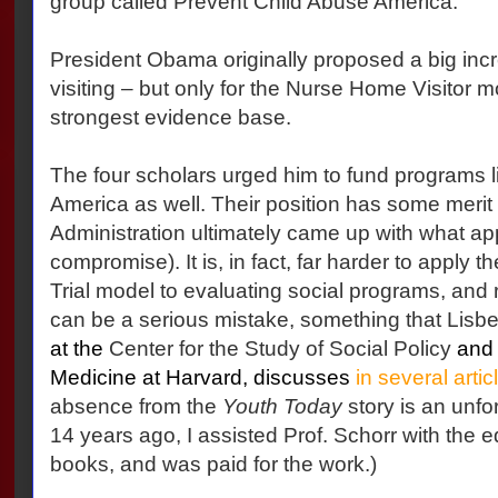
group called Prevent Child Abuse America.
President Obama originally proposed a big inc
visiting – but only for the Nurse Home Visitor 
strongest evidence base.
The four scholars urged him to fund programs l
America as well. Their position has some meri
Administration ultimately came up with what a
compromise). It is, in fact, far harder to apply
Trial model to evaluating social programs, and 
can be a serious mistake, something that Lisbe
at the
Center for the Study of Social Policy
and 
Medicine at Harvard, discusses
in several arti
absence from the
Youth Today
story is an unfo
14 years ago, I assisted Prof. Schorr with the ed
books, and was paid for the work.)